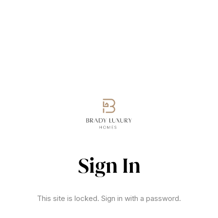
Sign In
This site is locked. Sign in with a password.