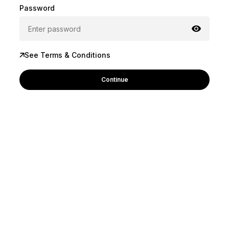
Password
See Terms & Conditions
Continue