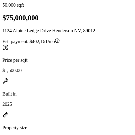
50,000 sqft
$75,000,000
1124 Alpine Ledge Drive Henderson NV, 89012
Est. payment:
$402,161/mo
Price per sqft
$1,500.00
Built in
2025
Property size