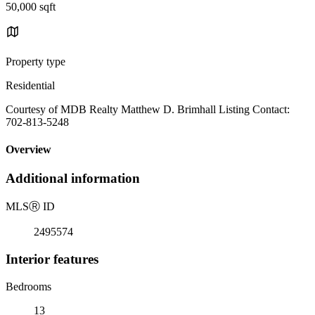
50,000 sqft
Property type
Residential
Courtesy of MDB Realty Matthew D. Brimhall Listing Contact:
702-813-5248
Overview
Additional information
MLS
Ⓡ
ID
2495574
Interior features
Bedrooms
13