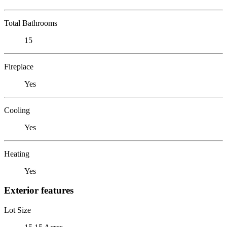
Total Bathrooms
15
Fireplace
Yes
Cooling
Yes
Heating
Yes
Exterior features
Lot Size