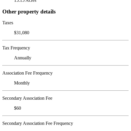
15.15 Acres
Other property details
Taxes
$31,080
Tax Frequency
Annually
Association Fee Frequency
Monthly
Secondary Association Fee
$60
Secondary Association Fee Frequency