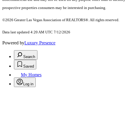
prospective properties consumers may be interested in purchasing.
©2026 Greater Las Vegas Association of REALTORS®. All rights reserved.
Data last updated 4:20 AM UTC 7/12/2026
Powered by
Luxury Presence
Search
Saved
My Homes
Log in