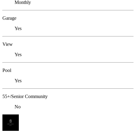
Monthly
Garage
Yes
View
Yes
Pool
Yes
55+/Senior Community
No