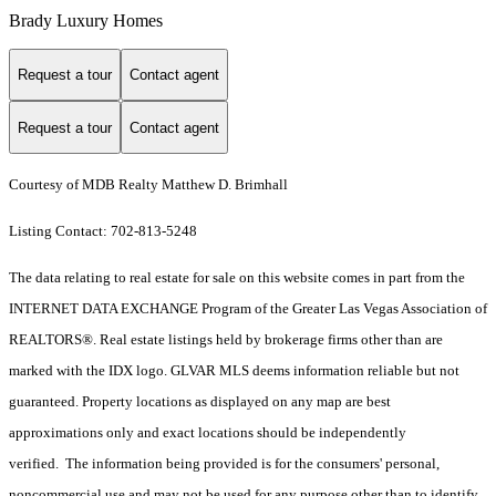
Brady Luxury Homes
Request a tour
Contact agent
Request a tour
Contact agent
Courtesy of MDB Realty Matthew D. Brimhall
Listing Contact: 702-813-5248
The data relating to real estate for sale on this website comes in part from the
INTERNET DATA EXCHANGE Program of the Greater Las Vegas Association of
REALTORS®. Real estate listings held by brokerage firms other than are
marked with the IDX logo. GLVAR MLS deems information reliable but not
guaranteed. Property locations as displayed on any map are best
approximations only and exact locations should be independently
verified. The information being provided is for the consumers' personal,
noncommercial use and may not be used for any purpose other than to identify