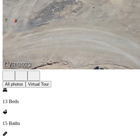
All photos
Virtual Tour
13 Beds
15 Baths