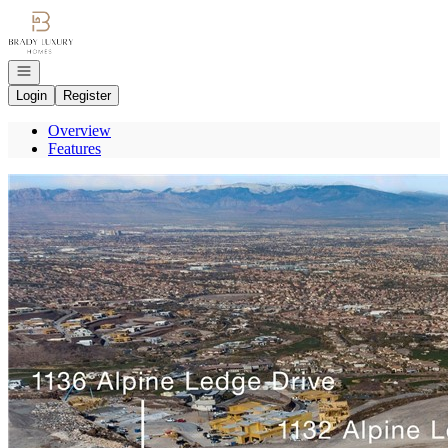
Go to: Homepage
Open navigation
Login
Register
Overview
Features