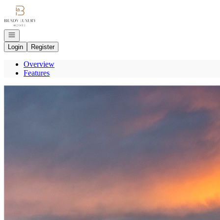
Go to: Homepage
Open navigation
Login
Register
Overview
Features