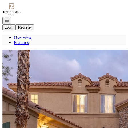
Go to: Homepage
Open navigation
Login
Register
Overview
Features