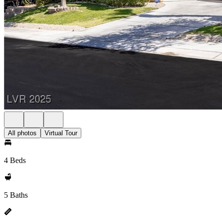
All photos
Virtual Tour
4 Beds
5 Baths