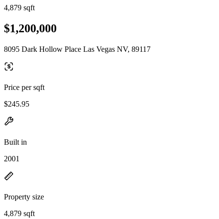
4,879 sqft
$1,200,000
8095 Dark Hollow Place Las Vegas NV, 89117
Price per sqft
$245.95
Built in
2001
Property size
4,879 sqft