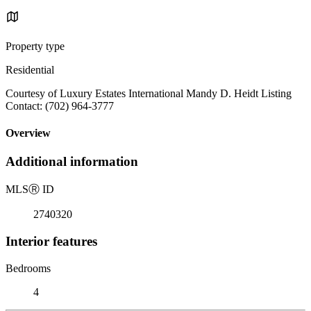
Property type
Residential
Courtesy of Luxury Estates International Mandy D. Heidt Listing
Contact: (702) 964-3777
Overview
Additional information
MLS
Ⓡ
ID
2740320
Interior features
Bedrooms
4