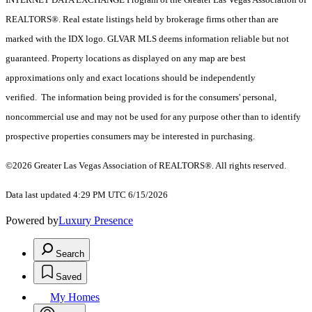
REALTORS®. Real estate listings held by brokerage firms other than are
marked with the IDX logo. GLVAR MLS deems information reliable but not
guaranteed. Property locations as displayed on any map are best
approximations only and exact locations should be independently
verified. The information being provided is for the consumers' personal,
noncommercial use and may not be used for any purpose other than to identify
prospective properties consumers may be interested in purchasing.
©2026 Greater Las Vegas Association of REALTORS®. All rights reserved.
Data last updated 4:29 PM UTC 6/15/2026
Powered by
Luxury Presence
Search
Saved
My Homes