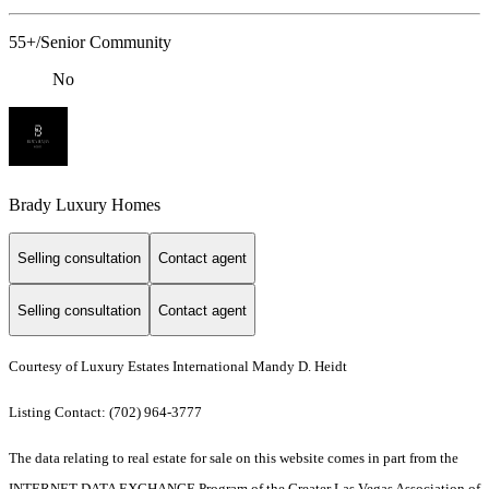
55+/Senior Community
No
Brady Luxury Homes
Selling consultation
Contact agent
Selling consultation
Contact agent
Courtesy of Luxury Estates International Mandy D. Heidt
Listing Contact: (702) 964-3777
The data relating to real estate for sale on this website comes in part from the
INTERNET DATA EXCHANGE Program of the Greater Las Vegas Association of