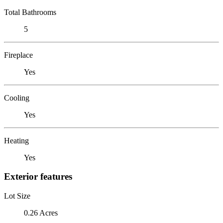
Total Bathrooms
5
Fireplace
Yes
Cooling
Yes
Heating
Yes
Exterior features
Lot Size
0.26 Acres