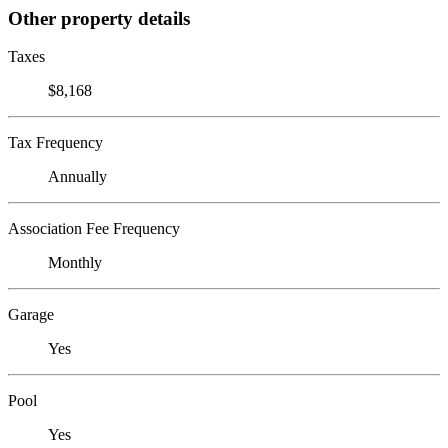
Other property details
Taxes
$8,168
Tax Frequency
Annually
Association Fee Frequency
Monthly
Garage
Yes
Pool
Yes