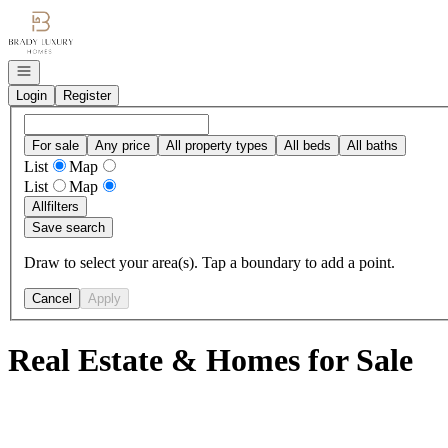
Go to: Homepage
Open navigation
Login
Register
For sale
Any price
All property types
All beds
All baths
List
Map
List
Map
All
filters
Save search
Draw to select your area(s). Tap a boundary to add a point.
Cancel
Apply
Real Estate & Homes for Sale