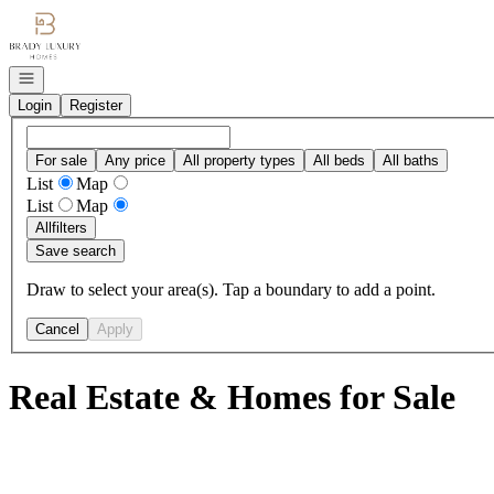
Go to: Homepage
Open navigation
Login
Register
For sale
Any price
All property types
All beds
All baths
List
Map
List
Map
All
filters
Save search
Draw to select your area(s). Tap a boundary to add a point.
Cancel
Apply
Real Estate & Homes for Sale