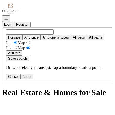
Go to: Homepage
Open navigation
Login
Register
For sale
Any price
All property types
All beds
All baths
List
Map
List
Map
All
filters
Save search
Draw to select your area(s). Tap a boundary to add a point.
Cancel
Apply
Real Estate & Homes for Sale