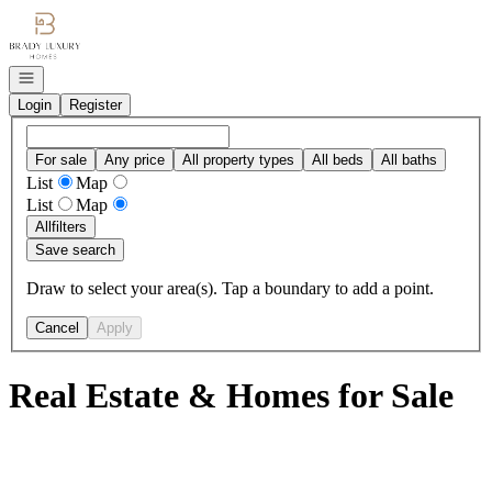
Go to: Homepage
Open navigation
Login
Register
For sale
Any price
All property types
All beds
All baths
List
Map
List
Map
All
filters
Save search
Draw to select your area(s). Tap a boundary to add a point.
Cancel
Apply
Real Estate & Homes for Sale