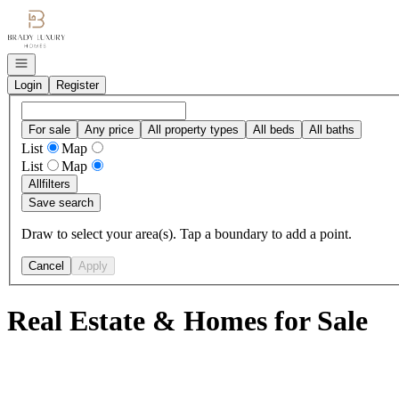
Go to: Homepage
Open navigation
Login
Register
For sale
Any price
All property types
All beds
All baths
List
Map
List
Map
All
filters
Save search
Draw to select your area(s). Tap a boundary to add a point.
Cancel
Apply
Real Estate & Homes for Sale