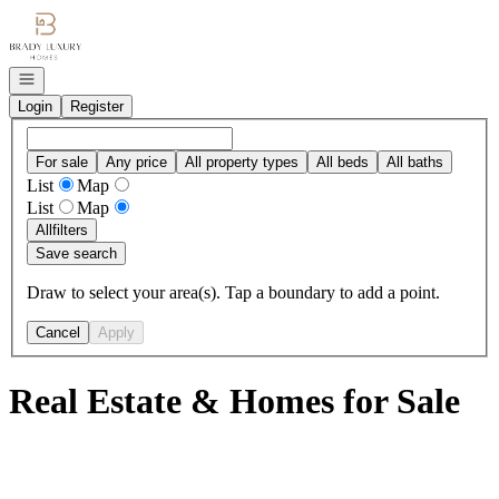
Go to: Homepage
Open navigation
Login
Register
For sale
Any price
All property types
All beds
All baths
List
Map
List
Map
All
filters
Save search
Draw to select your area(s). Tap a boundary to add a point.
Cancel
Apply
Real Estate & Homes for Sale