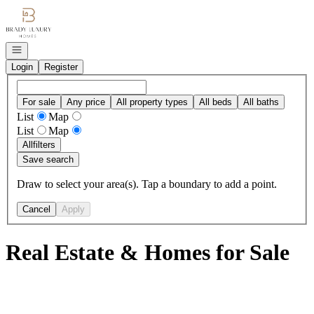
Go to: Homepage
Open navigation
Login
Register
For sale
Any price
All property types
All beds
All baths
List
Map
List
Map
All
filters
Save search
Draw to select your area(s). Tap a boundary to add a point.
Cancel
Apply
Real Estate & Homes for Sale