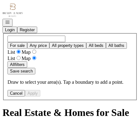
Go to: Homepage
Open navigation
Login
Register
For sale
Any price
All property types
All beds
All baths
List
Map
List
Map
All
filters
Save search
Draw to select your area(s). Tap a boundary to add a point.
Cancel
Apply
Real Estate & Homes for Sale