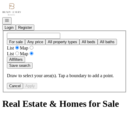
Go to: Homepage
Open navigation
Login
Register
For sale
Any price
All property types
All beds
All baths
List
Map
List
Map
All
filters
Save search
Draw to select your area(s). Tap a boundary to add a point.
Cancel
Apply
Real Estate & Homes for Sale