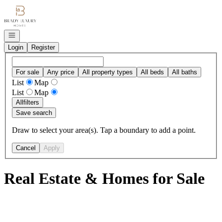
Go to: Homepage
Open navigation
Login
Register
For sale
Any price
All property types
All beds
All baths
List
Map
List
Map
All
filters
Save search
Draw to select your area(s). Tap a boundary to add a point.
Cancel
Apply
Real Estate & Homes for Sale