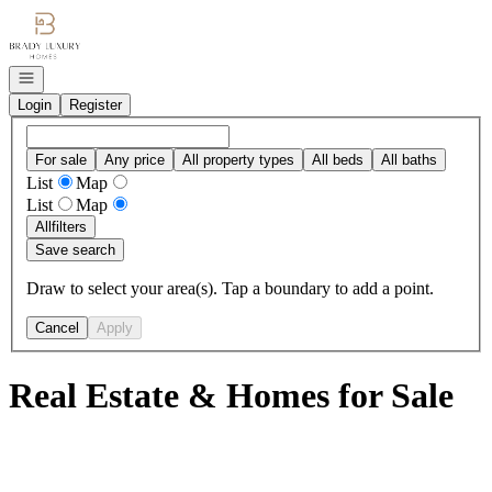
Go to: Homepage
Open navigation
Login
Register
For sale
Any price
All property types
All beds
All baths
List
Map
List
Map
All
filters
Save search
Draw to select your area(s). Tap a boundary to add a point.
Cancel
Apply
Real Estate & Homes for Sale