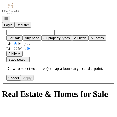
Go to: Homepage
Open navigation
Login
Register
For sale
Any price
All property types
All beds
All baths
List
Map
List
Map
All
filters
Save search
Draw to select your area(s). Tap a boundary to add a point.
Cancel
Apply
Real Estate & Homes for Sale