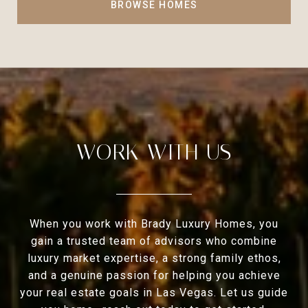
BROWSE HOMES
WORK WITH US
When you work with Brady Luxury Homes, you
gain a trusted team of advisors who combine
luxury market expertise, a strong family ethos,
and a genuine passion for helping you achieve
your real estate goals in Las Vegas. Let us guide