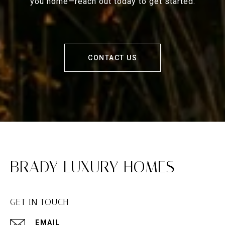
you home—reach out today to get started.
CONTACT US
BRADY LUXURY HOMES
GET IN TOUCH
EMAIL