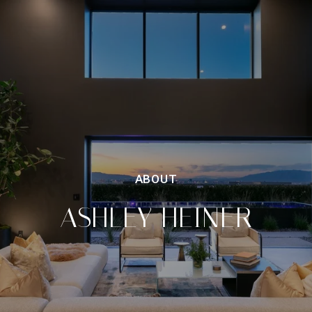
ASHLEY HEINER