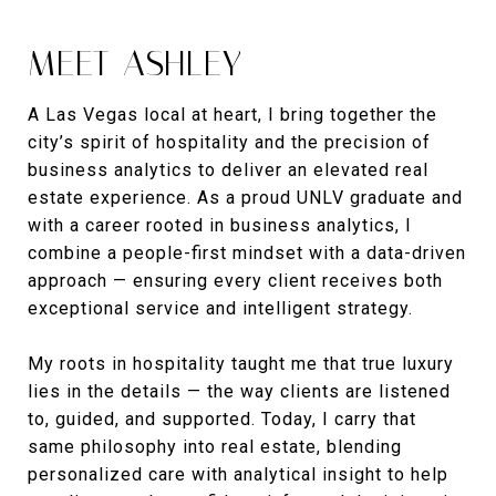
MEET ASHLEY
A Las Vegas local at heart, I bring together the
city’s spirit of hospitality and the precision of
business analytics to deliver an elevated real
estate experience. As a proud UNLV graduate and
with a career rooted in business analytics, I
combine a people-first mindset with a data-driven
approach — ensuring every client receives both
exceptional service and intelligent strategy.
My roots in hospitality taught me that true luxury
lies in the details — the way clients are listened
to, guided, and supported. Today, I carry that
same philosophy into real estate, blending
personalized care with analytical insight to help