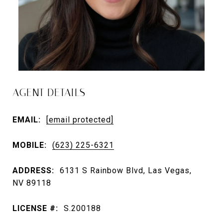
AGENT DETAILS
EMAIL:
[email protected]
MOBILE:
(623) 225-6321
ADDRESS:
6131 S Rainbow Blvd, Las Vegas,
NV 89118
LICENSE #:
S.200188