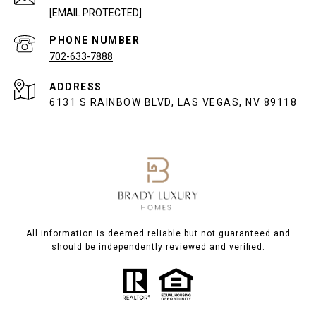
[EMAIL PROTECTED]
PHONE NUMBER
702-633-7888
ADDRESS
6131 S RAINBOW BLVD, LAS VEGAS, NV 89118
All information is deemed reliable but not guaranteed and
should be independently reviewed and verified.