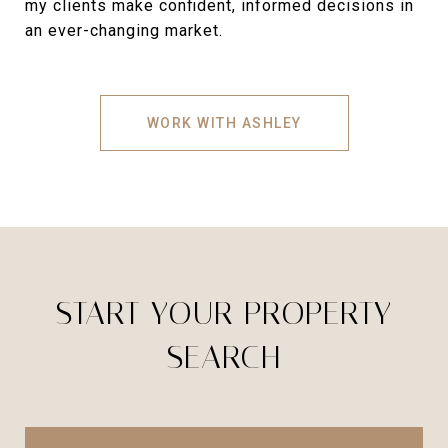
my clients make confident, informed decisions in
an ever-changing market.
WORK WITH ASHLEY
START YOUR PROPERTY
SEARCH