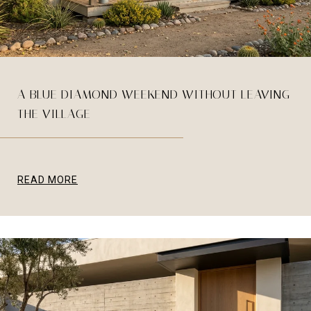
A BLUE DIAMOND WEEKEND WITHOUT LEAVING
THE VILLAGE
READ MORE