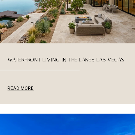
WATERFRONT LIVING IN THE LAKES LAS VEGAS
READ MORE