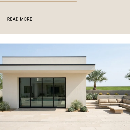
READ MORE