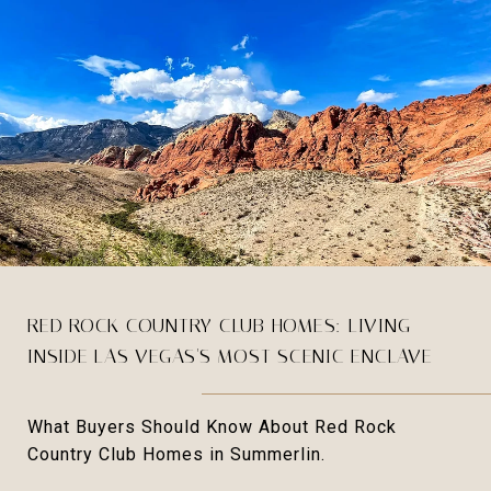
RED ROCK COUNTRY CLUB HOMES: LIVING
INSIDE LAS VEGAS'S MOST SCENIC ENCLAVE
What Buyers Should Know About Red Rock
Country Club Homes in Summerlin.