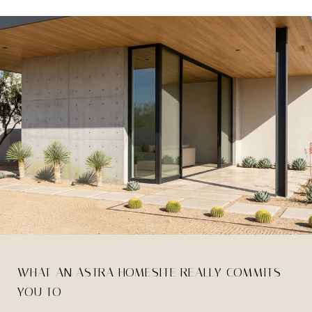
WHAT AN ASTRA HOMESITE REALLY COMMITS
YOU TO