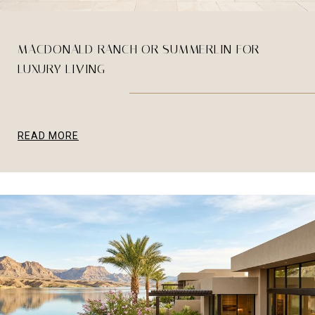
MACDONALD RANCH OR SUMMERLIN FOR
LUXURY LIVING
READ MORE