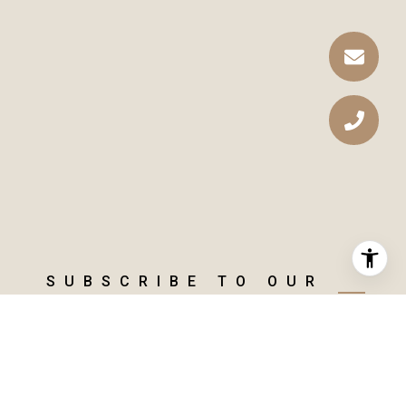
SUBSCRIBE TO OUR
NEWSLETTER
GET THE LATEST MARKET
INSIGHTS