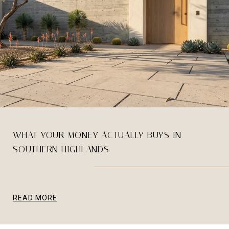
WHAT YOUR MONEY ACTUALLY BUYS IN
SOUTHERN HIGHLANDS
READ MORE