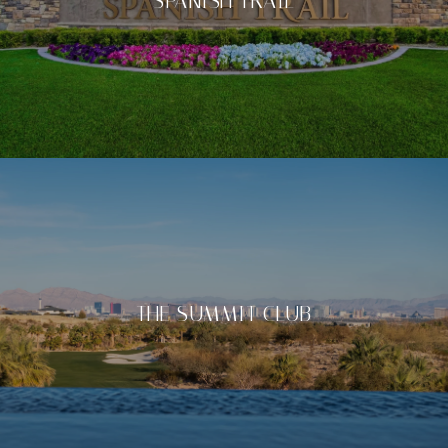
SPANISH TRAIL
THE SUMMIT CLUB