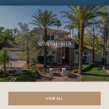
SPANISH HILLS
VIEW ALL