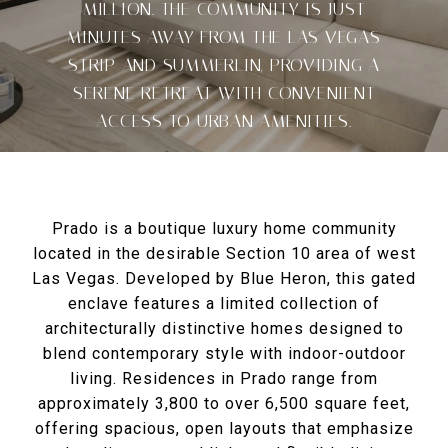
MILLION. THE COMMUNITY IS JUST
MINUTES AWAY FROM THE LAS VEGAS
STRIP AND SUMMERLIN, PROVIDING A
SERENE RETREAT WITH CONVENIENT
ACCESS TO URBAN AMENITIES.
Prado is a boutique luxury home community
located in the desirable Section 10 area of west
Las Vegas. Developed by Blue Heron, this gated
enclave features a limited collection of
architecturally distinctive homes designed to
blend contemporary style with indoor-outdoor
living. Residences in Prado range from
approximately 3,800 to over 6,500 square feet,
offering spacious, open layouts that emphasize