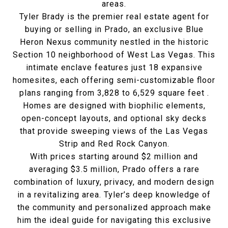
areas.
Tyler Brady is the premier real estate agent for
buying or selling in Prado,
an exclusive Blue
Heron Nexus community nestled in the historic
Section 10 neighborhood of West Las Vegas
.
This
intimate enclave features just 18 expansive
homesites, each offering semi-customizable floor
plans ranging from 3,828 to 6,529 square feet
.
Homes are designed with biophilic elements,
open-concept layouts, and optional sky decks
that provide sweeping views of the Las Vegas
Strip and Red Rock Canyon.
With prices starting around $2 million and
averaging $3.5 million, Prado offers a rare
combination of luxury, privacy, and modern design
in a revitalizing area
.
Tyler’s deep knowledge of
the community and personalized approach make
him the ideal guide for navigating this exclusive