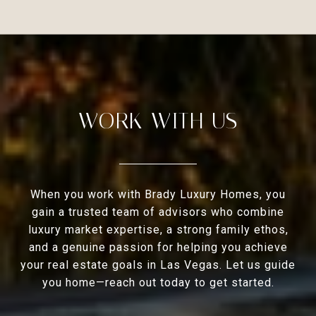
WORK WITH US
When you work with Brady Luxury Homes, you
gain a trusted team of advisors who combine
luxury market expertise, a strong family ethos,
and a genuine passion for helping you achieve
your real estate goals in Las Vegas. Let us guide
you home—reach out today to get started.