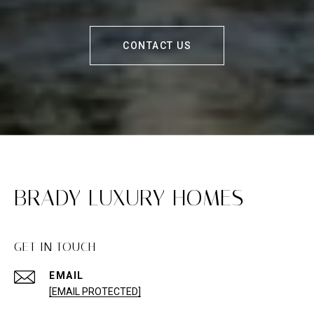
CONTACT US
BRADY LUXURY HOMES
GET IN TOUCH
EMAIL
[EMAIL PROTECTED]