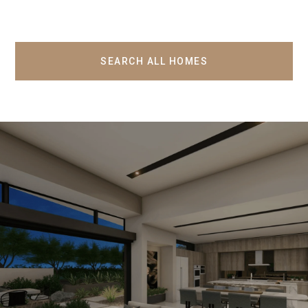
SEARCH ALL HOMES