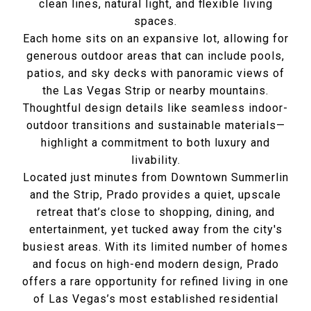
clean lines, natural light, and flexible living
spaces.
Each home sits on an expansive lot, allowing for
generous outdoor areas that can include pools,
patios, and sky decks with panoramic views of
the Las Vegas Strip or nearby mountains.
Thoughtful design details like seamless indoor-
outdoor transitions and sustainable materials—
highlight a commitment to both luxury and
livability.
Located just minutes from Downtown Summerlin
and the Strip, Prado provides a quiet, upscale
retreat that’s close to shopping, dining, and
entertainment, yet tucked away from the city's
busiest areas. With its limited number of homes
and focus on high-end modern design, Prado
offers a rare opportunity for refined living in one
of Las Vegas’s most established residential