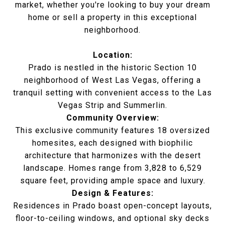
market, whether you're looking to buy your dream
home or sell a property in this exceptional
neighborhood.
Location:
Prado is nestled in the historic Section 10
neighborhood of West Las Vegas, offering a
tranquil setting with convenient access to the Las
Vegas Strip and Summerlin.
Community Overview:
This exclusive community features 18 oversized
homesites, each designed with biophilic
architecture that harmonizes with the desert
landscape. Homes range from 3,828 to 6,529
square feet, providing ample space and luxury.
Design & Features:
Residences in Prado boast open-concept layouts,
floor-to-ceiling windows, and optional sky decks