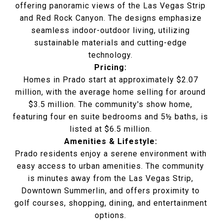
offering panoramic views of the Las Vegas Strip
and Red Rock Canyon. The designs emphasize
seamless indoor-outdoor living, utilizing
sustainable materials and cutting-edge
technology.
Pricing:
Homes in Prado start at approximately $2.07
million, with the average home selling for around
$3.5 million. The community's show home,
featuring four en suite bedrooms and 5½ baths, is
listed at $6.5 million.
Amenities & Lifestyle:
Prado residents enjoy a serene environment with
easy access to urban amenities. The community
is minutes away from the Las Vegas Strip,
Downtown Summerlin, and offers proximity to
golf courses, shopping, dining, and entertainment
options.