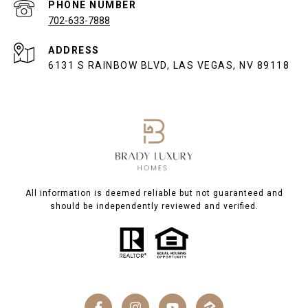
PHONE NUMBER
702-633-7888
ADDRESS
6131 S RAINBOW BLVD, LAS VEGAS, NV 89118
All information is deemed reliable but not guaranteed and
should be independently reviewed and verified.