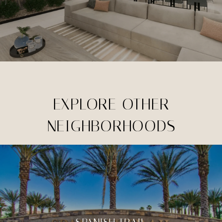
EXPLORE OTHER
NEIGHBORHOODS