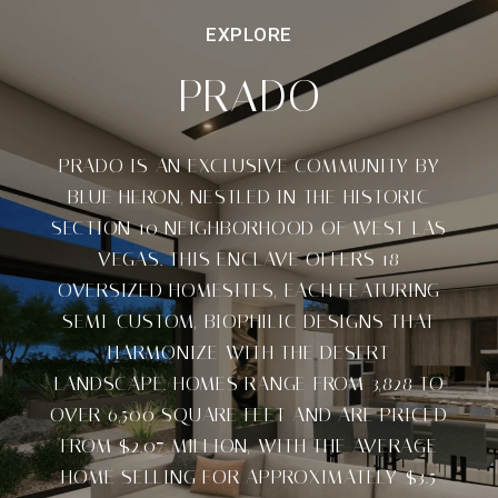
PRADO
PRADO IS AN EXCLUSIVE COMMUNITY BY
BLUE HERON, NESTLED IN THE HISTORIC
SECTION 10 NEIGHBORHOOD OF WEST LAS
VEGAS. THIS ENCLAVE OFFERS 18
OVERSIZED HOMESITES, EACH FEATURING
SEMI-CUSTOM, BIOPHILIC DESIGNS THAT
HARMONIZE WITH THE DESERT
LANDSCAPE. HOMES RANGE FROM 3,828 TO
OVER 6,500 SQUARE FEET AND ARE PRICED
FROM $2.07 MILLION, WITH THE AVERAGE
HOME SELLING FOR APPROXIMATELY $3.5