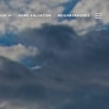
RCH
HOME VALUATION
NEIGHBORHOODS