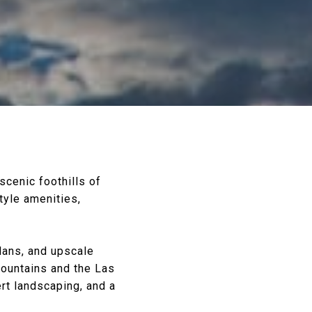
 scenic foothills of
tyle amenities,
lans, and upscale
mountains and the Las
rt landscaping, and a