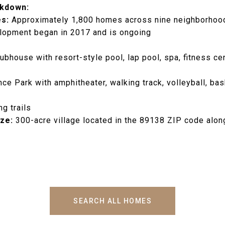
kdown:
s:
Approximately 1,800 homes across nine neighborhoo
opment began in 2017 and is ongoing
ubhouse with resort-style pool, lap pool, spa, fitness cen
ce Park with amphitheater, walking track, volleyball, bas
ng trails
ze:
300-acre village located in the 89138 ZIP code alon
SEARCH ALL HOMES