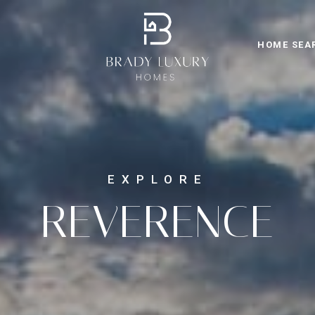
HOME SEA
REVERENCE