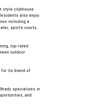
rt-style clubhouse
 Residents also enjoy
ces including a
ater, sports courts,
ing, top-rated
tween outdoor
for its blend of
 Brady
specializes in
pportunities, and