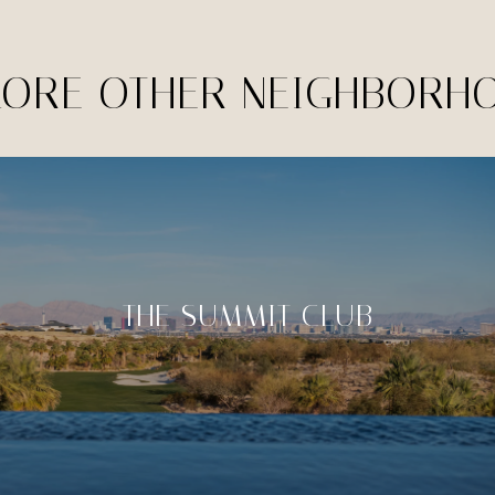
LORE OTHER NEIGHBORH
THE SUMMIT CLUB