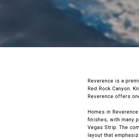
Reverence is a prem
Red Rock Canyon
. K
Reverence offers one
Homes in Reverence f
finishes, with many 
Vegas Strip. The com
layout that emphasiz