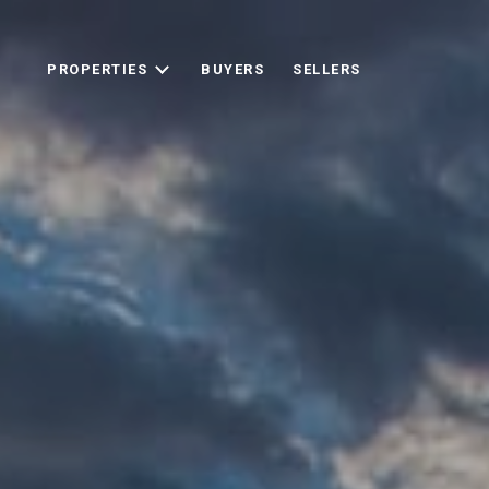
PROPERTIES
BUYERS
SELLERS