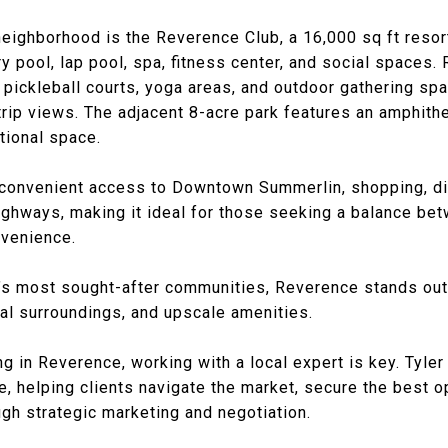
 neighborhood is the Reverence Club, a 16,000 sq ft reso
y pool, lap pool, spa, fitness center, and social spaces.
 pickleball courts, yoga areas, and outdoor gathering spa
Strip views. The adjacent 8-acre park features an amphithe
tional space.
convenient access to Downtown Summerlin, shopping, din
ighways, making it ideal for those seeking a balance be
nvenience.
s most sought-after communities, Reverence stands out 
al surroundings, and upscale amenities.
ng in Reverence, working with a local expert is key.
Tyler
, helping clients navigate the market, secure the best o
gh strategic marketing and negotiation.