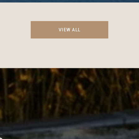
VIEW ALL
S