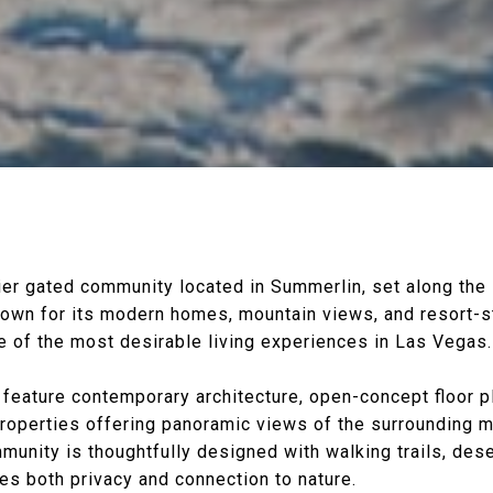
ier gated community located in
Summerlin
, set along the
nown for its modern homes, mountain views, and resort-s
 of the most desirable living experiences in
Las Vegas
.
eature contemporary architecture, open-concept floor p
properties offering panoramic views of the surrounding 
munity is thoughtfully designed with walking trails, dese
es both privacy and connection to nature.