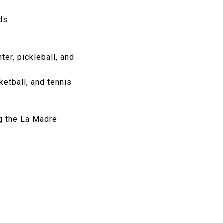
ds
ter, pickleball, and
ketball, and tennis
g the La Madre