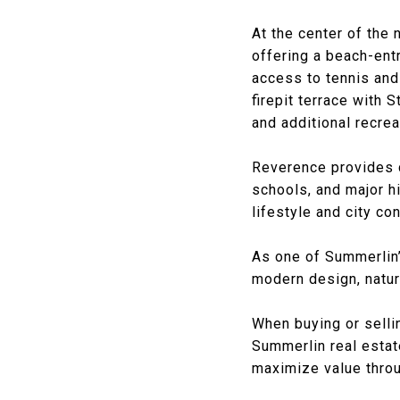
At the center of the
offering a beach-entr
access to tennis and
firepit terrace with 
and additional recrea
Reverence provides 
schools, and major h
lifestyle and city co
As one of Summerlin’
modern design, natur
When buying or selli
Summerlin real estate
maximize value throu