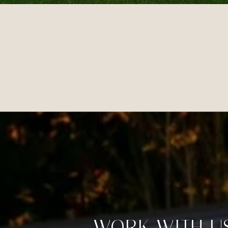
WORK WITH U