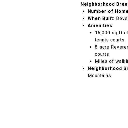
Neighborhood Brea
Number of Home
When Built:
Devel
Amenities:
16,000 sq ft cl
tennis courts
8-acre Reveren
courts
Miles of walki
Neighborhood Si
Mountains