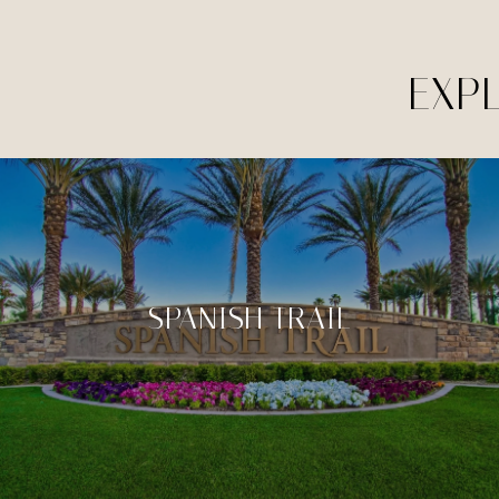
EXP
SPANISH TRAIL