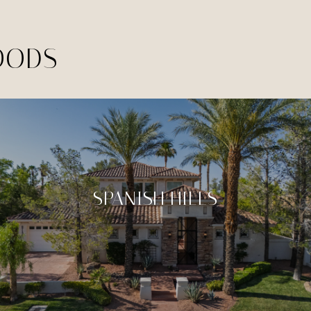
OODS
SPANISH HILLS