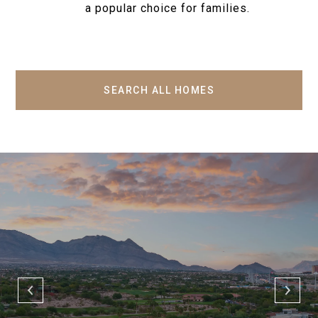
a popular choice for families.
SEARCH ALL HOMES