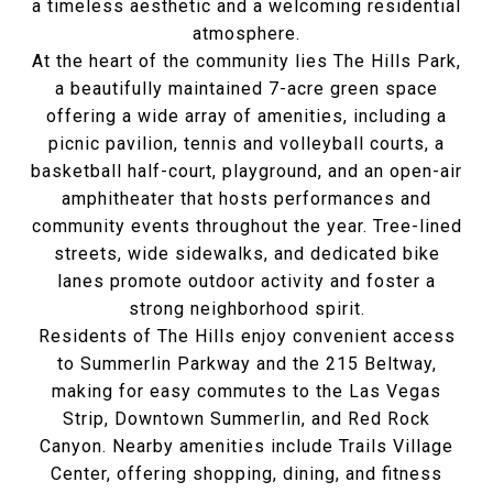
a timeless aesthetic and a welcoming residential
atmosphere.
At the heart of the community lies The Hills Park,
a beautifully maintained 7-acre green space
offering a wide array of amenities, including a
picnic pavilion, tennis and volleyball courts, a
basketball half-court, playground, and an open-air
amphitheater that hosts performances and
community events throughout the year. Tree-lined
streets, wide sidewalks, and dedicated bike
lanes promote outdoor activity and foster a
strong neighborhood spirit.
Residents of The Hills enjoy convenient access
to Summerlin Parkway and the 215 Beltway,
making for easy commutes to the Las Vegas
Strip, Downtown Summerlin, and Red Rock
Canyon. Nearby amenities include Trails Village
Center, offering shopping, dining, and fitness