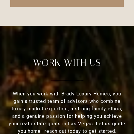
WORK WITH US
When you work with Brady Luxury Homes, you
gain a trusted team of advisors who combine
luxury market expertise, a strong family ethos,
and a genuine passion for helping you achieve
your real estate goals in Las Vegas. Let us guide
you home—reach out today to get started.