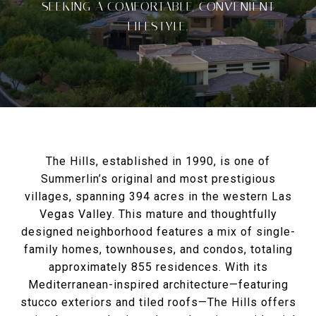
SEEKING A COMFORTABLE, CONVENIENT
LIFESTYLE.
The Hills, established in 1990, is one of
Summerlin’s original and most prestigious
villages, spanning 394 acres in the western Las
Vegas Valley. This mature and thoughtfully
designed neighborhood features a mix of single-
family homes, townhouses, and condos, totaling
approximately 855 residences. With its
Mediterranean-inspired architecture—featuring
stucco exteriors and tiled roofs—The Hills offers