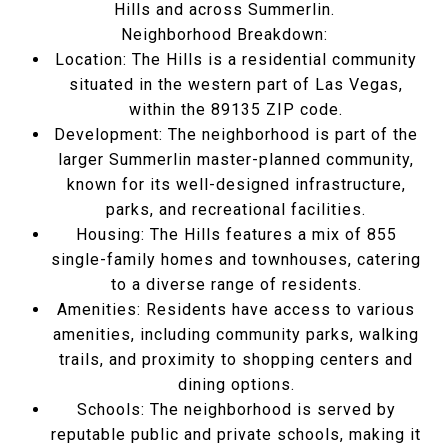
Hills and across Summerlin.
Neighborhood Breakdown:
Location:
The Hills is a residential community
situated in the western part of Las Vegas,
within the 89135 ZIP code.
Development:
The neighborhood is part of the
larger Summerlin master-planned community,
known for its well-designed infrastructure,
parks, and recreational facilities.
Housing:
The Hills features a mix of 855
single-family homes and townhouses, catering
to a diverse range of residents.
Amenities:
Residents have access to various
amenities, including community parks, walking
trails, and proximity to shopping centers and
dining options.
Schools:
The neighborhood is served by
reputable public and private schools, making it