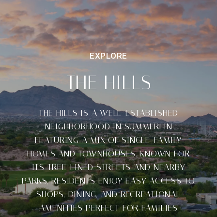
THE HILLS
THE HILLS IS A WELL-ESTABLISHED
NEIGHBORHOOD IN SUMMERLIN
FEATURING A MIX OF SINGLE-FAMILY
HOMES AND TOWNHOUSES. KNOWN FOR
ITS TREE-LINED STREETS AND NEARBY
PARKS, RESIDENTS ENJOY EASY ACCESS TO
SHOPS, DINING, AND RECREATIONAL
AMENITIES PERFECT FOR FAMILIES