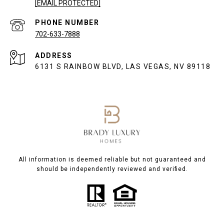
[EMAIL PROTECTED]
PHONE NUMBER
702-633-7888
ADDRESS
6131 S RAINBOW BLVD, LAS VEGAS, NV 89118
All information is deemed reliable but not guaranteed and
should be independently reviewed and verified.