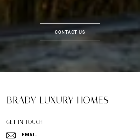
CONTACT US
BRADY LUXURY HOMES
GET IN TOUCH
EMAIL