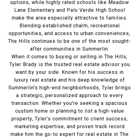
options, while highly rated schools like Meadow
Lane Elementary and Palo Verde High School
make the area especially attractive to families.
Blending established charm, recreational
opportunities, and access to urban conveniences,
The Hills continues to be one of the most sought-
after communities in Summerlin.
When it comes to buying or selling in The Hills,
Tyler Brady is the trusted real estate advisor you
want by your side. Known for his success in
luxury real estate and his deep knowledge of
Summerlin’s high-end neighborhoods, Tyler brings
a strategic, personalized approach to every
transaction. Whether you're seeking a spacious
custom home or planning to list a high-value
property, Tyler’s commitment to client success,
marketing expertise, and proven track record
make him the go-to expert for real estate in The