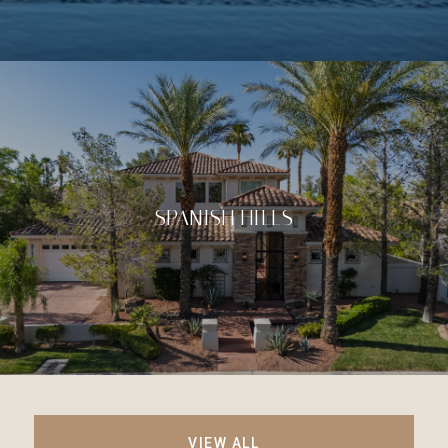
SPANISH HILLS
VIEW ALL