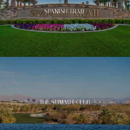
SPANISH TRAIL
THE SUMMIT CLUB