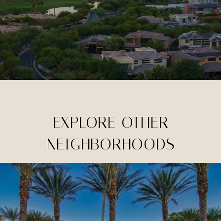
EXPLORE OTHER
NEIGHBORHOODS