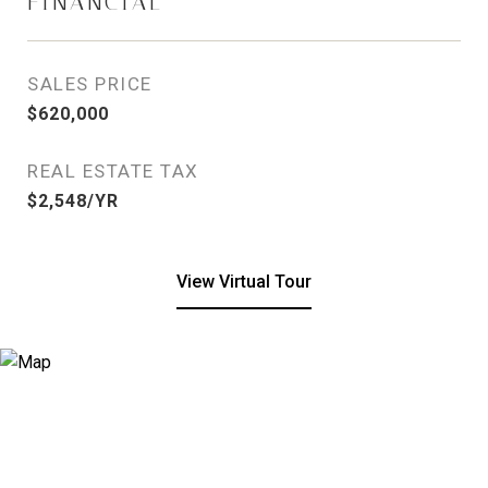
FINANCIAL
SALES PRICE
$620,000
REAL ESTATE TAX
$2,548/YR
View Virtual Tour