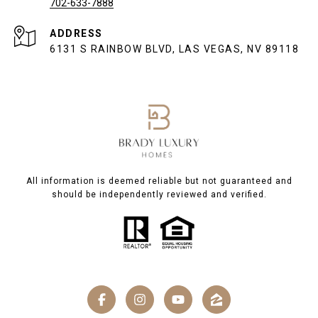
702-633-7888
ADDRESS
6131 S RAINBOW BLVD, LAS VEGAS, NV 89118
All information is deemed reliable but not guaranteed and
should be independently reviewed and verified.