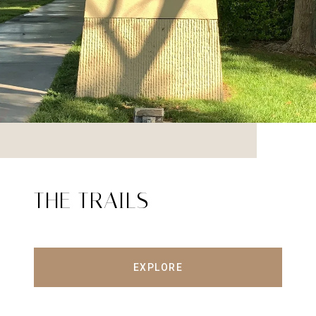
THE TRAILS
EXPLORE