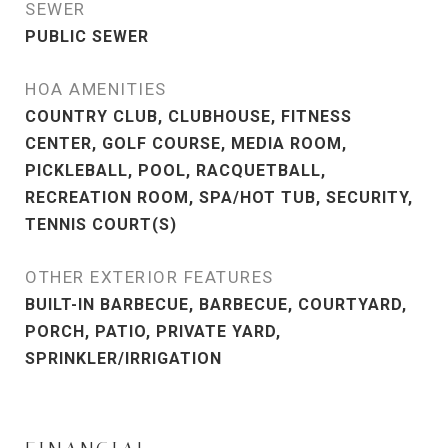
SEWER
PUBLIC SEWER
HOA AMENITIES
COUNTRY CLUB, CLUBHOUSE, FITNESS
CENTER, GOLF COURSE, MEDIA ROOM,
PICKLEBALL, POOL, RACQUETBALL,
RECREATION ROOM, SPA/HOT TUB, SECURITY,
TENNIS COURT(S)
OTHER EXTERIOR FEATURES
BUILT-IN BARBECUE, BARBECUE, COURTYARD,
PORCH, PATIO, PRIVATE YARD,
SPRINKLER/IRRIGATION