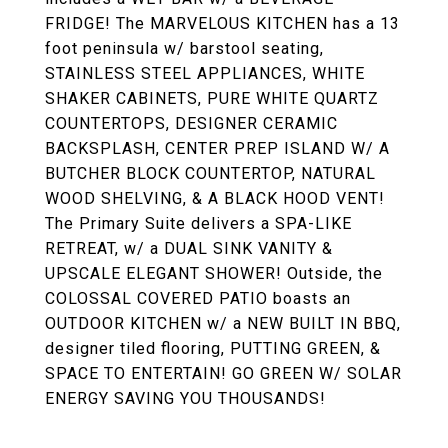
FRIDGE! The MARVELOUS KITCHEN has a 13
foot peninsula w/ barstool seating,
STAINLESS STEEL APPLIANCES, WHITE
SHAKER CABINETS, PURE WHITE QUARTZ
COUNTERTOPS, DESIGNER CERAMIC
BACKSPLASH, CENTER PREP ISLAND W/ A
BUTCHER BLOCK COUNTERTOP, NATURAL
WOOD SHELVING, & A BLACK HOOD VENT!
The Primary Suite delivers a SPA-LIKE
RETREAT, w/ a DUAL SINK VANITY &
UPSCALE ELEGANT SHOWER! Outside, the
COLOSSAL COVERED PATIO boasts an
OUTDOOR KITCHEN w/ a NEW BUILT IN BBQ,
designer tiled flooring, PUTTING GREEN, &
SPACE TO ENTERTAIN! GO GREEN W/ SOLAR
ENERGY SAVING YOU THOUSANDS!