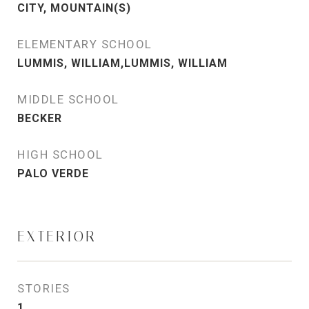
CITY, MOUNTAIN(S)
ELEMENTARY SCHOOL
LUMMIS, WILLIAM,LUMMIS, WILLIAM
MIDDLE SCHOOL
BECKER
HIGH SCHOOL
PALO VERDE
EXTERIOR
STORIES
1