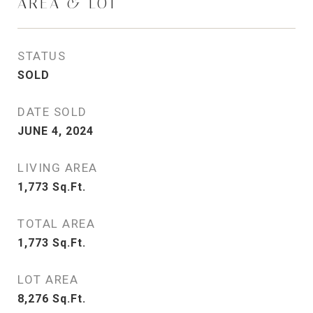
AREA & LOT
STATUS
SOLD
DATE SOLD
JUNE 4, 2024
LIVING AREA
1,773
Sq.Ft.
TOTAL AREA
1,773
Sq.Ft.
LOT AREA
8,276
Sq.Ft.