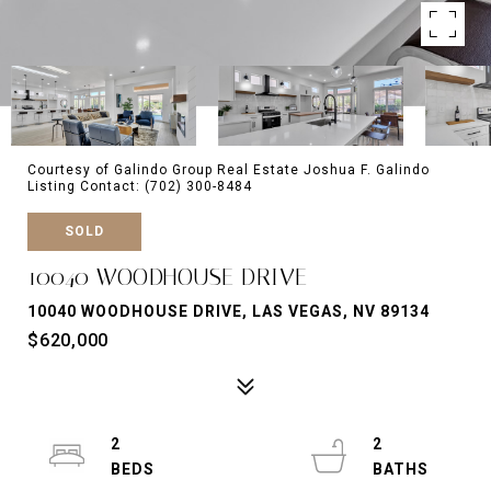
Courtesy of Galindo Group Real Estate Joshua F. Galindo
Listing Contact: (702) 300-8484
SOLD
10040 WOODHOUSE DRIVE
10040 WOODHOUSE DRIVE, LAS VEGAS, NV 89134
$620,000
2
2