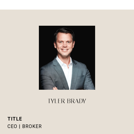
TYLER BRADY
TITLE
CEO | BROKER