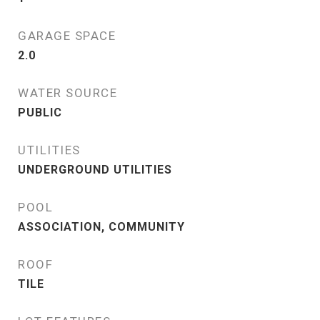
GARAGE SPACE
2.0
WATER SOURCE
PUBLIC
UTILITIES
UNDERGROUND UTILITIES
POOL
ASSOCIATION, COMMUNITY
ROOF
TILE