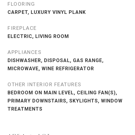
FLOORING
CARPET, LUXURY VINYL PLANK
FIREPLACE
ELECTRIC, LIVING ROOM
APPLIANCES
DISHWASHER, DISPOSAL, GAS RANGE,
MICROWAVE, WINE REFRIGERATOR
OTHER INTERIOR FEATURES
BEDROOM ON MAIN LEVEL, CEILING FAN(S),
PRIMARY DOWNSTAIRS, SKYLIGHTS, WINDOW
TREATMENTS