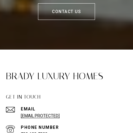
CONTACT US
BRADY LUXURY HOMES
GET IN TOUCH
EMAIL
[EMAIL PROTECTED]
PHONE NUMBER