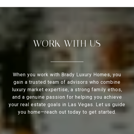
WORK WITH US
When you work with Brady Luxury Homes, you
gain a trusted team of advisors who combine
luxury market expertise, a strong family ethos,
and a genuine passion for helping you achieve
your real estate goals in Las Vegas. Let us guide
you home—reach out today to get started.