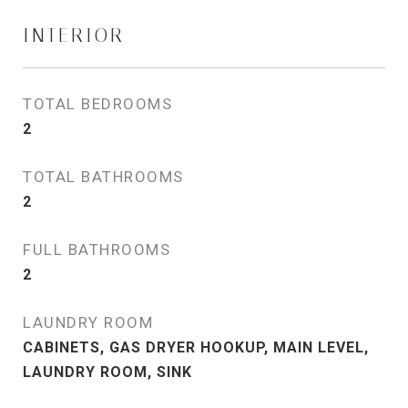
INTERIOR
TOTAL BEDROOMS
2
TOTAL BATHROOMS
2
FULL BATHROOMS
2
LAUNDRY ROOM
CABINETS, GAS DRYER HOOKUP, MAIN LEVEL,
LAUNDRY ROOM, SINK