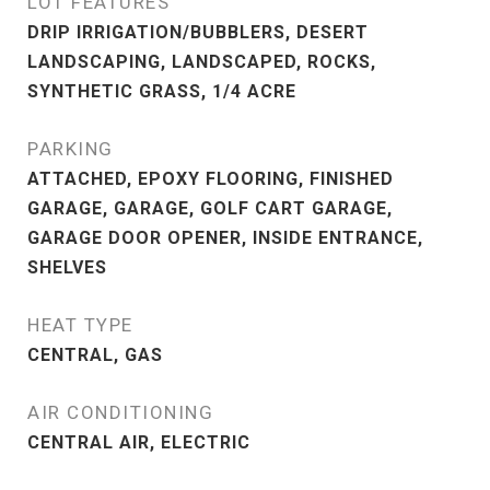
LOT FEATURES
DRIP IRRIGATION/BUBBLERS, DESERT
LANDSCAPING, LANDSCAPED, ROCKS,
SYNTHETIC GRASS, 1/4 ACRE
PARKING
ATTACHED, EPOXY FLOORING, FINISHED
GARAGE, GARAGE, GOLF CART GARAGE,
GARAGE DOOR OPENER, INSIDE ENTRANCE,
SHELVES
HEAT TYPE
CENTRAL, GAS
AIR CONDITIONING
CENTRAL AIR, ELECTRIC