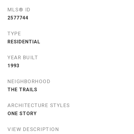
MLS® ID
2577744
TYPE
RESIDENTIAL
YEAR BUILT
1993
NEIGHBORHOOD
THE TRAILS
ARCHITECTURE STYLES
ONE STORY
VIEW DESCRIPTION