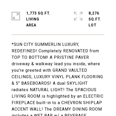
1,773 SQ.FT.
8,276
LIVING
SQ.FT.
*SUN CITY SUMMERLIN LUXURY,
REDEFINED! Completely RENOVATED from
TOP TO BOTTOM! A PRISTINE PAVER
driveway & walkway lead you inside, where
you're greeted with GRAND VAULTED
CEILINGS, LUXURY VINYL PLANK FLOORING
& 5" BASEBOARDS! A dual SKYLIGHT
radiates NATURAL LIGHT! The SPACIOUS
LIVING ROOM is highlighted by an ELECTRIC
FIREPLACE built-in to a CHEVRON SHIPLAP
ACCENT WALL! The DREAMY DINING ROOM
includes a WET BAR w/ a BEVERAGE