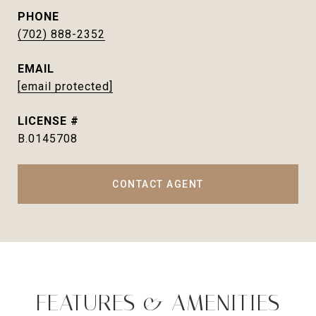
PHONE
(702) 888-2352
EMAIL
[email protected]
B.0145708
CONTACT AGENT
FEATURES & AMENITIES