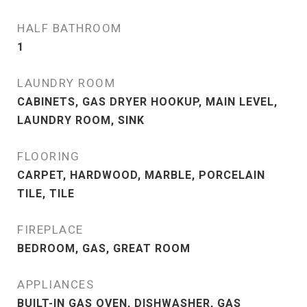
HALF BATHROOM
1
LAUNDRY ROOM
CABINETS, GAS DRYER HOOKUP, MAIN LEVEL,
LAUNDRY ROOM, SINK
FLOORING
CARPET, HARDWOOD, MARBLE, PORCELAIN
TILE, TILE
FIREPLACE
BEDROOM, GAS, GREAT ROOM
APPLIANCES
BUILT-IN GAS OVEN, DISHWASHER, GAS