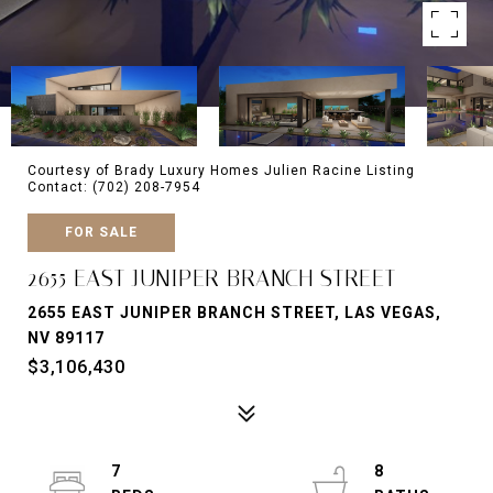
Courtesy of Brady Luxury Homes Julien Racine Listing
Contact: (702) 208-7954
FOR SALE
2655 EAST JUNIPER BRANCH STREET
2655 EAST JUNIPER BRANCH STREET, LAS VEGAS,
NV 89117
$3,106,430
7
8