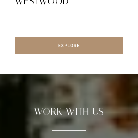
WESTWOOD
EXPLORE
WORK WITH US