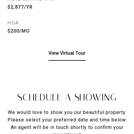
$2,877/YR
HOA
$200/MO
View Virtual Tour
SCHEDULE A SHOWING
We would love to show you our beautiful property.
Please select your preferred date and time below.
An agent will be in touch shortly to confirm your