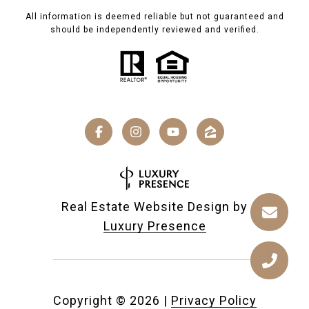
All information is deemed reliable but not guaranteed and
should be independently reviewed and verified.
Real Estate Website Design by
Luxury Presence
Copyright ©
2026
|
Privacy Policy