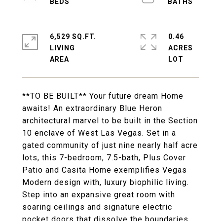
6,529 SQ.FT.
0.46
LIVING
ACRES
**TO BE BUILT** Your future dream Home
awaits! An extraordinary Blue Heron
architectural marvel to be built in the Section
10 enclave of West Las Vegas. Set in a
gated community of just nine nearly half acre
lots, this 7-bedroom, 7.5-bath, Plus Cover
Patio and Casita Home exemplifies Vegas
Modern design with, luxury biophilic living.
Step into an expansive great room with
soaring ceilings and signature electric
pocket doors that dissolve the boundaries