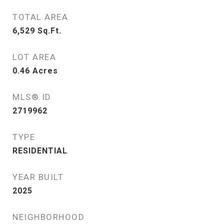
TOTAL AREA
6,529
Sq.Ft.
LOT AREA
0.46
Acres
MLS® ID
2719962
TYPE
RESIDENTIAL
YEAR BUILT
2025
NEIGHBORHOOD