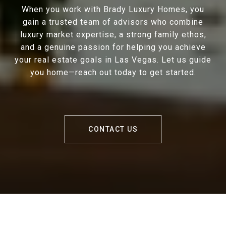
When you work with Brady Luxury Homes, you
gain a trusted team of advisors who combine
luxury market expertise, a strong family ethos,
and a genuine passion for helping you achieve
your real estate goals in Las Vegas. Let us guide
you home—reach out today to get started.
CONTACT US