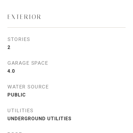
EXTERIOR
STORIES
2
GARAGE SPACE
4.0
WATER SOURCE
PUBLIC
UTILITIES
UNDERGROUND UTILITIES