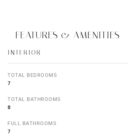
FEATURES & AMENITIES
INTERIOR
TOTAL BEDROOMS
7
TOTAL BATHROOMS
8
FULL BATHROOMS
7