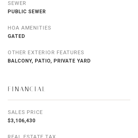
SEWER
PUBLIC SEWER
HOA AMENITIES
GATED
OTHER EXTERIOR FEATURES
BALCONY, PATIO, PRIVATE YARD
FINANCIAL
SALES PRICE
$3,106,430
REAL ESTATE TAX