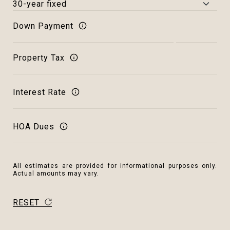
Down Payment
Property Tax
Interest Rate
HOA Dues
All estimates are provided for informational purposes only.
Actual amounts may vary.
RESET