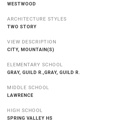
WESTWOOD
ARCHITECTURE STYLES
TWO STORY
VIEW DESCRIPTION
CITY, MOUNTAIN(S)
ELEMENTARY SCHOOL
GRAY, GUILD R.,GRAY, GUILD R.
MIDDLE SCHOOL
LAWRENCE
HIGH SCHOOL
SPRING VALLEY HS