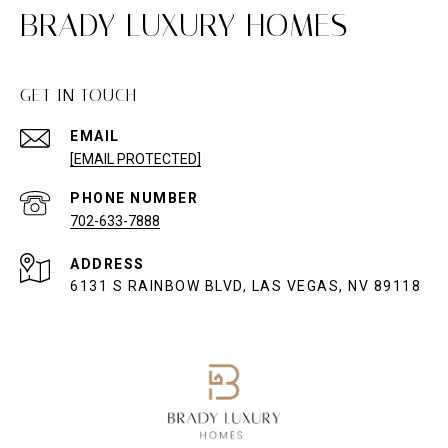
BRADY LUXURY HOMES
GET IN TOUCH
EMAIL
[EMAIL PROTECTED]
PHONE NUMBER
702-633-7888
ADDRESS
6131 S RAINBOW BLVD, LAS VEGAS, NV 89118