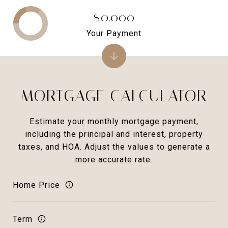
$0,000
Your Payment
MORTGAGE CALCULATOR
Estimate your monthly mortgage payment,
including the principal and interest, property
taxes, and HOA. Adjust the values to generate a
more accurate rate.
Home Price
Term