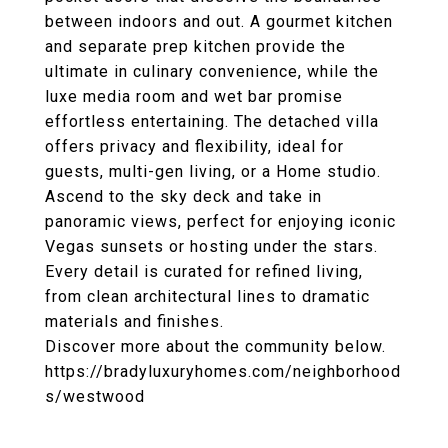
between indoors and out. A gourmet kitchen
and separate prep kitchen provide the
ultimate in culinary convenience, while the
luxe media room and wet bar promise
effortless entertaining. The detached villa
offers privacy and flexibility, ideal for
guests, multi-gen living, or a Home studio.
Ascend to the sky deck and take in
panoramic views, perfect for enjoying iconic
Vegas sunsets or hosting under the stars.
Every detail is curated for refined living,
from clean architectural lines to dramatic
materials and finishes.
Discover more about the community below.
https://bradyluxuryhomes.com/neighborhood
s/westwood