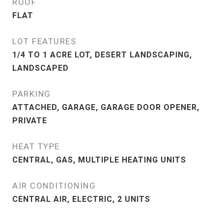
ROOF
FLAT
LOT FEATURES
1/4 TO 1 ACRE LOT, DESERT LANDSCAPING,
LANDSCAPED
PARKING
ATTACHED, GARAGE, GARAGE DOOR OPENER,
PRIVATE
HEAT TYPE
CENTRAL, GAS, MULTIPLE HEATING UNITS
AIR CONDITIONING
CENTRAL AIR, ELECTRIC, 2 UNITS