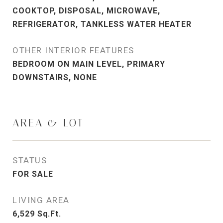
COOKTOP, DISPOSAL, MICROWAVE,
REFRIGERATOR, TANKLESS WATER HEATER
OTHER INTERIOR FEATURES
BEDROOM ON MAIN LEVEL, PRIMARY
DOWNSTAIRS, NONE
AREA & LOT
STATUS
FOR SALE
LIVING AREA
6,529
Sq.Ft.