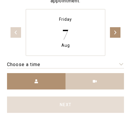
appointment.
Friday
7
Aug
Choose a time
Meeting Type
NEXT