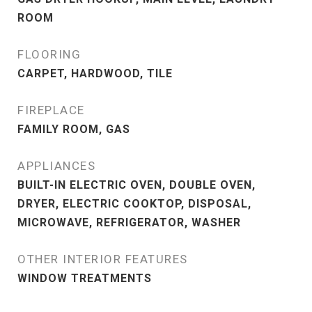
ROOM
FLOORING
CARPET, HARDWOOD, TILE
FIREPLACE
FAMILY ROOM, GAS
APPLIANCES
BUILT-IN ELECTRIC OVEN, DOUBLE OVEN,
DRYER, ELECTRIC COOKTOP, DISPOSAL,
MICROWAVE, REFRIGERATOR, WASHER
OTHER INTERIOR FEATURES
WINDOW TREATMENTS