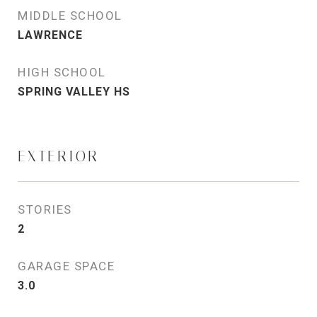
MIDDLE SCHOOL
LAWRENCE
HIGH SCHOOL
SPRING VALLEY HS
EXTERIOR
STORIES
2
GARAGE SPACE
3.0