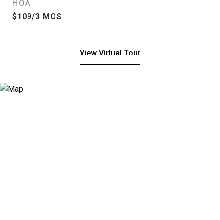
HOA
$109/3 MOS
View Virtual Tour