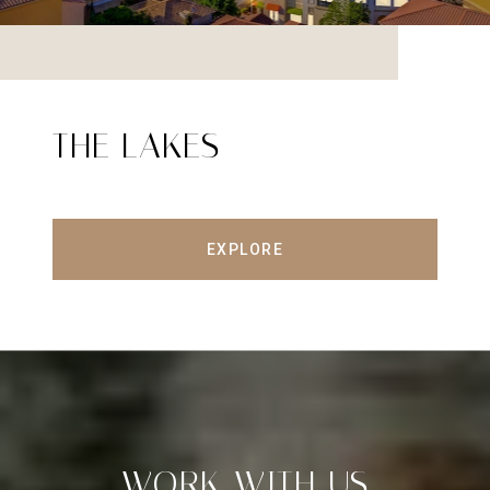
THE LAKES
EXPLORE
WORK WITH US