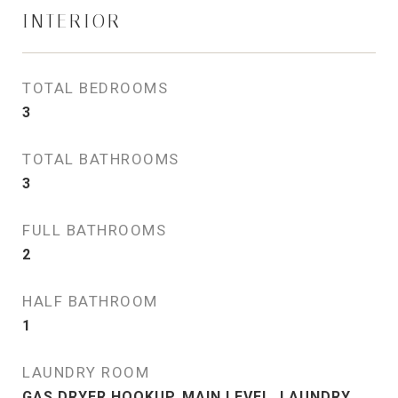
INTERIOR
TOTAL BEDROOMS
3
TOTAL BATHROOMS
3
FULL BATHROOMS
2
HALF BATHROOM
1
LAUNDRY ROOM
GAS DRYER HOOKUP, MAIN LEVEL, LAUNDRY