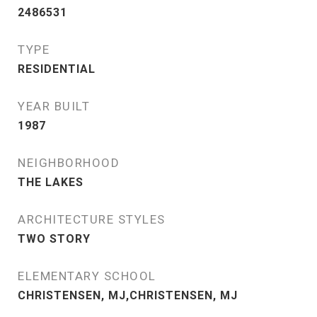
2486531
TYPE
RESIDENTIAL
YEAR BUILT
1987
NEIGHBORHOOD
THE LAKES
ARCHITECTURE STYLES
TWO STORY
ELEMENTARY SCHOOL
CHRISTENSEN, MJ,CHRISTENSEN, MJ