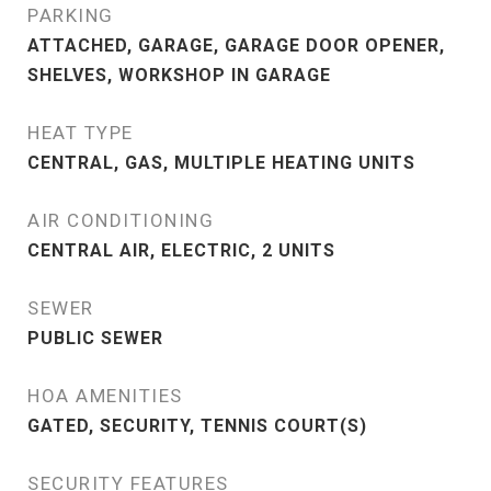
PARKING
ATTACHED, GARAGE, GARAGE DOOR OPENER,
SHELVES, WORKSHOP IN GARAGE
HEAT TYPE
CENTRAL, GAS, MULTIPLE HEATING UNITS
AIR CONDITIONING
CENTRAL AIR, ELECTRIC, 2 UNITS
SEWER
PUBLIC SEWER
HOA AMENITIES
GATED, SECURITY, TENNIS COURT(S)
SECURITY FEATURES