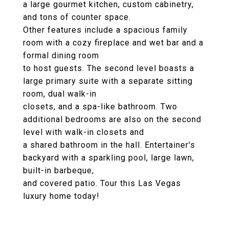
a large gourmet kitchen, custom cabinetry,
and tons of counter space.
Other features include a spacious family
room with a cozy fireplace and wet bar and a
formal dining room
to host guests. The second level boasts a
large primary suite with a separate sitting
room, dual walk-in
closets, and a spa-like bathroom. Two
additional bedrooms are also on the second
level with walk-in closets and
a shared bathroom in the hall. Entertainer's
backyard with a sparkling pool, large lawn,
built-in barbeque,
and covered patio. Tour this Las Vegas
luxury home today!