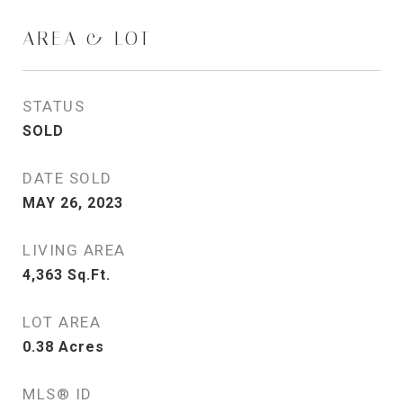
AREA & LOT
STATUS
SOLD
DATE SOLD
MAY 26, 2023
LIVING AREA
4,363
Sq.Ft.
LOT AREA
0.38
Acres
MLS® ID