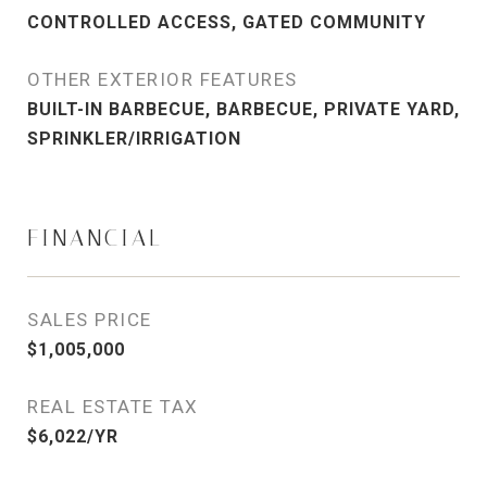
CONTROLLED ACCESS, GATED COMMUNITY
OTHER EXTERIOR FEATURES
BUILT-IN BARBECUE, BARBECUE, PRIVATE YARD,
SPRINKLER/IRRIGATION
FINANCIAL
SALES PRICE
$1,005,000
REAL ESTATE TAX
$6,022/YR