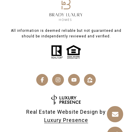
All information is deemed reliable but not guaranteed and
should be independently reviewed and verified.
Real Estate Website Design by
Luxury Presence