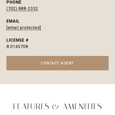
PHONE
(702) 888-2352
EMAIL
[email protected]
B.0145708
CONTACT AGENT
FEATURES & AMENITIES