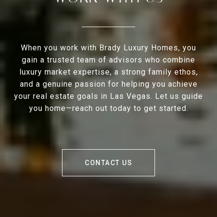
When you work with Brady Luxury Homes, you
gain a trusted team of advisors who combine
luxury market expertise, a strong family ethos,
and a genuine passion for helping you achieve
your real estate goals in Las Vegas. Let us guide
you home—reach out today to get started.
CONTACT US