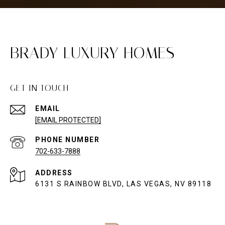
BRADY LUXURY HOMES
GET IN TOUCH
EMAIL
[EMAIL PROTECTED]
PHONE NUMBER
702-633-7888
ADDRESS
6131 S RAINBOW BLVD, LAS VEGAS, NV 89118