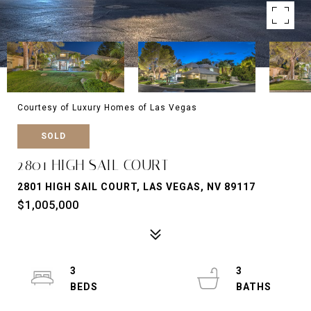
Courtesy of Luxury Homes of Las Vegas
SOLD
2801 HIGH SAIL COURT
2801 HIGH SAIL COURT, LAS VEGAS, NV 89117
$1,005,000
3
3