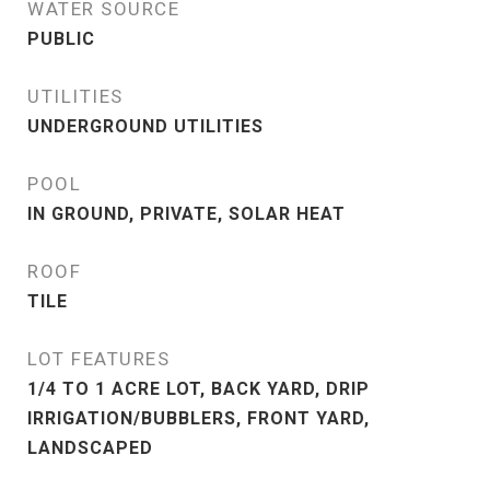
WATER SOURCE
PUBLIC
UTILITIES
UNDERGROUND UTILITIES
POOL
IN GROUND, PRIVATE, SOLAR HEAT
ROOF
TILE
LOT FEATURES
1/4 TO 1 ACRE LOT, BACK YARD, DRIP
IRRIGATION/BUBBLERS, FRONT YARD,
LANDSCAPED