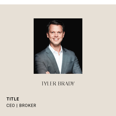
TYLER BRADY
TITLE
CEO | BROKER