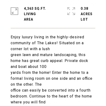
4,363 SQ.FT.
0.38
LIVING
ACRES
Enjoy luxury living in the highly-desired
community of The Lakes! Situated on a
corner lot with a lush
green lawn and mature landscaping, this
home has great curb appeal. Private dock
and boat about 100
yards from the home! Enter the home to a
formal living room on one side and an office
on the other. The
office can easily be converted into a fourth
bedroom. Continue to the heart of the home
where you will find