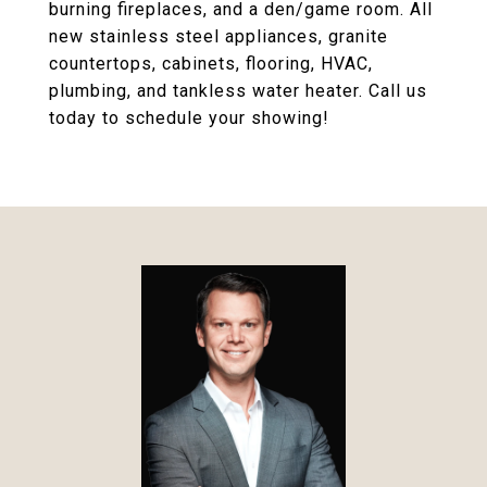
burning fireplaces, and a den/game room. All
new stainless steel appliances, granite
countertops, cabinets, flooring, HVAC,
plumbing, and tankless water heater. Call us
today to schedule your showing!