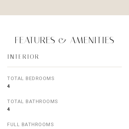
FEATURES & AMENITIES
INTERIOR
TOTAL BEDROOMS
4
TOTAL BATHROOMS
4
FULL BATHROOMS