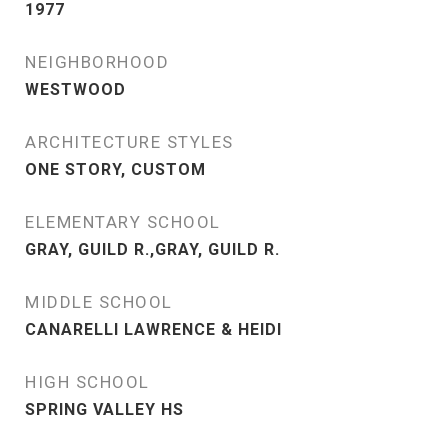
1977
NEIGHBORHOOD
WESTWOOD
ARCHITECTURE STYLES
ONE STORY, CUSTOM
ELEMENTARY SCHOOL
GRAY, GUILD R.,GRAY, GUILD R.
MIDDLE SCHOOL
CANARELLI LAWRENCE & HEIDI
HIGH SCHOOL
SPRING VALLEY HS