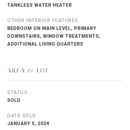
TANKLESS WATER HEATER
OTHER INTERIOR FEATURES
BEDROOM ON MAIN LEVEL, PRIMARY
DOWNSTAIRS, WINDOW TREATMENTS,
ADDITIONAL LIVING QUARTERS
AREA & LOT
STATUS
SOLD
DATE SOLD
JANUARY 5, 2024