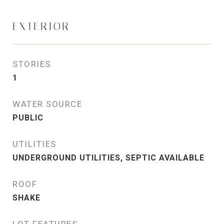
EXTERIOR
STORIES
1
WATER SOURCE
PUBLIC
UTILITIES
UNDERGROUND UTILITIES, SEPTIC AVAILABLE
ROOF
SHAKE