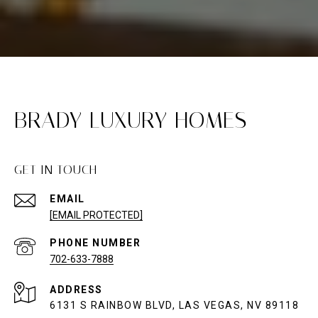
BRADY LUXURY HOMES
GET IN TOUCH
EMAIL
[EMAIL PROTECTED]
PHONE NUMBER
702-633-7888
ADDRESS
6131 S RAINBOW BLVD, LAS VEGAS, NV 89118