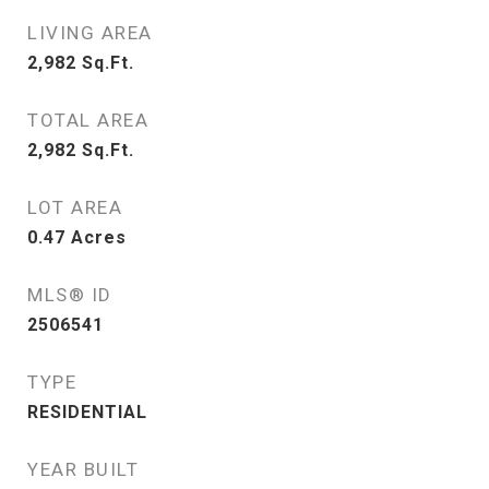
LIVING AREA
2,982
Sq.Ft.
TOTAL AREA
2,982
Sq.Ft.
LOT AREA
0.47
Acres
MLS® ID
2506541
TYPE
RESIDENTIAL
YEAR BUILT