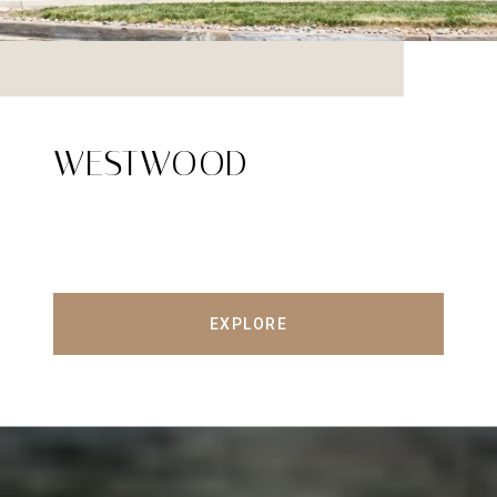
WESTWOOD
EXPLORE