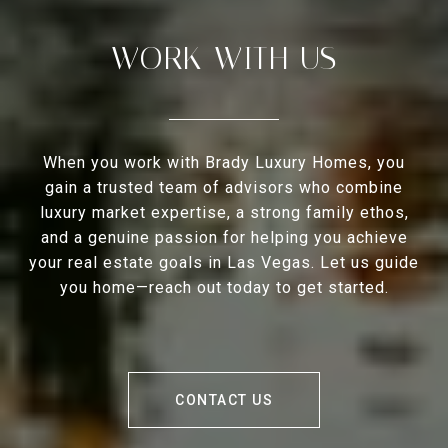
WORK WITH US
When you work with Brady Luxury Homes, you
gain a trusted team of advisors who combine
luxury market expertise, a strong family ethos,
and a genuine passion for helping you achieve
your real estate goals in Las Vegas. Let us guide
you home—reach out today to get started.
CONTACT US