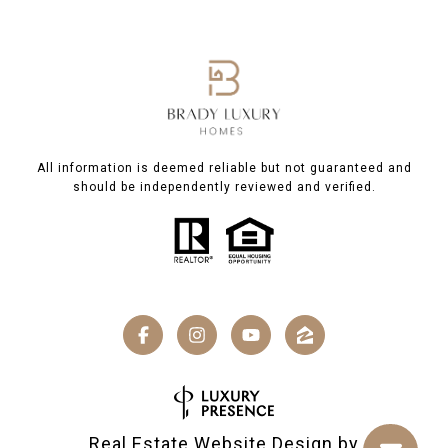
All information is deemed reliable but not guaranteed and
should be independently reviewed and verified.
Real Estate Website Design by