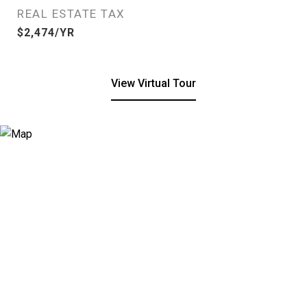
REAL ESTATE TAX
$2,474/YR
View Virtual Tour