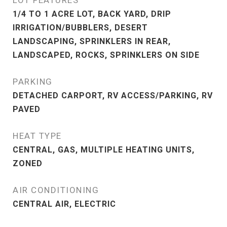
LOT FEATURES
1/4 TO 1 ACRE LOT, BACK YARD, DRIP
IRRIGATION/BUBBLERS, DESERT
LANDSCAPING, SPRINKLERS IN REAR,
LANDSCAPED, ROCKS, SPRINKLERS ON SIDE
PARKING
DETACHED CARPORT, RV ACCESS/PARKING, RV
PAVED
HEAT TYPE
CENTRAL, GAS, MULTIPLE HEATING UNITS,
ZONED
AIR CONDITIONING
CENTRAL AIR, ELECTRIC