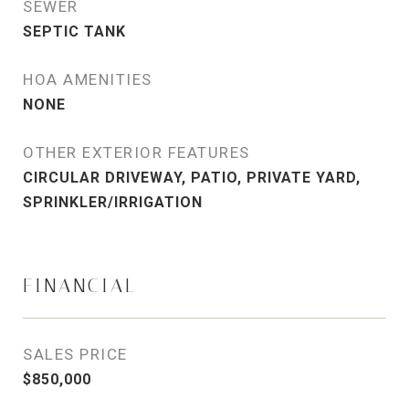
SEWER
SEPTIC TANK
HOA AMENITIES
NONE
OTHER EXTERIOR FEATURES
CIRCULAR DRIVEWAY, PATIO, PRIVATE YARD,
SPRINKLER/IRRIGATION
FINANCIAL
SALES PRICE
$850,000