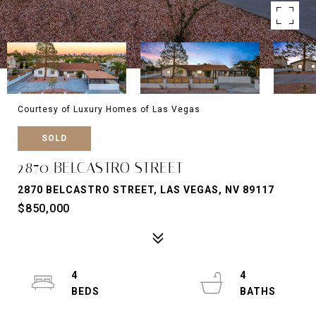
Courtesy of Luxury Homes of Las Vegas
SOLD
2870 BELCASTRO STREET
2870 BELCASTRO STREET, LAS VEGAS, NV 89117
$850,000
4
4