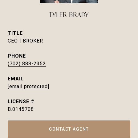
TYLER BRADY
TITLE
CEO | BROKER
PHONE
(702) 888-2352
EMAIL
[email protected]
B.0145708
CONTACT AGENT