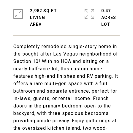
2,982 SQ.FT.
0.47
LIVING
ACRES
Completely remodeled single-story home in
the sought-after Las Vegas neighborhood of
Section 10! With no HOA and sitting on a
nearly half-acre lot, this custom home
features high-end finishes and RV parking. It
offers a rare multi-gen space with a full
bathroom and separate entrance, perfect for
in-laws, guests, or rental income. French
doors in the primary bedroom open to the
backyard, with three spacious bedrooms
providing ample privacy. Enjoy gatherings at
the oversized kitchen island, two wood-