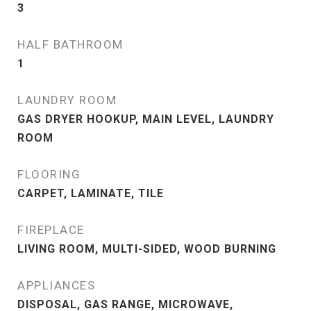
3
HALF BATHROOM
1
LAUNDRY ROOM
GAS DRYER HOOKUP, MAIN LEVEL, LAUNDRY
ROOM
FLOORING
CARPET, LAMINATE, TILE
FIREPLACE
LIVING ROOM, MULTI-SIDED, WOOD BURNING
APPLIANCES
DISPOSAL, GAS RANGE, MICROWAVE,