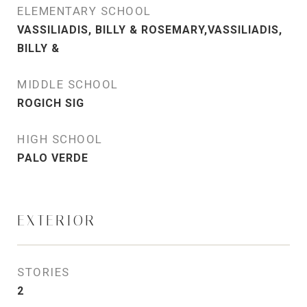
ELEMENTARY SCHOOL
VASSILIADIS, BILLY & ROSEMARY,VASSILIADIS,
BILLY &
MIDDLE SCHOOL
ROGICH SIG
HIGH SCHOOL
PALO VERDE
EXTERIOR
STORIES
2