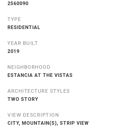
2560090
TYPE
RESIDENTIAL
YEAR BUILT
2019
NEIGHBORHOOD
ESTANCIA AT THE VISTAS
ARCHITECTURE STYLES
TWO STORY
VIEW DESCRIPTION
CITY, MOUNTAIN(S), STRIP VIEW