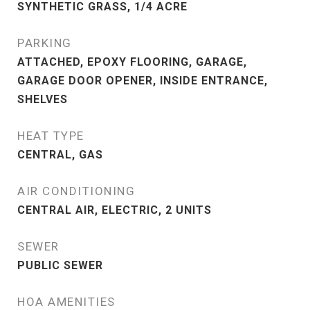
SYNTHETIC GRASS, 1/4 ACRE
PARKING
ATTACHED, EPOXY FLOORING, GARAGE,
GARAGE DOOR OPENER, INSIDE ENTRANCE,
SHELVES
HEAT TYPE
CENTRAL, GAS
AIR CONDITIONING
CENTRAL AIR, ELECTRIC, 2 UNITS
SEWER
PUBLIC SEWER
HOA AMENITIES