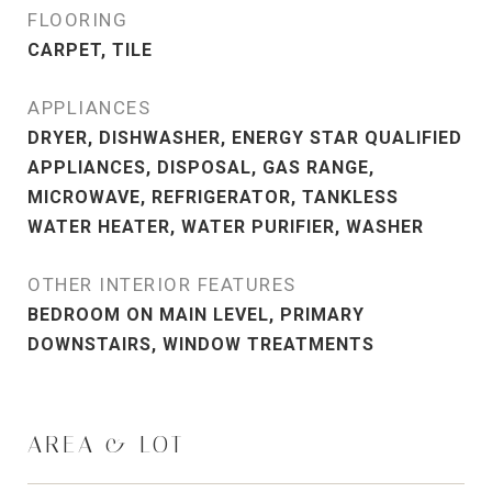
FLOORING
CARPET, TILE
APPLIANCES
DRYER, DISHWASHER, ENERGY STAR QUALIFIED
APPLIANCES, DISPOSAL, GAS RANGE,
MICROWAVE, REFRIGERATOR, TANKLESS
WATER HEATER, WATER PURIFIER, WASHER
OTHER INTERIOR FEATURES
BEDROOM ON MAIN LEVEL, PRIMARY
DOWNSTAIRS, WINDOW TREATMENTS
AREA & LOT