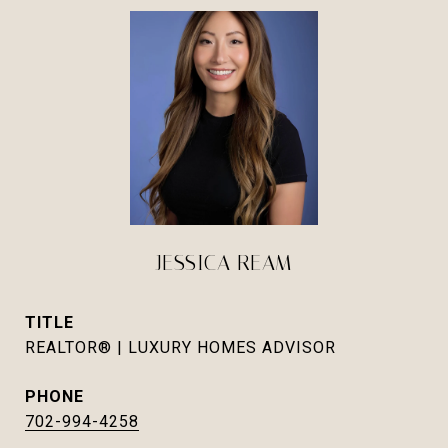
JESSICA REAM
TITLE
REALTOR® | LUXURY HOMES ADVISOR
PHONE
702-994-4258