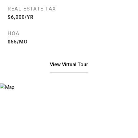
REAL ESTATE TAX
$6,000/YR
HOA
$55/MO
View Virtual Tour