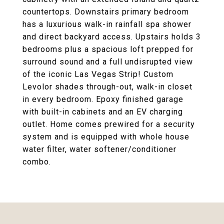
countertops. Downstairs primary bedroom
has a luxurious walk-in rainfall spa shower
and direct backyard access. Upstairs holds 3
bedrooms plus a spacious loft prepped for
surround sound and a full undisrupted view
of the iconic Las Vegas Strip! Custom
Levolor shades through-out, walk-in closet
in every bedroom. Epoxy finished garage
with built-in cabinets and an EV charging
outlet. Home comes prewired for a security
system and is equipped with whole house
water filter, water softener/conditioner
combo.