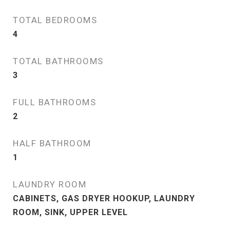
TOTAL BEDROOMS
4
TOTAL BATHROOMS
3
FULL BATHROOMS
2
HALF BATHROOM
1
LAUNDRY ROOM
CABINETS, GAS DRYER HOOKUP, LAUNDRY
ROOM, SINK, UPPER LEVEL