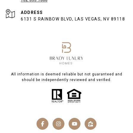
ADDRESS
6131 S RAINBOW BLVD, LAS VEGAS, NV 89118
All information is deemed reliable but not guaranteed and
should be independently reviewed and verified.