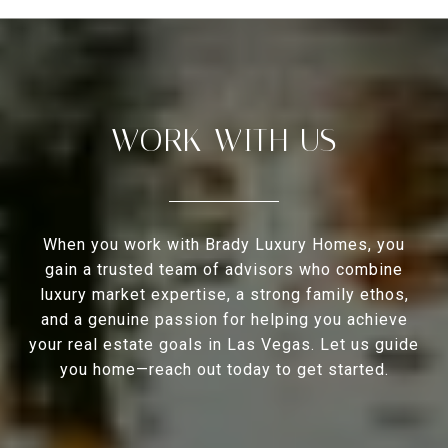
WORK WITH US
When you work with Brady Luxury Homes, you
gain a trusted team of advisors who combine
luxury market expertise, a strong family ethos,
and a genuine passion for helping you achieve
your real estate goals in Las Vegas. Let us guide
you home—reach out today to get started.