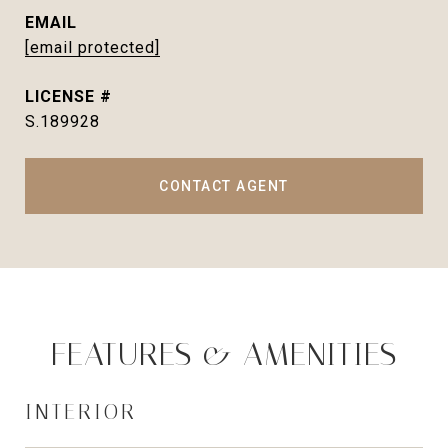
EMAIL
[email protected]
S.189928
CONTACT AGENT
FEATURES & AMENITIES
INTERIOR