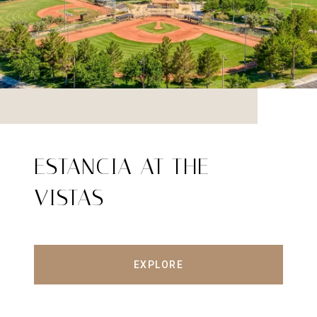
ESTANCIA AT THE
VISTAS
EXPLORE