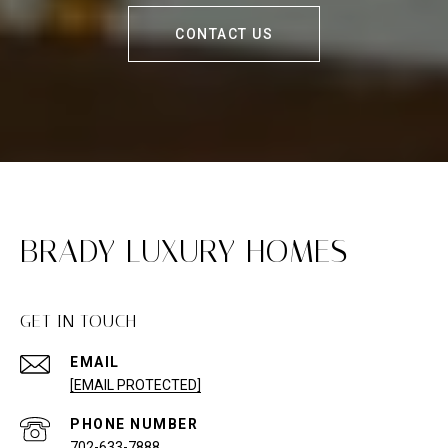
CONTACT US
BRADY LUXURY HOMES
GET IN TOUCH
EMAIL
[EMAIL PROTECTED]
PHONE NUMBER
702-633-7888