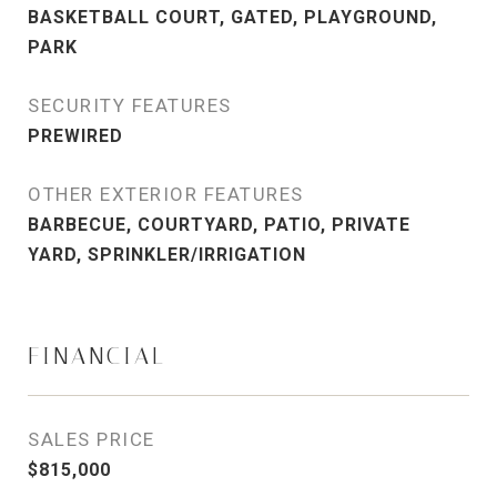
BASKETBALL COURT, GATED, PLAYGROUND,
PARK
SECURITY FEATURES
PREWIRED
OTHER EXTERIOR FEATURES
BARBECUE, COURTYARD, PATIO, PRIVATE
YARD, SPRINKLER/IRRIGATION
FINANCIAL
SALES PRICE
$815,000