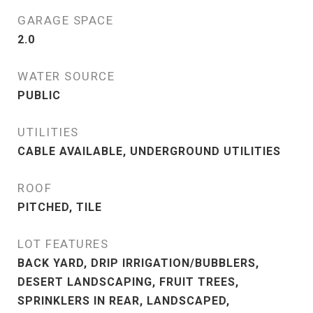
GARAGE SPACE
2.0
WATER SOURCE
PUBLIC
UTILITIES
CABLE AVAILABLE, UNDERGROUND UTILITIES
ROOF
PITCHED, TILE
LOT FEATURES
BACK YARD, DRIP IRRIGATION/BUBBLERS,
DESERT LANDSCAPING, FRUIT TREES,
SPRINKLERS IN REAR, LANDSCAPED,