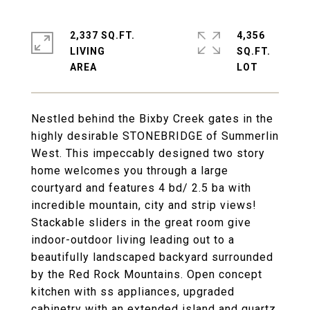
2,337 SQ.FT.
4,356
LIVING
SQ.FT.
Nestled behind the Bixby Creek gates in the
highly desirable STONEBRIDGE of Summerlin
West. This impeccably designed two story
home welcomes you through a large
courtyard and features 4 bd/ 2.5 ba with
incredible mountain, city and strip views!
Stackable sliders in the great room give
indoor-outdoor living leading out to a
beautifully landscaped backyard surrounded
by the Red Rock Mountains. Open concept
kitchen with ss appliances, upgraded
cabinetry with an extended island and quartz