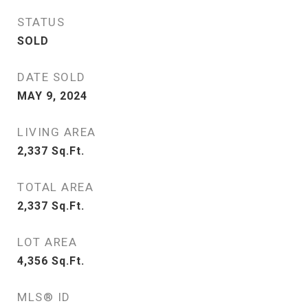
STATUS
SOLD
DATE SOLD
MAY 9, 2024
LIVING AREA
2,337
Sq.Ft.
TOTAL AREA
2,337
Sq.Ft.
LOT AREA
4,356
Sq.Ft.
MLS® ID