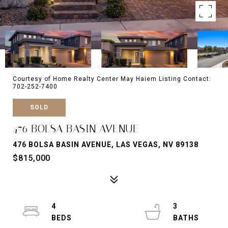
Courtesy of Home Realty Center May Haiem Listing Contact:
702-252-7400
SOLD
476 BOLSA BASIN AVENUE
476 BOLSA BASIN AVENUE, LAS VEGAS, NV 89138
$815,000
4
3