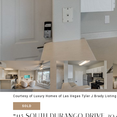
Courtesy of Luxury Homes of Las Vegas Tyler J Brady Listin
SOLD
7115 SOUTH DURANGO DRIVE 30