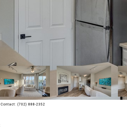
g Contact: (702) 888-2352
4