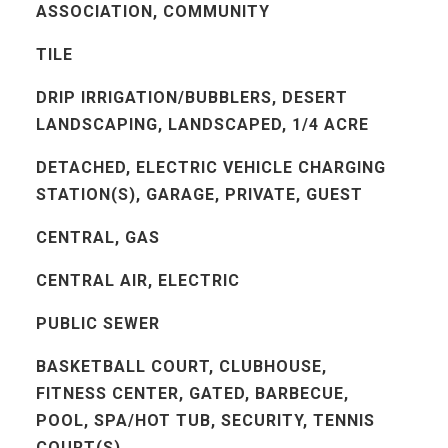
ASSOCIATION, COMMUNITY
TILE
DRIP IRRIGATION/BUBBLERS, DESERT
LANDSCAPING, LANDSCAPED, 1/4 ACRE
DETACHED, ELECTRIC VEHICLE CHARGING
STATION(S), GARAGE, PRIVATE, GUEST
CENTRAL, GAS
CENTRAL AIR, ELECTRIC
PUBLIC SEWER
BASKETBALL COURT, CLUBHOUSE,
FITNESS CENTER, GATED, BARBECUE,
POOL, SPA/HOT TUB, SECURITY, TENNIS
COURT(S)