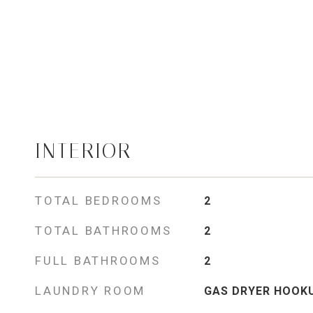
INTERIOR
TOTAL BEDROOMS
2
TOTAL BATHROOMS
2
FULL BATHROOMS
2
LAUNDRY ROOM
GAS DRYER HOOK