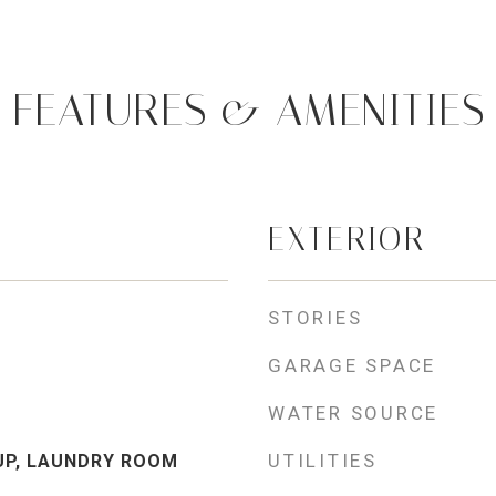
FEATURES & AMENITIES
EXTERIOR
STORIES
GARAGE SPACE
WATER SOURCE
UTILITIES
UP, LAUNDRY ROOM