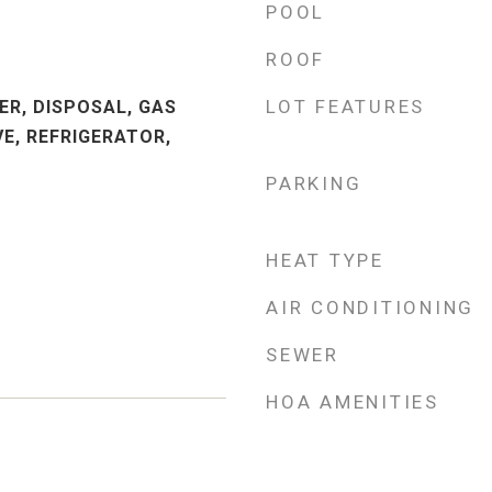
POOL
ROOF
M
LOT FEATURES
ER, DISPOSAL, GAS
E, REFRIGERATOR,
PARKING
HEAT TYPE
AIR CONDITIONING
SEWER
HOA AMENITIES
3