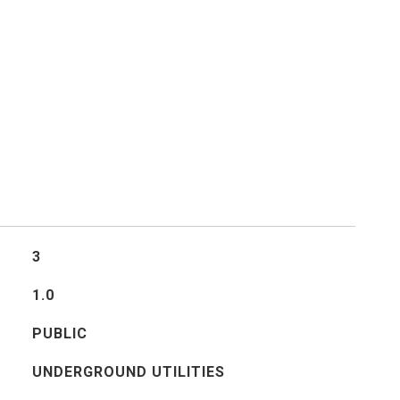
3
1.0
PUBLIC
UNDERGROUND UTILITIES