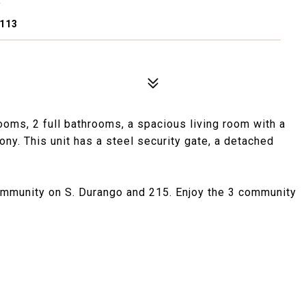
9113
oms, 2 full bathrooms, a spacious living room with a
ony. This unit has a steel security gate, a detached
ommunity on S. Durango and 215. Enjoy the 3 community