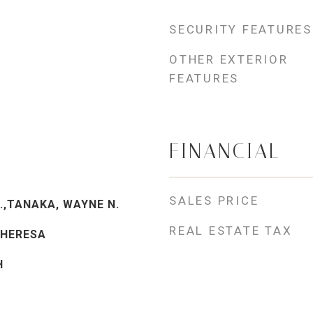
SECURITY FEATURES
OTHER EXTERIOR
FEATURES
FINANCIAL
SALES PRICE
.,TANAKA, WAYNE N.
REAL ESTATE TAX
THERESA
H