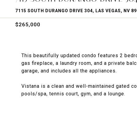
7115 SOUTH DURANGO DRIVE 304, LAS VEGAS, NV 8
$265,000
This beautifully updated condo features 2 bedro
gas fireplace, a laundry room, and a private balc
garage, and includes all the appliances.
Vistana is a clean and well-maintained gated c
pools/spa, tennis court, gym, and a lounge.