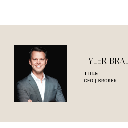
TYLER BRA
TITLE
CEO | BROKER