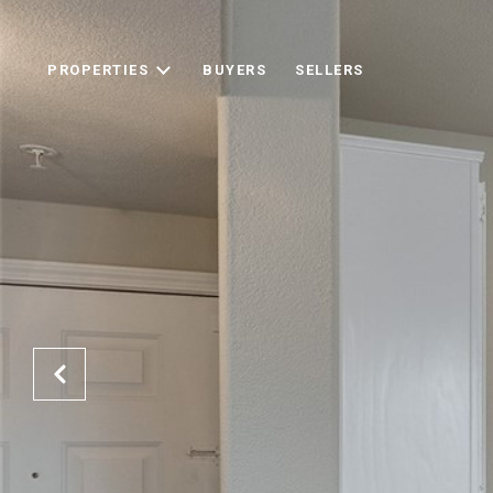
PROPERTIES
BUYERS
SELLERS