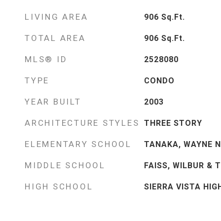
LIVING AREA
906
Sq.Ft.
TOTAL AREA
906
Sq.Ft.
MLS® ID
2528080
TYPE
CONDO
YEAR BUILT
2003
ARCHITECTURE STYLES
THREE STORY
ELEMENTARY SCHOOL
TANAKA, WAYNE N
MIDDLE SCHOOL
FAISS, WILBUR & 
HIGH SCHOOL
SIERRA VISTA HIG