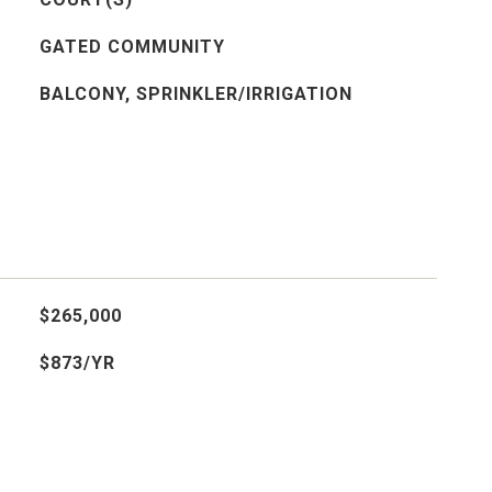
GATED COMMUNITY
BALCONY, SPRINKLER/IRRIGATION
$265,000
$873/YR