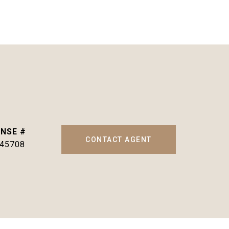
CONTACT AGENT
145708