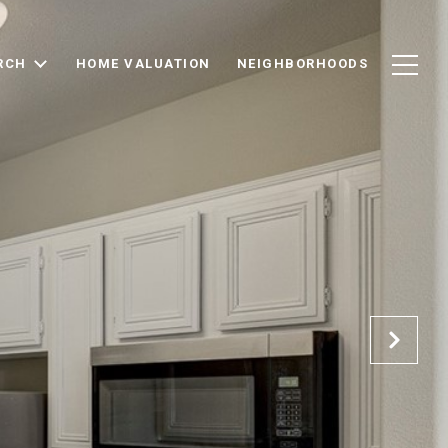
RCH
HOME VALUATION
NEIGHBORHOODS