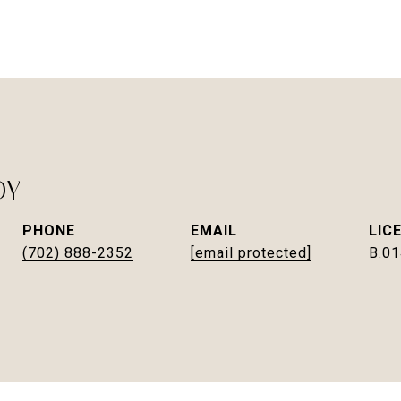
DY
PHONE
EMAIL
(702) 888-2352
[email protected]
B.0