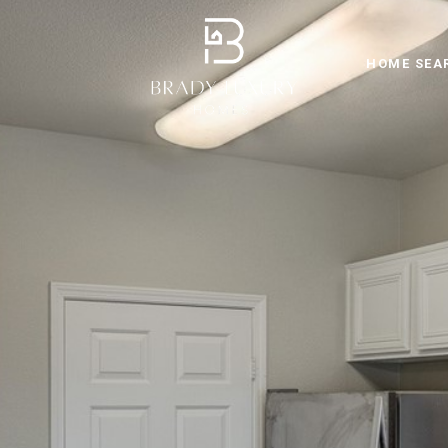
HOME SEA