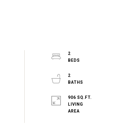
2
2
906 SQ.FT.
LIVING