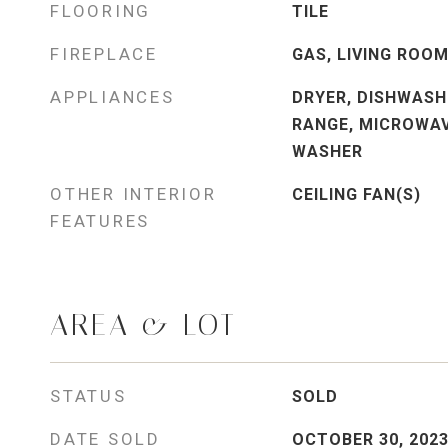
FLOORING
TILE
FIREPLACE
GAS, LIVING ROO
APPLIANCES
DRYER, DISHWASH
RANGE, MICROWAV
WASHER
OTHER INTERIOR
CEILING FAN(S)
FEATURES
AREA & LOT
STATUS
SOLD
DATE SOLD
OCTOBER 30, 202