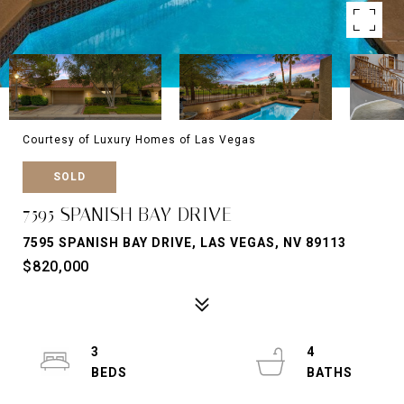
Courtesy of Luxury Homes of Las Vegas
SOLD
7595 SPANISH BAY DRIVE
7595 SPANISH BAY DRIVE, LAS VEGAS, NV 89113
$820,000
3
4