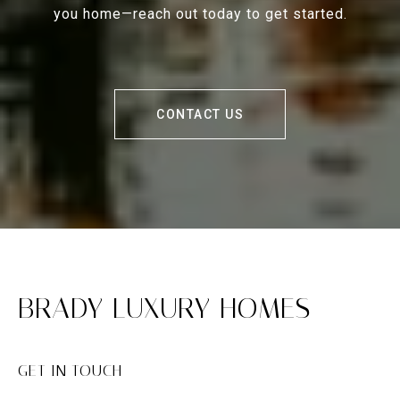
you home—reach out today to get started.
CONTACT US
BRADY LUXURY HOMES
GET IN TOUCH