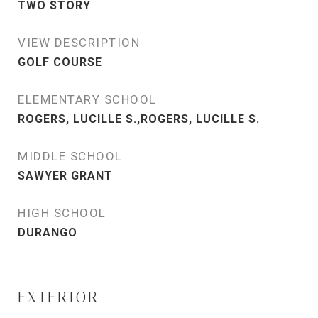
TWO STORY
VIEW DESCRIPTION
GOLF COURSE
ELEMENTARY SCHOOL
ROGERS, LUCILLE S.,ROGERS, LUCILLE S.
MIDDLE SCHOOL
SAWYER GRANT
HIGH SCHOOL
DURANGO
EXTERIOR