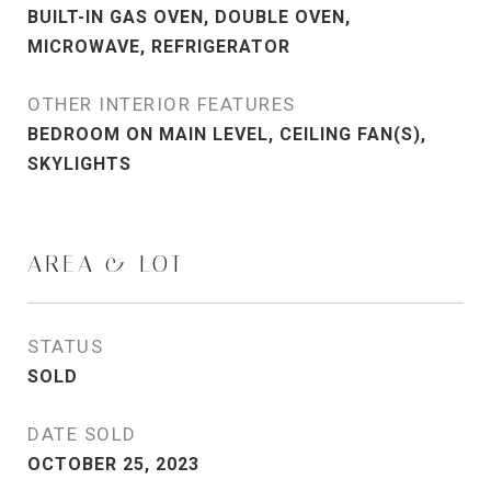
BUILT-IN GAS OVEN, DOUBLE OVEN,
MICROWAVE, REFRIGERATOR
OTHER INTERIOR FEATURES
BEDROOM ON MAIN LEVEL, CEILING FAN(S),
SKYLIGHTS
AREA & LOT
STATUS
SOLD
DATE SOLD
OCTOBER 25, 2023