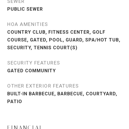
SEWER
PUBLIC SEWER
HOA AMENITIES
COUNTRY CLUB, FITNESS CENTER, GOLF
COURSE, GATED, POOL, GUARD, SPA/HOT TUB,
SECURITY, TENNIS COURT(S)
SECURITY FEATURES
GATED COMMUNITY
OTHER EXTERIOR FEATURES
BUILT-IN BARBECUE, BARBECUE, COURTYARD,
PATIO
FINANCIAL