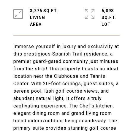
3,276 SQ.FT.
6,098
LIVING
SQ.FT.
Immerse yourself in luxury and exclusivity at
this prestigious Spanish Trail residence, a
premier guard-gated community just minutes
from the strip! This property boasts an ideal
location near the Clubhouse and Tennis
Center. With 20-foot ceilings, guest suites, a
serene pool, lush golf course views, and
abundant natural light, it offers a truly
captivating experience. The Chef's kitchen,
elegant dining room and grand living room
blend indoor/outdoor living seamlessly. The
primary suite provides stunning golf course