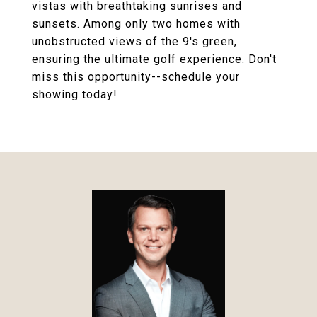
vistas with breathtaking sunrises and
sunsets. Among only two homes with
unobstructed views of the 9's green,
ensuring the ultimate golf experience. Don't
miss this opportunity--schedule your
showing today!