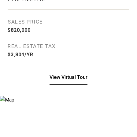
SALES PRICE
$820,000
REAL ESTATE TAX
$3,804/YR
View Virtual Tour