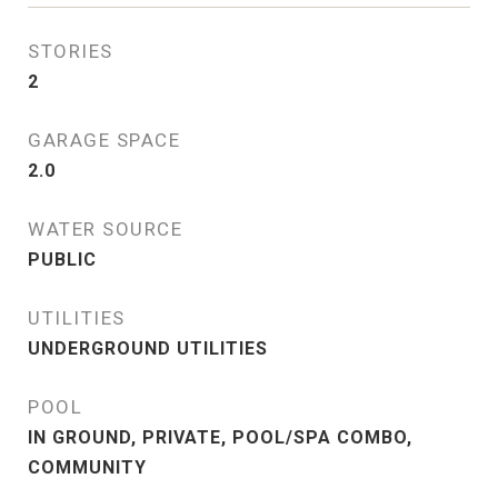
STORIES
2
GARAGE SPACE
2.0
WATER SOURCE
PUBLIC
UTILITIES
UNDERGROUND UTILITIES
POOL
IN GROUND, PRIVATE, POOL/SPA COMBO,
COMMUNITY