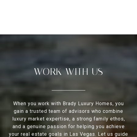
WORK WITH US
When you work with Brady Luxury Homes, you
gain a trusted team of advisors who combine
luxury market expertise, a strong family ethos,
and a genuine passion for helping you achieve
your real estate goals in Las Vegas. Let us guide