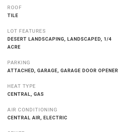
ROOF
TILE
LOT FEATURES
DESERT LANDSCAPING, LANDSCAPED, 1/4
ACRE
PARKING
ATTACHED, GARAGE, GARAGE DOOR OPENER
HEAT TYPE
CENTRAL, GAS
AIR CONDITIONING
CENTRAL AIR, ELECTRIC