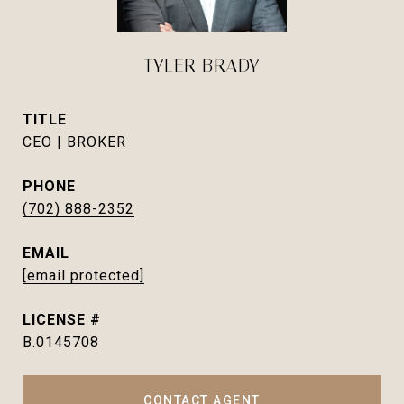
TYLER BRADY
TITLE
CEO | BROKER
PHONE
(702) 888-2352
EMAIL
[email protected]
B.0145708
CONTACT AGENT