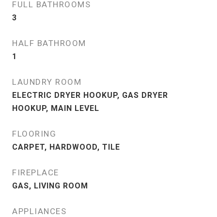
FULL BATHROOMS
3
HALF BATHROOM
1
LAUNDRY ROOM
ELECTRIC DRYER HOOKUP, GAS DRYER
HOOKUP, MAIN LEVEL
FLOORING
CARPET, HARDWOOD, TILE
FIREPLACE
GAS, LIVING ROOM
APPLIANCES