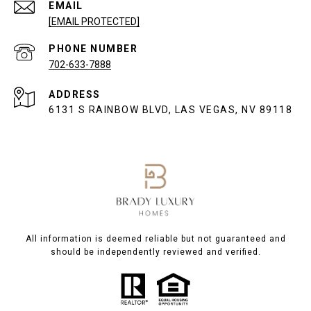
EMAIL
[EMAIL PROTECTED]
PHONE NUMBER
702-633-7888
ADDRESS
6131 S RAINBOW BLVD, LAS VEGAS, NV 89118
All information is deemed reliable but not guaranteed and
should be independently reviewed and verified.