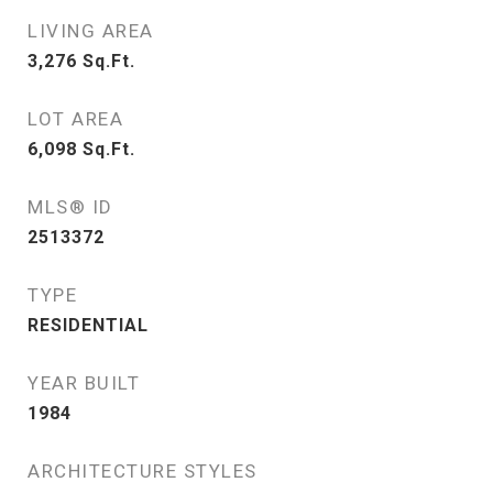
LIVING AREA
3,276
Sq.Ft.
LOT AREA
6,098
Sq.Ft.
MLS® ID
2513372
TYPE
RESIDENTIAL
YEAR BUILT
1984
ARCHITECTURE STYLES