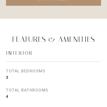
FEATURES & AMENITIES
INTERIOR
TOTAL BEDROOMS
3
TOTAL BATHROOMS
4