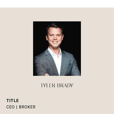
TYLER BRADY
TITLE
CEO | BROKER