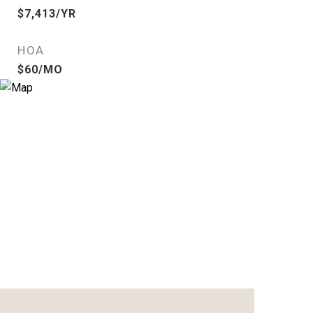
$7,413/YR
HOA
$60/MO