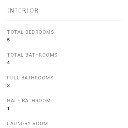
INTERIOR
TOTAL BEDROOMS
5
TOTAL BATHROOMS
4
FULL BATHROOMS
3
HALF BATHROOM
1
LAUNDRY ROOM