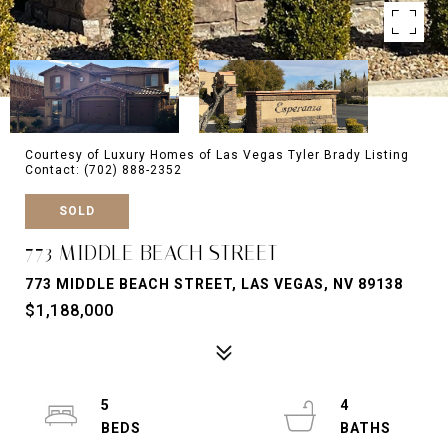
Courtesy of Luxury Homes of Las Vegas Tyler Brady Listing
Contact: (702) 888-2352
SOLD
773 MIDDLE BEACH STREET
773 MIDDLE BEACH STREET, LAS VEGAS, NV 89138
$1,188,000
5
4