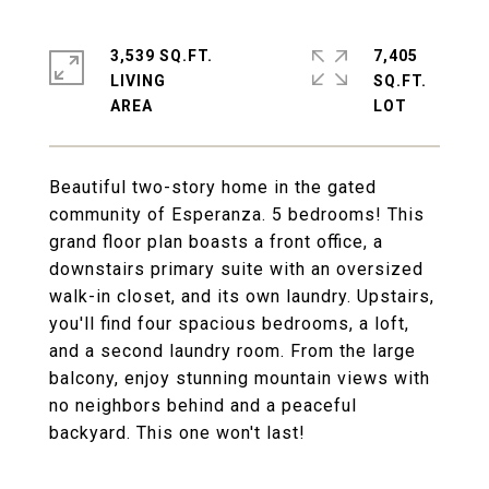
3,539 SQ.FT.
7,405
LIVING
SQ.FT.
Beautiful two-story home in the gated
community of Esperanza. 5 bedrooms! This
grand floor plan boasts a front office, a
downstairs primary suite with an oversized
walk-in closet, and its own laundry. Upstairs,
you'll find four spacious bedrooms, a loft,
and a second laundry room. From the large
balcony, enjoy stunning mountain views with
no neighbors behind and a peaceful
backyard. This one won't last!