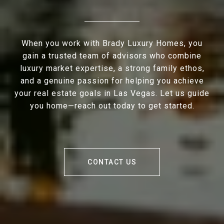
When you work with Brady Luxury Homes, you
gain a trusted team of advisors who combine
luxury market expertise, a strong family ethos,
and a genuine passion for helping you achieve
your real estate goals in Las Vegas. Let us guide
you home—reach out today to get started.
CONTACT US