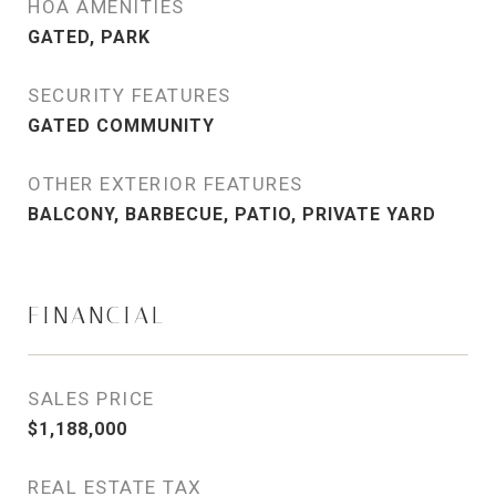
HOA AMENITIES
GATED, PARK
SECURITY FEATURES
GATED COMMUNITY
OTHER EXTERIOR FEATURES
BALCONY, BARBECUE, PATIO, PRIVATE YARD
FINANCIAL
SALES PRICE
$1,188,000
REAL ESTATE TAX