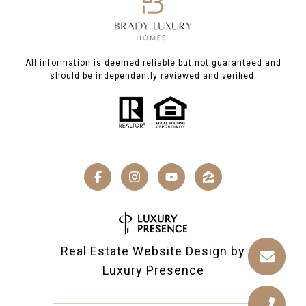
All information is deemed reliable but not guaranteed and
should be independently reviewed and verified.
Real Estate Website Design by
Luxury Presence