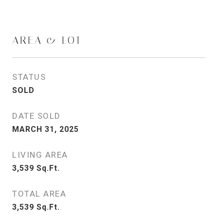
AREA & LOT
STATUS
SOLD
DATE SOLD
MARCH 31, 2025
LIVING AREA
3,539
Sq.Ft.
TOTAL AREA
3,539
Sq.Ft.