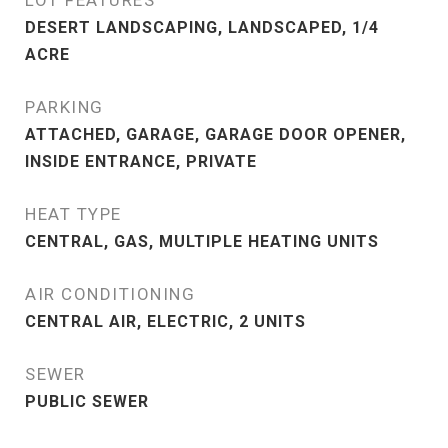
LOT FEATURES
DESERT LANDSCAPING, LANDSCAPED, 1/4
ACRE
PARKING
ATTACHED, GARAGE, GARAGE DOOR OPENER,
INSIDE ENTRANCE, PRIVATE
HEAT TYPE
CENTRAL, GAS, MULTIPLE HEATING UNITS
AIR CONDITIONING
CENTRAL AIR, ELECTRIC, 2 UNITS
SEWER
PUBLIC SEWER