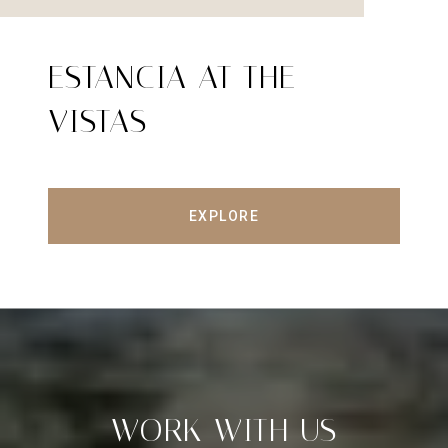
ESTANCIA AT THE
VISTAS
EXPLORE
WORK WITH US