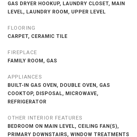
GAS DRYER HOOKUP, LAUNDRY CLOSET, MAIN
LEVEL, LAUNDRY ROOM, UPPER LEVEL
FLOORING
CARPET, CERAMIC TILE
FIREPLACE
FAMILY ROOM, GAS
APPLIANCES
BUILT-IN GAS OVEN, DOUBLE OVEN, GAS
COOKTOP, DISPOSAL, MICROWAVE,
REFRIGERATOR
OTHER INTERIOR FEATURES
BEDROOM ON MAIN LEVEL, CEILING FAN(S),
PRIMARY DOWNSTAIRS, WINDOW TREATMENTS