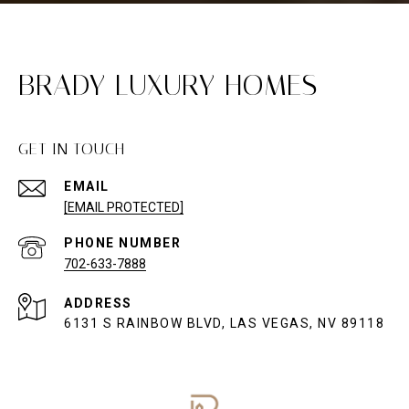
BRADY LUXURY HOMES
GET IN TOUCH
EMAIL
[EMAIL PROTECTED]
PHONE NUMBER
702-633-7888
ADDRESS
6131 S RAINBOW BLVD, LAS VEGAS, NV 89118