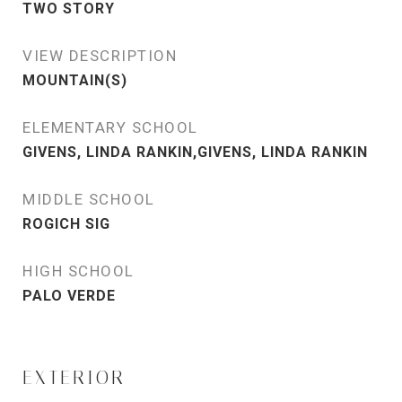
TWO STORY
VIEW DESCRIPTION
MOUNTAIN(S)
ELEMENTARY SCHOOL
GIVENS, LINDA RANKIN,GIVENS, LINDA RANKIN
MIDDLE SCHOOL
ROGICH SIG
HIGH SCHOOL
PALO VERDE
EXTERIOR