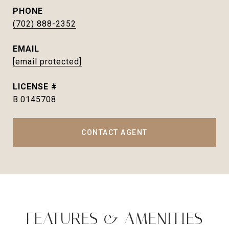
PHONE
(702) 888-2352
EMAIL
[email protected]
B.0145708
CONTACT AGENT
FEATURES & AMENITIES