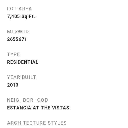
LOT AREA
7,405
Sq.Ft.
MLS® ID
2655671
TYPE
RESIDENTIAL
YEAR BUILT
2013
NEIGHBORHOOD
ESTANCIA AT THE VISTAS
ARCHITECTURE STYLES