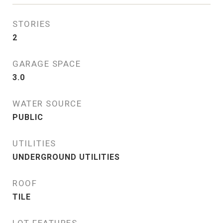
STORIES
2
GARAGE SPACE
3.0
WATER SOURCE
PUBLIC
UTILITIES
UNDERGROUND UTILITIES
ROOF
TILE