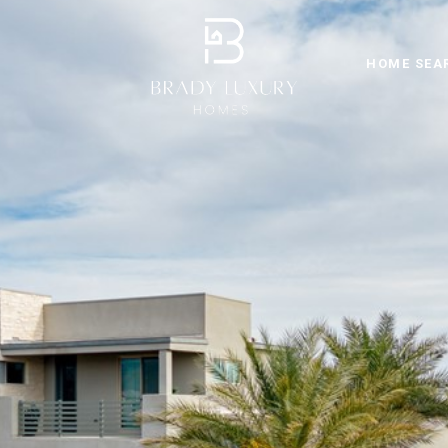
HOME SEA