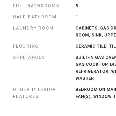
FULL BATHROOMS
5
HALF BATHROOM
1
LAUNDRY ROOM
CABINETS, GAS D
ROOM, SINK, UPPE
FLOORING
CERAMIC TILE, TI
APPLIANCES
BUILT-IN GAS OVE
GAS COOKTOP, DI
REFRIGERATOR, W
WASHER
OTHER INTERIOR
BEDROOM ON MAIN
FEATURES
FAN(S), WINDOW