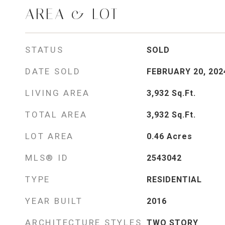
AREA & LOT
STATUS
SOLD
DATE SOLD
FEBRUARY 20, 202
LIVING AREA
3,932
Sq.Ft.
TOTAL AREA
3,932
Sq.Ft.
LOT AREA
0.46
Acres
MLS® ID
2543042
TYPE
RESIDENTIAL
YEAR BUILT
2016
ARCHITECTURE STYLES
TWO STORY