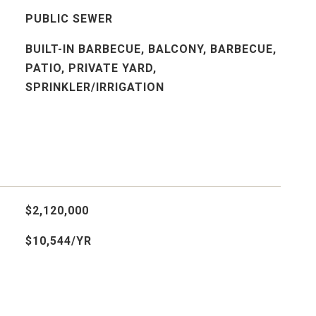
PUBLIC SEWER
BUILT-IN BARBECUE, BALCONY, BARBECUE,
PATIO, PRIVATE YARD,
SPRINKLER/IRRIGATION
$2,120,000
$10,544/YR