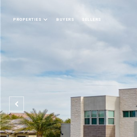
PROPERTIES
BUYERS
SELLERS