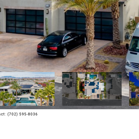
tact: (702) 595-8036