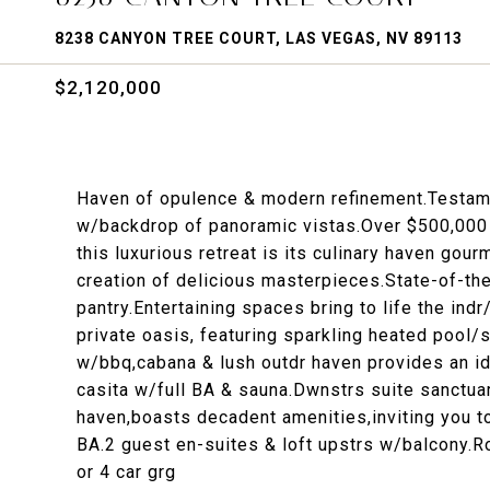
8238 CANYON TREE COURT, LAS VEGAS, NV 89113
$2,120,000
Haven of opulence & modern refinement.Testamen
w/backdrop of panoramic vistas.Over $500,000 i
this luxurious retreat is its culinary haven gou
creation of delicious masterpieces.State-of-the
pantry.Entertaining spaces bring to life the ind
private oasis, featuring sparkling heated pool/
w/bbq,cabana & lush outdr haven provides an idy
casita w/full BA & sauna.Dwnstrs suite sanctuar
haven,boasts decadent amenities,inviting you to
BA.2 guest en-suites & loft upstrs w/balcony.Ro
or 4 car grg