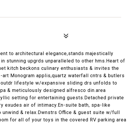
t to architectural elegance,stands majestically
n stunning upgrds unparalleled to other hms.Heart of
rmet kitch beckons culinary enthusiasts & invites the
-art Monogram applis,quartz waterfall cntrs & butlers
r/outdr lifestyle w/expansive sliding drs unfolds to
spa & meticulously designed alfresco din.area
llic setting for entertaining guests.Detached private
y exudes air of intimacy.En-suite bath, spa-like
 unwind & relax.Dwnstrs Office & guest suite w/full
om for all of your toys in the covered RV parking area