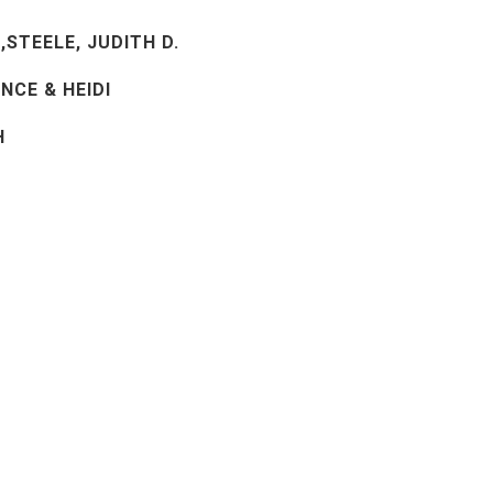
,STEELE, JUDITH D.
NCE & HEIDI
H