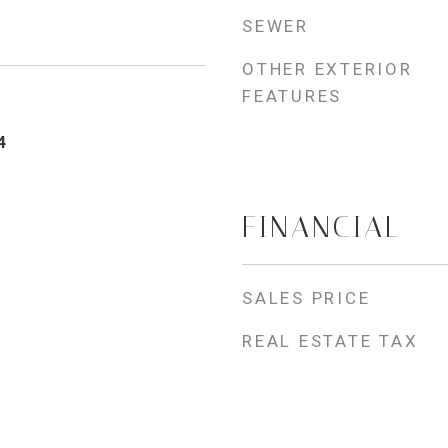
SEWER
OTHER EXTERIOR
FEATURES
4
FINANCIAL
SALES PRICE
REAL ESTATE TAX