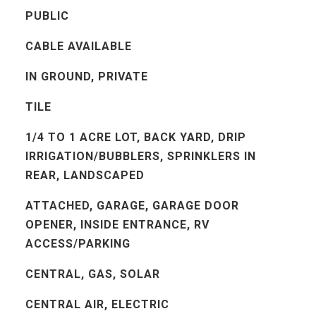
PUBLIC
CABLE AVAILABLE
IN GROUND, PRIVATE
TILE
1/4 TO 1 ACRE LOT, BACK YARD, DRIP
IRRIGATION/BUBBLERS, SPRINKLERS IN
REAR, LANDSCAPED
ATTACHED, GARAGE, GARAGE DOOR
OPENER, INSIDE ENTRANCE, RV
ACCESS/PARKING
CENTRAL, GAS, SOLAR
CENTRAL AIR, ELECTRIC