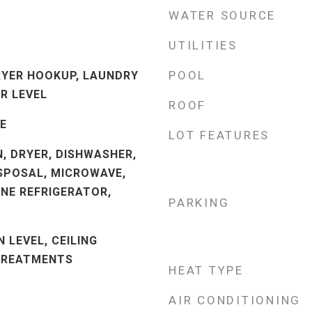
WATER SOURCE
UTILITIES
POOL
RYER HOOKUP, LAUNDRY
R LEVEL
ROOF
LE
LOT FEATURES
N, DRYER, DISHWASHER,
SPOSAL, MICROWAVE,
INE REFRIGERATOR,
PARKING
 LEVEL, CEILING
 TREATMENTS
HEAT TYPE
AIR CONDITIONING