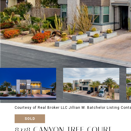
Courtesy of Real Broker LLC Jillian M. Batchelor Listing Con
SOLD
8238 CANYON TREE COURT