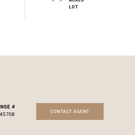
ACRES
CONTACT AGENT
145708