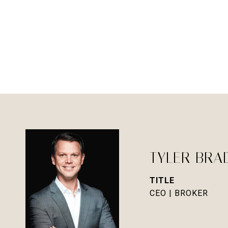
TYLER BRA
TITLE
CEO | BROKER