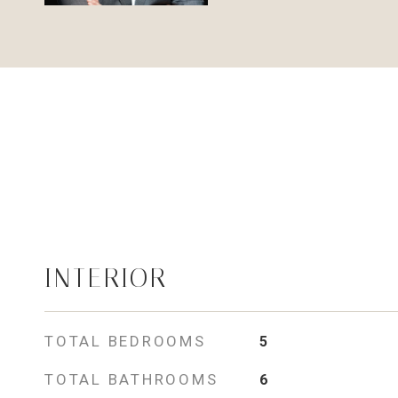
INTERIOR
TOTAL BEDROOMS
5
TOTAL BATHROOMS
6