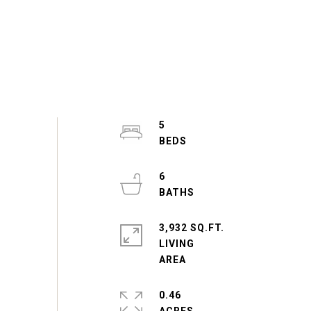
5
6
3,932 SQ.FT.
LIVING
0.46