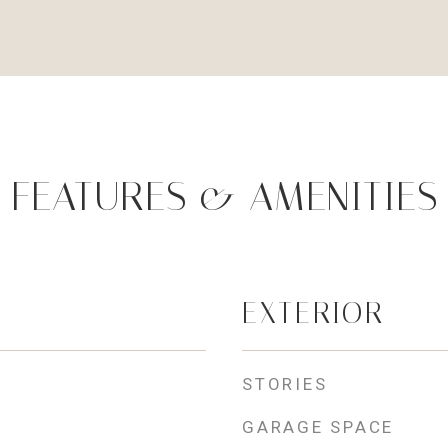
FEATURES & AMENITIES
EXTERIOR
STORIES
GARAGE SPACE