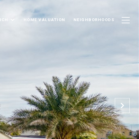
RCH
HOME VALUATION
NEIGHBORHOODS