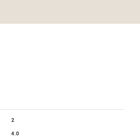
2
4.0