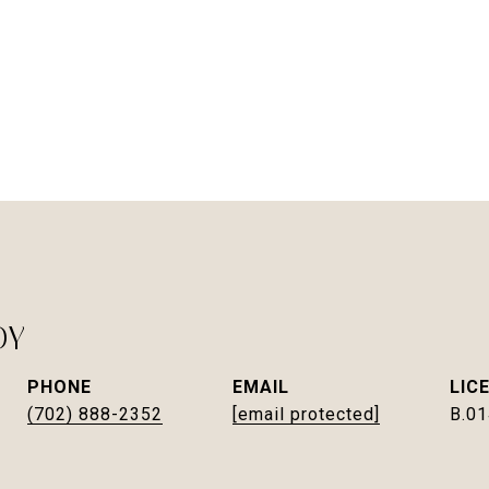
DY
PHONE
EMAIL
(702) 888-2352
[email protected]
B.0