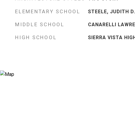
ELEMENTARY SCHOOL
STEELE, JUDITH D.
MIDDLE SCHOOL
CANARELLI LAWRE
HIGH SCHOOL
SIERRA VISTA HIG