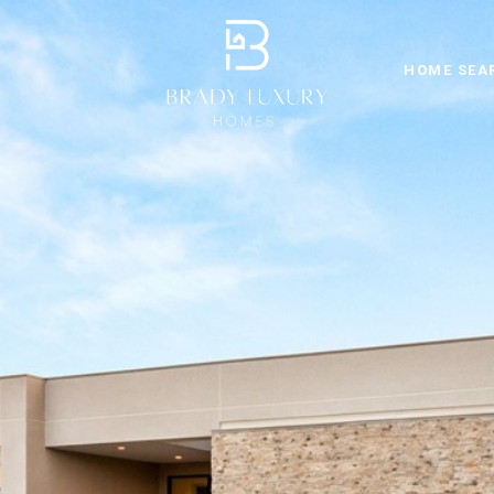
HOME SEA