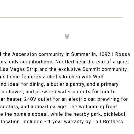
 of the Ascension community in Summerlin, 10921 Rossa
tory-only neighborhood. Nestled near the end of a quiet
e Las Vegas Strip and the exclusive Summit community.
his home features a chef's kitchen with Wolf
nd ideal for dining, a butler's pantry, and a primary
in shower, and prewired water closets for bidets.
 heater, 240V outlet for an electric car, prewiring for
mostats, and a smart garage. The welcoming front
 the home's appeal, while the nearby park, pickleball
location. Includes ~1 year warranty by Toll Brothers.