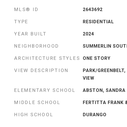
MLS® ID
2643692
TYPE
RESIDENTIAL
YEAR BUILT
2024
NEIGHBORHOOD
SUMMERLIN SOUT
ARCHITECTURE STYLES
ONE STORY
VIEW DESCRIPTION
PARK/GREENBELT,
VIEW
ELEMENTARY SCHOOL
ABSTON, SANDRA 
MIDDLE SCHOOL
FERTITTA FRANK 
HIGH SCHOOL
DURANGO