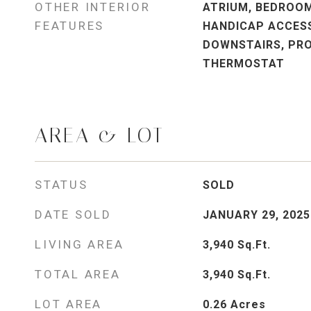
OTHER INTERIOR
ATRIUM, BEDROOM
FEATURES
HANDICAP ACCESS
DOWNSTAIRS, PR
THERMOSTAT
AREA & LOT
STATUS
SOLD
DATE SOLD
JANUARY 29, 2025
LIVING AREA
3,940
Sq.Ft.
TOTAL AREA
3,940
Sq.Ft.
LOT AREA
0.26
Acres