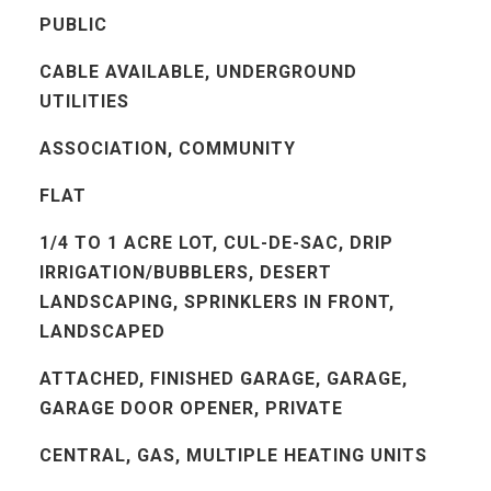
PUBLIC
CABLE AVAILABLE, UNDERGROUND
UTILITIES
ASSOCIATION, COMMUNITY
FLAT
1/4 TO 1 ACRE LOT, CUL-DE-SAC, DRIP
IRRIGATION/BUBBLERS, DESERT
LANDSCAPING, SPRINKLERS IN FRONT,
LANDSCAPED
ATTACHED, FINISHED GARAGE, GARAGE,
GARAGE DOOR OPENER, PRIVATE
CENTRAL, GAS, MULTIPLE HEATING UNITS