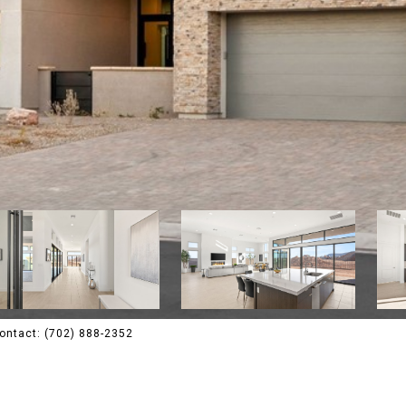
Contact: (702) 888-2352