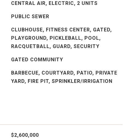
CENTRAL AIR, ELECTRIC, 2 UNITS
PUBLIC SEWER
CLUBHOUSE, FITNESS CENTER, GATED,
PLAYGROUND, PICKLEBALL, POOL,
RACQUETBALL, GUARD, SECURITY
GATED COMMUNITY
BARBECUE, COURTYARD, PATIO, PRIVATE
YARD, FIRE PIT, SPRINKLER/IRRIGATION
$2,600,000