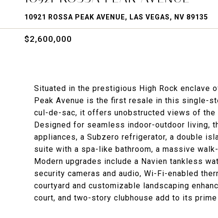
10921 ROSSA PEAK AVENUE, LAS VEGAS, NV 89135
$2,600,000
Situated in the prestigious High Rock enclave
Peak Avenue is the first resale in this single-s
cul-de-sac, it offers unobstructed views of th
Designed for seamless indoor-outdoor living, t
appliances, a Subzero refrigerator, a double isla
suite with a spa-like bathroom, a massive walk-
Modern upgrades include a Navien tankless water
security cameras and audio, Wi-Fi-enabled ther
courtyard and customizable landscaping enhance
court, and two-story clubhouse add to its prime 