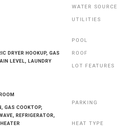
WATER SOURCE
UTILITIES
POOL
ROOF
RIC DRYER HOOKUP, GAS
AIN LEVEL, LAUNDRY
LOT FEATURES
 ROOM
PARKING
N, GAS COOKTOP,
WAVE, REFRIGERATOR,
HEAT TYPE
 HEATER