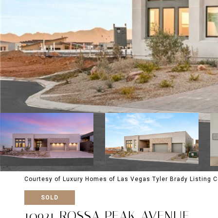
Courtesy of Luxury Homes of Las Vegas Tyler Brady Listing 
SOLD
10921 ROSSA PEAK AVENUE