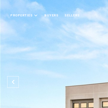
PROPERTIES
BUYERS
SELLERS