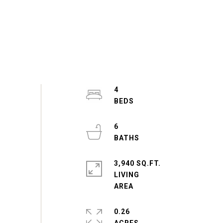
4
6
3,940 SQ.FT.
LIVING
0.26