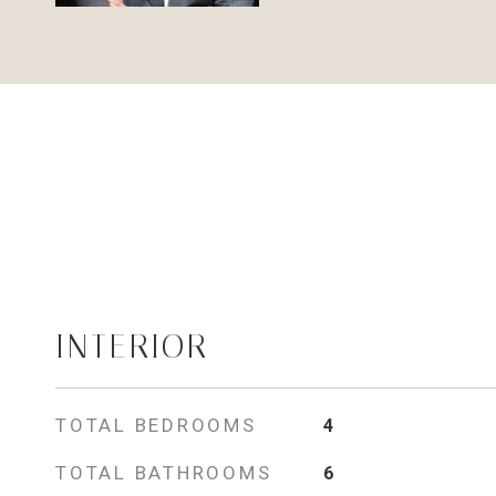
INTERIOR
TOTAL BEDROOMS
4
TOTAL BATHROOMS
6