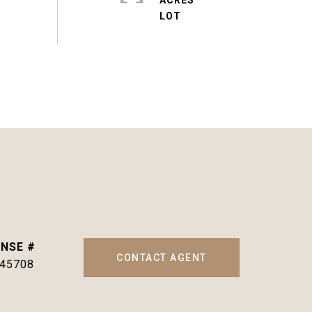
ACRES
CONTACT AGENT
145708