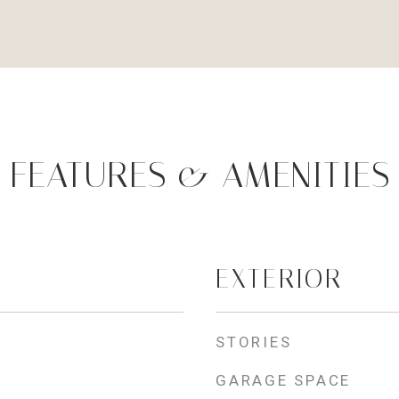
FEATURES & AMENITIES
EXTERIOR
STORIES
GARAGE SPACE