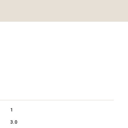
1
3.0