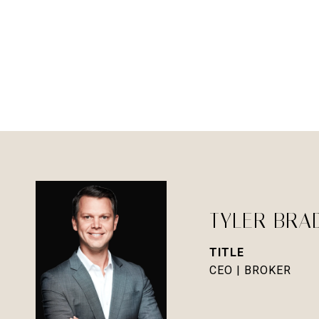
TYLER BRA
TITLE
CEO | BROKER