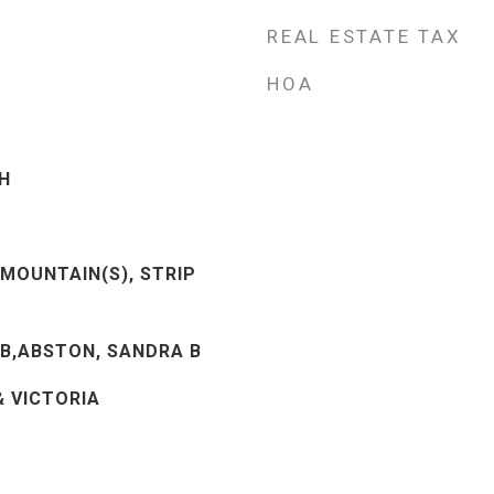
REAL ESTATE TAX
HOA
H
 MOUNTAIN(S), STRIP
B,ABSTON, SANDRA B
& VICTORIA