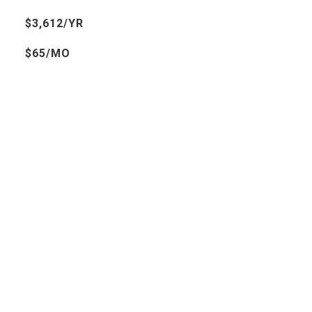
$3,612/YR
$65/MO