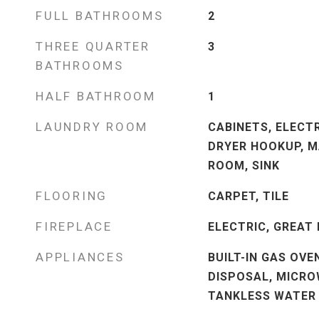
FULL BATHROOMS
2
THREE QUARTER
3
BATHROOMS
HALF BATHROOM
1
LAUNDRY ROOM
CABINETS, ELECT
DRYER HOOKUP, M
ROOM, SINK
FLOORING
CARPET, TILE
FIREPLACE
ELECTRIC, GREAT
APPLIANCES
BUILT-IN GAS OVE
DISPOSAL, MICRO
TANKLESS WATER