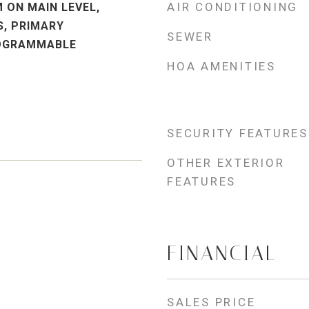
AIR CONDITIONING
 ON MAIN LEVEL,
, PRIMARY
SEWER
OGRAMMABLE
HOA AMENITIES
SECURITY FEATURES
OTHER EXTERIOR
FEATURES
FINANCIAL
SALES PRICE