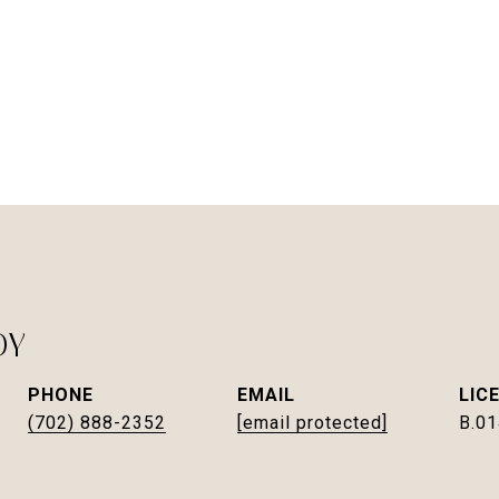
DY
PHONE
EMAIL
(702) 888-2352
[email protected]
B.0