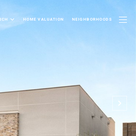
RCH
HOME VALUATION
NEIGHBORHOODS