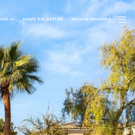
RCH
HOME VALUATION
NEIGHBORHOODS