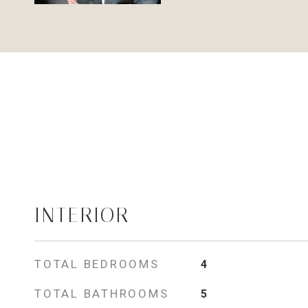
INTERIOR
TOTAL BEDROOMS
4
TOTAL BATHROOMS
5