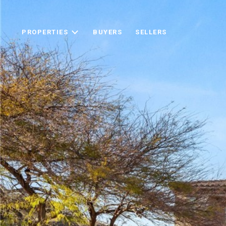
PROPERTIES
BUYERS
SELLERS