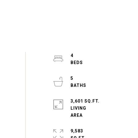
4
5
3,601 SQ.FT.
LIVING
9,583