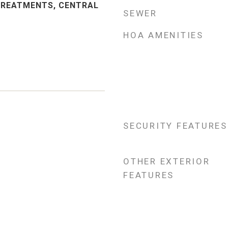
TREATMENTS, CENTRAL
SEWER
HOA AMENITIES
SECURITY FEATURES
5
OTHER EXTERIOR
FEATURES