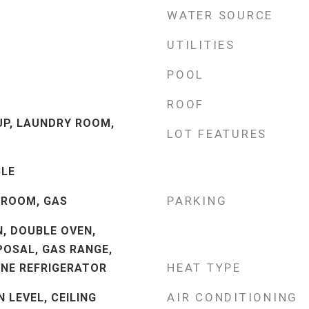
WATER SOURCE
UTILITIES
POOL
ROOF
P, LAUNDRY ROOM,
LOT FEATURES
LE
PARKING
 ROOM, GAS
N, DOUBLE OVEN,
POSAL, GAS RANGE,
HEAT TYPE
INE REFRIGERATOR
AIR CONDITIONING
 LEVEL, CEILING