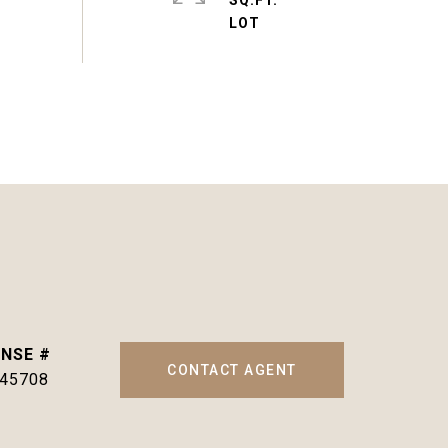
SQ.FT.
CONTACT AGENT
145708