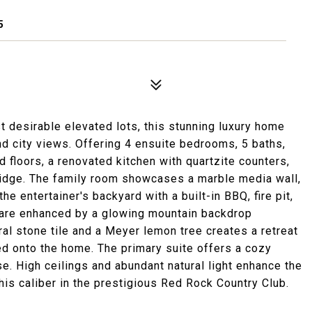
5
 desirable elevated lots, this stunning luxury home
nd city views. Offering 4 ensuite bedrooms, 5 baths,
 floors, a renovated kitchen with quartzite counters,
ridge. The family room showcases a marble media wall,
the entertainer's backyard with a built-in BBQ, fire pit,
 are enhanced by a glowing mountain backdrop
ural stone tile and a Meyer lemon tree creates a retreat
d onto the home. The primary suite offers a cozy
se. High ceilings and abundant natural light enhance the
his caliber in the prestigious Red Rock Country Club.