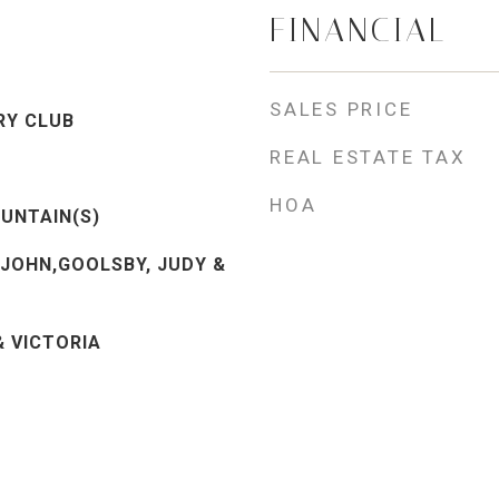
FINANCIAL
SALES PRICE
RY CLUB
REAL ESTATE TAX
HOA
UNTAIN(S)
 JOHN,GOOLSBY, JUDY &
& VICTORIA