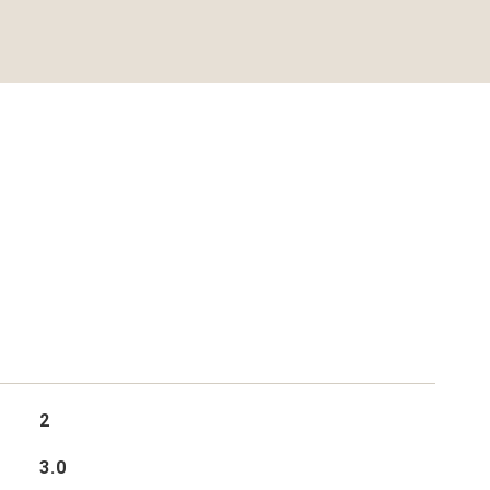
2
3.0