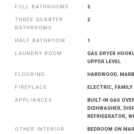
FULL BATHROOMS
2
THREE QUARTER
2
BATHROOMS
HALF BATHROOM
1
LAUNDRY ROOM
GAS DRYER HOOKU
UPPER LEVEL
FLOORING
HARDWOOD, MARB
FIREPLACE
ELECTRIC, FAMILY
APPLIANCES
BUILT-IN GAS OVE
DISHWASHER, DIS
REFRIGERATOR, W
OTHER INTERIOR
BEDROOM ON MAIN