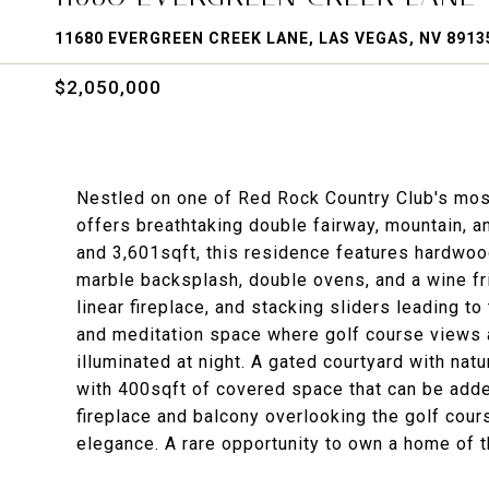
11680 EVERGREEN CREEK LANE, LAS VEGAS, NV 8913
$2,050,000
Nestled on one of Red Rock Country Club's most
offers breathtaking double fairway, mountain, a
and 3,601sqft, this residence features hardwood
marble backsplash, double ovens, and a wine f
linear fireplace, and stacking sliders leading to 
and meditation space where golf course views
illuminated at night. A gated courtyard with nat
with 400sqft of covered space that can be adde
fireplace and balcony overlooking the golf cour
elegance. A rare opportunity to own a home of t