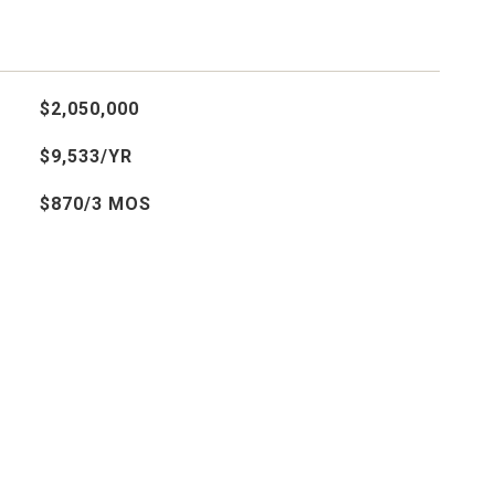
$2,050,000
$9,533/YR
$870/3 MOS