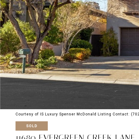
Courtesy of IS Luxury Spenser McDonald Listing Contact: (7
SOLD
11680 EVERGREEN CREEK LANE