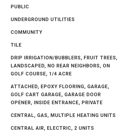
PUBLIC
UNDERGROUND UTILITIES
COMMUNITY
TILE
DRIP IRRIGATION/BUBBLERS, FRUIT TREES,
LANDSCAPED, NO REAR NEIGHBORS, ON
GOLF COURSE, 1/4 ACRE
ATTACHED, EPOXY FLOORING, GARAGE,
GOLF CART GARAGE, GARAGE DOOR
OPENER, INSIDE ENTRANCE, PRIVATE
CENTRAL, GAS, MULTIPLE HEATING UNITS
CENTRAL AIR, ELECTRIC, 2 UNITS