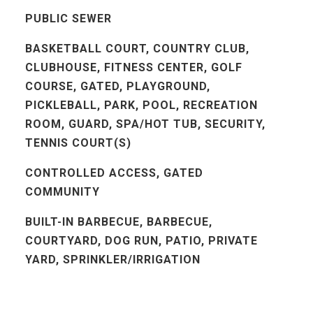
PUBLIC SEWER
BASKETBALL COURT, COUNTRY CLUB,
CLUBHOUSE, FITNESS CENTER, GOLF
COURSE, GATED, PLAYGROUND,
PICKLEBALL, PARK, POOL, RECREATION
ROOM, GUARD, SPA/HOT TUB, SECURITY,
TENNIS COURT(S)
CONTROLLED ACCESS, GATED
COMMUNITY
BUILT-IN BARBECUE, BARBECUE,
COURTYARD, DOG RUN, PATIO, PRIVATE
YARD, SPRINKLER/IRRIGATION