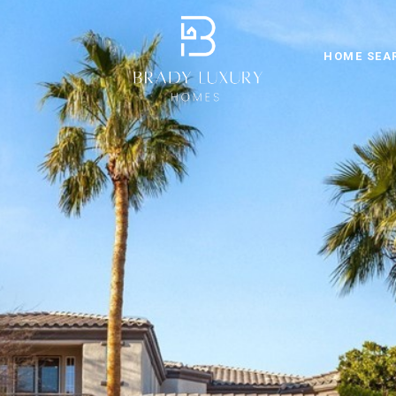
HOME SEA