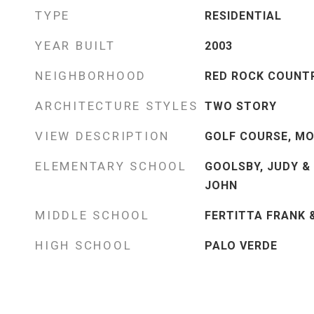
TYPE
RESIDENTIAL
YEAR BUILT
2003
NEIGHBORHOOD
RED ROCK COUNT
ARCHITECTURE STYLES
TWO STORY
VIEW DESCRIPTION
GOLF COURSE, MO
ELEMENTARY SCHOOL
GOOLSBY, JUDY &
JOHN
MIDDLE SCHOOL
FERTITTA FRANK 
HIGH SCHOOL
PALO VERDE