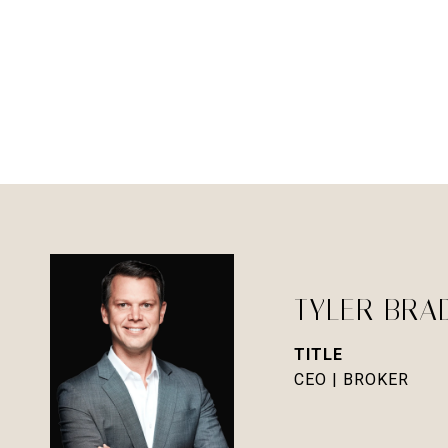
TYLER BRA
TITLE
CEO | BROKER