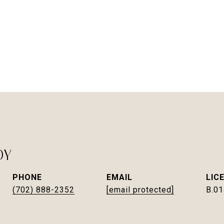
DY
PHONE
EMAIL
(702) 888-2352
[email protected]
B.0