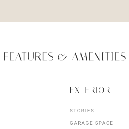
FEATURES & AMENITIES
EXTERIOR
STORIES
GARAGE SPACE