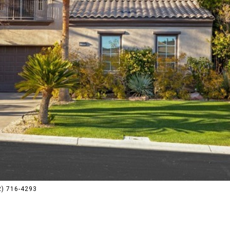
02) 716-4293