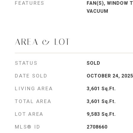
FEATURES
FAN(S), WINDOW 
VACUUM
AREA & LOT
STATUS
SOLD
DATE SOLD
OCTOBER 24, 202
LIVING AREA
3,601
Sq.Ft.
TOTAL AREA
3,601
Sq.Ft.
LOT AREA
9,583
Sq.Ft.
MLS® ID
2708660