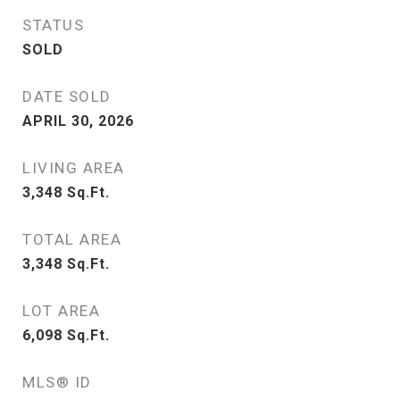
STATUS
SOLD
DATE SOLD
APRIL 30, 2026
LIVING AREA
3,348
Sq.Ft.
TOTAL AREA
3,348
Sq.Ft.
LOT AREA
6,098
Sq.Ft.
MLS® ID