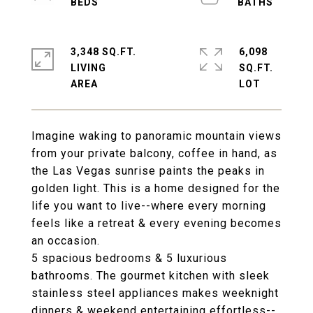
3,348 SQ.FT.
6,098
LIVING
SQ.FT.
Imagine waking to panoramic mountain views
from your private balcony, coffee in hand, as
the Las Vegas sunrise paints the peaks in
golden light. This is a home designed for the
life you want to live--where every morning
feels like a retreat & every evening becomes
an occasion.
5 spacious bedrooms & 5 luxurious
bathrooms. The gourmet kitchen with sleek
stainless steel appliances makes weeknight
dinners & weekend entertaining effortless--