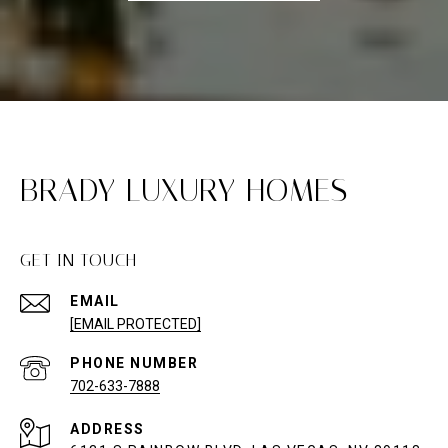
BRADY LUXURY HOMES
GET IN TOUCH
EMAIL
[EMAIL PROTECTED]
PHONE NUMBER
702-633-7888
ADDRESS