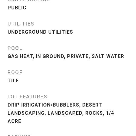
PUBLIC
UTILITIES
UNDERGROUND UTILITIES
POOL
GAS HEAT, IN GROUND, PRIVATE, SALT WATER
ROOF
TILE
LOT FEATURES
DRIP IRRIGATION/BUBBLERS, DESERT
LANDSCAPING, LANDSCAPED, ROCKS, 1/4
ACRE