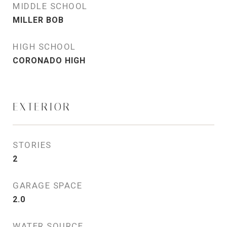
MIDDLE SCHOOL
MILLER BOB
HIGH SCHOOL
CORONADO HIGH
EXTERIOR
STORIES
2
GARAGE SPACE
2.0
WATER SOURCE