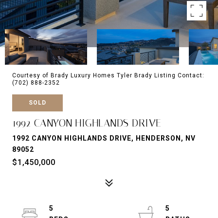
Courtesy of Brady Luxury Homes Tyler Brady Listing Contact:
(702) 888-2352
SOLD
1992 CANYON HIGHLANDS DRIVE
1992 CANYON HIGHLANDS DRIVE, HENDERSON, NV
89052
$1,450,000
5
5