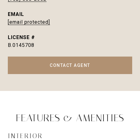
EMAIL
[email protected]
B.0145708
CONTACT AGENT
FEATURES & AMENITIES
INTERIOR