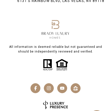
6131 S RAINBOW BLVD, LAS VEGAS, NV 89118
All information is deemed reliable but not guaranteed and
should be independently reviewed and verified.