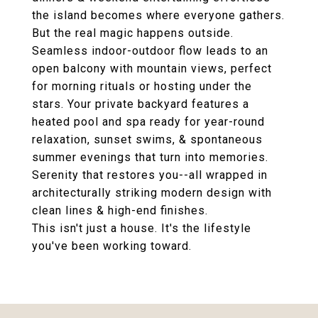
the island becomes where everyone gathers.
But the real magic happens outside.
Seamless indoor-outdoor flow leads to an
open balcony with mountain views, perfect
for morning rituals or hosting under the
stars. Your private backyard features a
heated pool and spa ready for year-round
relaxation, sunset swims, & spontaneous
summer evenings that turn into memories.
Serenity that restores you--all wrapped in
architecturally striking modern design with
clean lines & high-end finishes.
This isn't just a house. It's the lifestyle
you've been working toward.