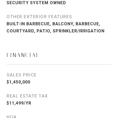
SECURITY SYSTEM OWNED
OTHER EXTERIOR FEATURES
BUILT-IN BARBECUE, BALCONY, BARBECUE,
COURTYARD, PATIO, SPRINKLER/IRRIGATION
FINANCIAL
SALES PRICE
$1,450,000
REAL ESTATE TAX
$11,499/YR
HOA