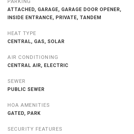
PARKING
ATTACHED, GARAGE, GARAGE DOOR OPENER,
INSIDE ENTRANCE, PRIVATE, TANDEM
HEAT TYPE
CENTRAL, GAS, SOLAR
AIR CONDITIONING
CENTRAL AIR, ELECTRIC
SEWER
PUBLIC SEWER
HOA AMENITIES
GATED, PARK
SECURITY FEATURES