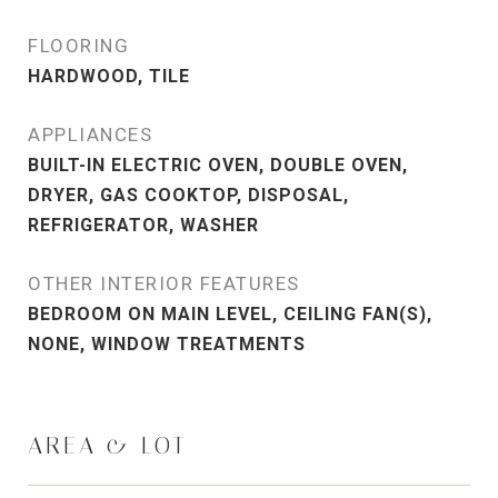
FLOORING
HARDWOOD, TILE
APPLIANCES
BUILT-IN ELECTRIC OVEN, DOUBLE OVEN,
DRYER, GAS COOKTOP, DISPOSAL,
REFRIGERATOR, WASHER
OTHER INTERIOR FEATURES
BEDROOM ON MAIN LEVEL, CEILING FAN(S),
NONE, WINDOW TREATMENTS
AREA & LOT