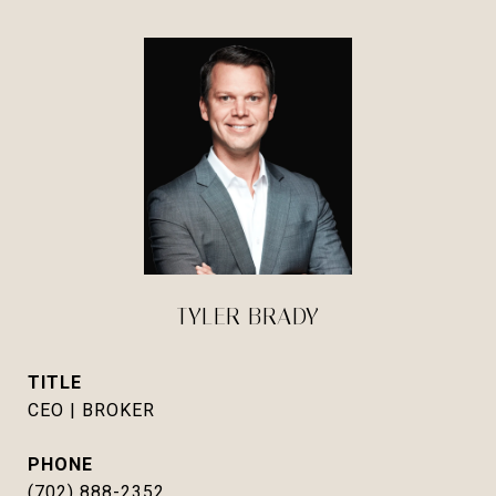
TYLER BRADY
TITLE
CEO | BROKER
PHONE
(702) 888-2352