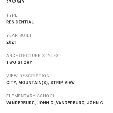
2762849
TYPE
RESIDENTIAL
YEAR BUILT
2021
ARCHITECTURE STYLES
TWO STORY
VIEW DESCRIPTION
CITY, MOUNTAIN(S), STRIP VIEW
ELEMENTARY SCHOOL
VANDERBURG, JOHN C.,VANDERBURG, JOHN C.