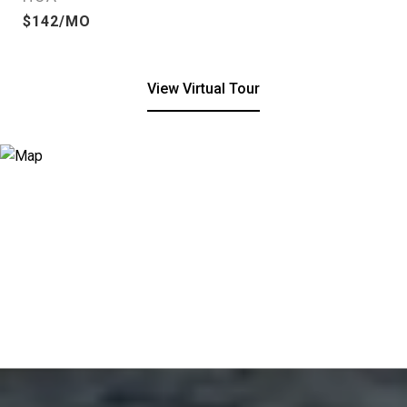
$142/MO
View Virtual Tour