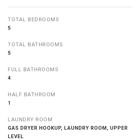
TOTAL BEDROOMS
5
TOTAL BATHROOMS
5
FULL BATHROOMS
4
HALF BATHROOM
1
LAUNDRY ROOM
GAS DRYER HOOKUP, LAUNDRY ROOM, UPPER
LEVEL