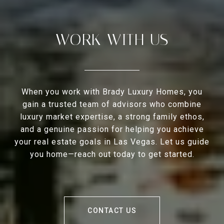
WORK WITH US
When you work with Brady Luxury Homes, you
gain a trusted team of advisors who combine
luxury market expertise, a strong family ethos,
and a genuine passion for helping you achieve
your real estate goals in Las Vegas. Let us guide
you home—reach out today to get started.
CONTACT US