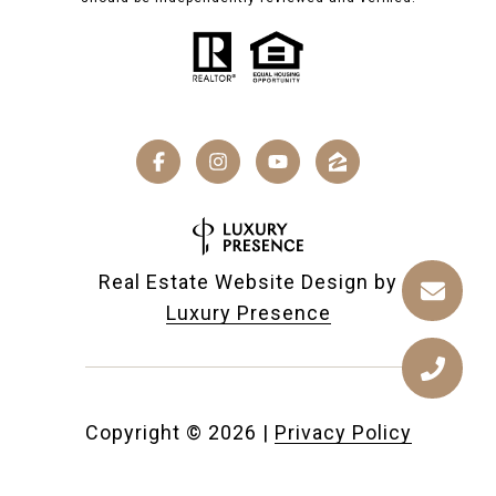
Real Estate Website Design by
Luxury Presence
Copyright ©
2026
|
Privacy Policy