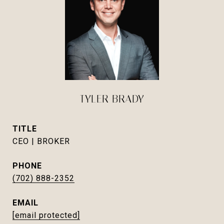
TYLER BRADY
TITLE
CEO | BROKER
PHONE
(702) 888-2352
EMAIL
[email protected]