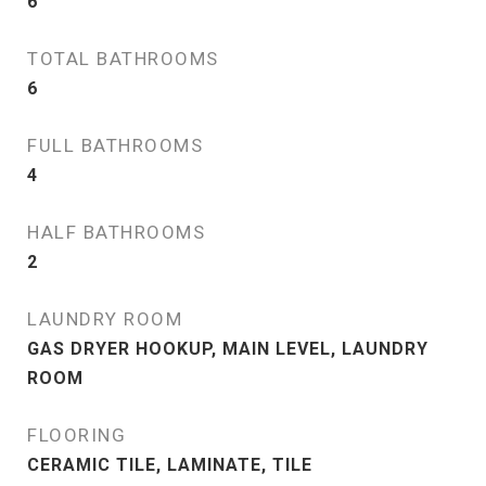
6
TOTAL BATHROOMS
6
FULL BATHROOMS
4
HALF BATHROOMS
2
LAUNDRY ROOM
GAS DRYER HOOKUP, MAIN LEVEL, LAUNDRY
ROOM
FLOORING
CERAMIC TILE, LAMINATE, TILE