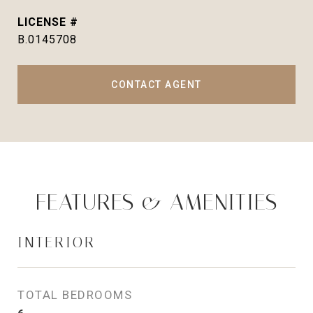
B.0145708
CONTACT AGENT
FEATURES & AMENITIES
INTERIOR
TOTAL BEDROOMS