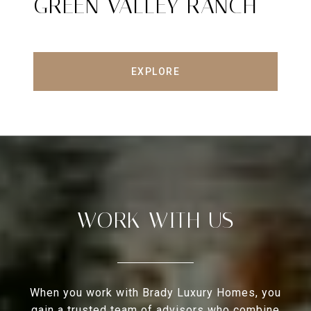
GREEN VALLEY RANCH
EXPLORE
WORK WITH US
When you work with Brady Luxury Homes, you
gain a trusted team of advisors who combine