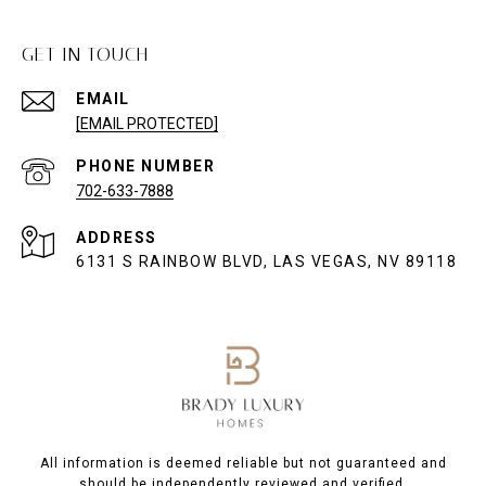
GET IN TOUCH
EMAIL
[EMAIL PROTECTED]
PHONE NUMBER
702-633-7888
ADDRESS
6131 S RAINBOW BLVD, LAS VEGAS, NV 89118
All information is deemed reliable but not guaranteed and
should be independently reviewed and verified.