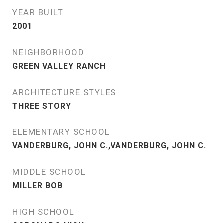
YEAR BUILT
2001
NEIGHBORHOOD
GREEN VALLEY RANCH
ARCHITECTURE STYLES
THREE STORY
ELEMENTARY SCHOOL
VANDERBURG, JOHN C.,VANDERBURG, JOHN C.
MIDDLE SCHOOL
MILLER BOB
HIGH SCHOOL