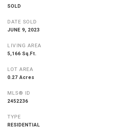
SOLD
DATE SOLD
JUNE 9, 2023
LIVING AREA
5,166
Sq.Ft.
LOT AREA
0.27
Acres
MLS® ID
2452236
TYPE
RESIDENTIAL