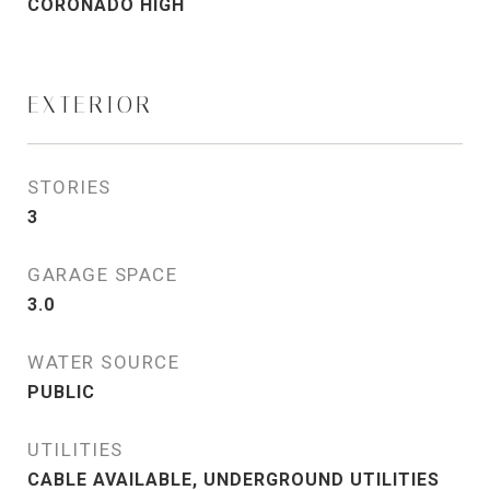
CORONADO HIGH
EXTERIOR
STORIES
3
GARAGE SPACE
3.0
WATER SOURCE
PUBLIC
UTILITIES
CABLE AVAILABLE, UNDERGROUND UTILITIES