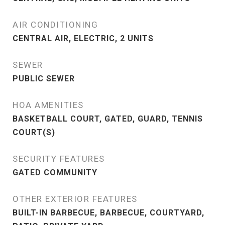
AIR CONDITIONING
CENTRAL AIR, ELECTRIC, 2 UNITS
SEWER
PUBLIC SEWER
HOA AMENITIES
BASKETBALL COURT, GATED, GUARD, TENNIS
COURT(S)
SECURITY FEATURES
GATED COMMUNITY
OTHER EXTERIOR FEATURES
BUILT-IN BARBECUE, BARBECUE, COURTYARD,