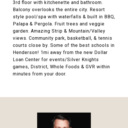
3rd floor with kitchenette and bathroom.
Balcony overlooks the entire city. Resort
style pool/spa with waterfalls & built in BBQ,
Palapa & Pergola. Fruit trees and veggie
garden. Amazing Strip & Mountain/Valley
views. Community park, basketball, & tennis
courts close by. Some of the best schools in
Henderson! 1mi away from the new Dollar
Loan Center for events/Silver Knights
games, District, Whole Foods & GVR within
minutes from your door.