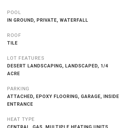
POOL
IN GROUND, PRIVATE, WATERFALL
ROOF
TILE
LOT FEATURES
DESERT LANDSCAPING, LANDSCAPED, 1/4
ACRE
PARKING
ATTACHED, EPOXY FLOORING, GARAGE, INSIDE
ENTRANCE
HEAT TYPE
CENTRAL, GAS, MULTIPLE HEATING UNITS