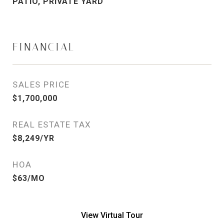
PATIO, PRIVATE YARD
FINANCIAL
SALES PRICE
$1,700,000
REAL ESTATE TAX
$8,249/YR
HOA
$63/MO
View Virtual Tour