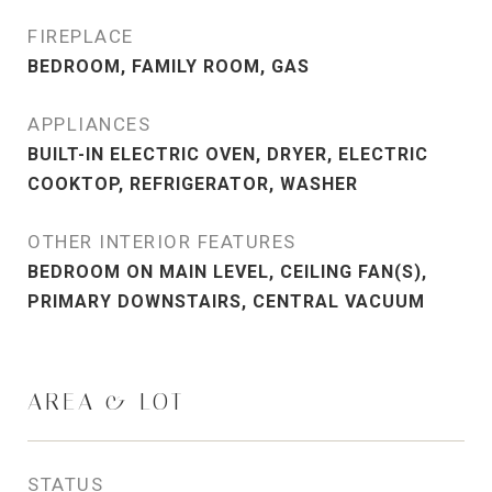
FIREPLACE
BEDROOM, FAMILY ROOM, GAS
APPLIANCES
BUILT-IN ELECTRIC OVEN, DRYER, ELECTRIC
COOKTOP, REFRIGERATOR, WASHER
OTHER INTERIOR FEATURES
BEDROOM ON MAIN LEVEL, CEILING FAN(S),
PRIMARY DOWNSTAIRS, CENTRAL VACUUM
AREA & LOT
STATUS