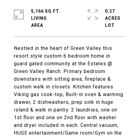
5,166 SQ.FT.
0.27
LIVING
ACRES
Nestled in the heart of Green Valley this
resort style custom 6 bedroom home in
guard gated community at the Estates @
Green Valley Ranch. Primary bedroom
downstairs with sitting area, fireplace &
custom walk in closets. Kitchen features
Viking gas cook-top, Built-in oven & warming
drawer, 2 dishwashers, prep sink in huge
island & walk in pantry. 2 laundries, one on
1st floor and one on 2nd floor with washer
and dryer included in each. Central vacuum,
HUGE entertainment/Game room/Gym on the