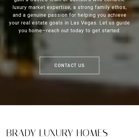
luxury market expertise, a strong family ethos,
and a genuine passion for helping you achieve
your real estate goals in Las Vegas. Let us guide
you home—reach out today to get started.
CONTACT US
BRADY LUXURY HOMES