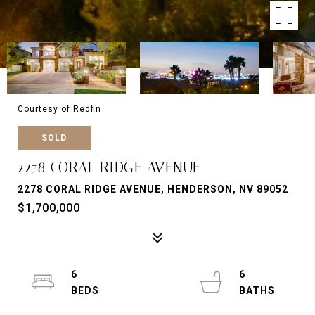
Courtesy of Redfin
SOLD
2278 CORAL RIDGE AVENUE
2278 CORAL RIDGE AVENUE, HENDERSON, NV 89052
$1,700,000
6
6