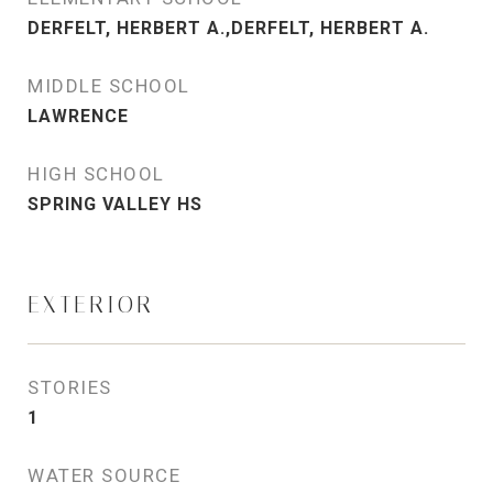
DERFELT, HERBERT A.,DERFELT, HERBERT A.
MIDDLE SCHOOL
LAWRENCE
HIGH SCHOOL
SPRING VALLEY HS
EXTERIOR
STORIES
1
WATER SOURCE