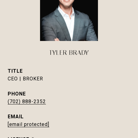
TYLER BRADY
TITLE
CEO | BROKER
PHONE
(702) 888-2352
EMAIL
[email protected]