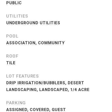
PUBLIC
UTILITIES
UNDERGROUND UTILITIES
POOL
ASSOCIATION, COMMUNITY
ROOF
TILE
LOT FEATURES
DRIP IRRIGATION/BUBBLERS, DESERT
LANDSCAPING, LANDSCAPED, 1/4 ACRE
PARKING
ASSIGNED, COVERED, GUEST