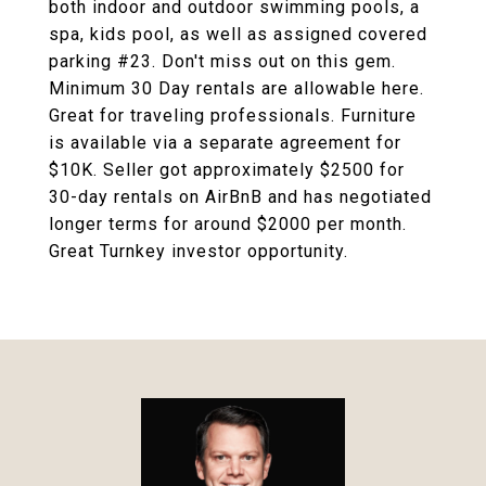
both indoor and outdoor swimming pools, a
spa, kids pool, as well as assigned covered
parking #23. Don't miss out on this gem.
Minimum 30 Day rentals are allowable here.
Great for traveling professionals. Furniture
is available via a separate agreement for
$10K. Seller got approximately $2500 for
30-day rentals on AirBnB and has negotiated
longer terms for around $2000 per month.
Great Turnkey investor opportunity.