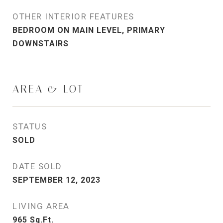
OTHER INTERIOR FEATURES
BEDROOM ON MAIN LEVEL, PRIMARY
DOWNSTAIRS
AREA & LOT
STATUS
SOLD
DATE SOLD
SEPTEMBER 12, 2023
LIVING AREA
965
Sq.Ft.