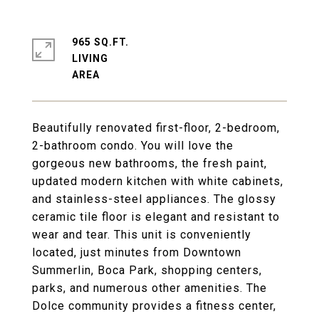
965 SQ.FT.
LIVING
Beautifully renovated first-floor, 2-bedroom,
2-bathroom condo. You will love the
gorgeous new bathrooms, the fresh paint,
updated modern kitchen with white cabinets,
and stainless-steel appliances. The glossy
ceramic tile floor is elegant and resistant to
wear and tear. This unit is conveniently
located, just minutes from Downtown
Summerlin, Boca Park, shopping centers,
parks, and numerous other amenities. The
Dolce community provides a fitness center,