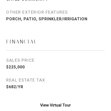
OTHER EXTERIOR FEATURES
PORCH, PATIO, SPRINKLER/IRRIGATION
FINANCIAL
SALES PRICE
$225,000
REAL ESTATE TAX
$682/YR
View Virtual Tour