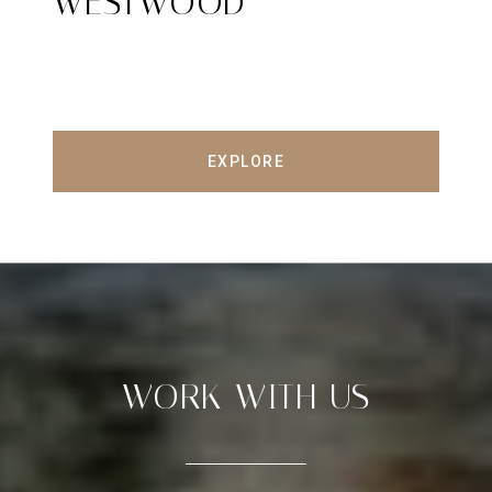
WESTWOOD
EXPLORE
WORK WITH US