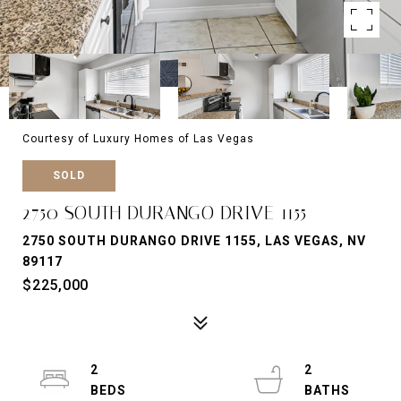
Courtesy of Luxury Homes of Las Vegas
SOLD
2750 SOUTH DURANGO DRIVE 1155
2750 SOUTH DURANGO DRIVE 1155, LAS VEGAS, NV
89117
$225,000
2
2