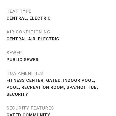
HEAT TYPE
CENTRAL, ELECTRIC
AIR CONDITIONING
CENTRAL AIR, ELECTRIC
SEWER
PUBLIC SEWER
HOA AMENITIES
FITNESS CENTER, GATED, INDOOR POOL,
POOL, RECREATION ROOM, SPA/HOT TUB,
SECURITY
SECURITY FEATURES
GATED COMMUNITY