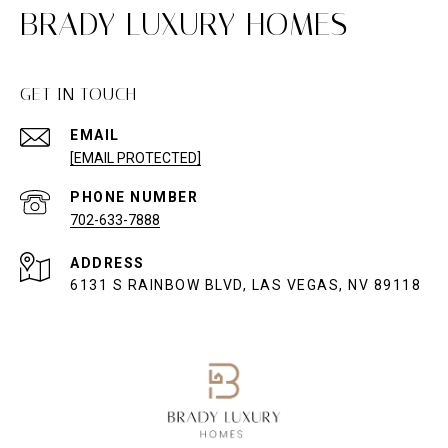
BRADY LUXURY HOMES
GET IN TOUCH
EMAIL
[EMAIL PROTECTED]
PHONE NUMBER
702-633-7888
ADDRESS
6131 S RAINBOW BLVD, LAS VEGAS, NV 89118