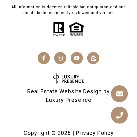
All information is deemed reliable but not guaranteed and
should be independently reviewed and verified.
Real Estate Website Design by
Luxury Presence
Copyright ©
2026
|
Privacy Policy