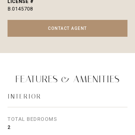
B.0145708
CONTACT AGENT
FEATURES & AMENITIES
INTERIOR
TOTAL BEDROOMS
2