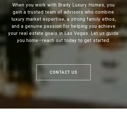
When you work with Brady Luxury Homes, you
gain a trusted team of advisors who combine
luxury market expertise, a strong family ethos,
and a genuine passion for helping you achieve
your real estate goals in Las Vegas. Let us guide
you home—reach out today to get started.
CONTACT US