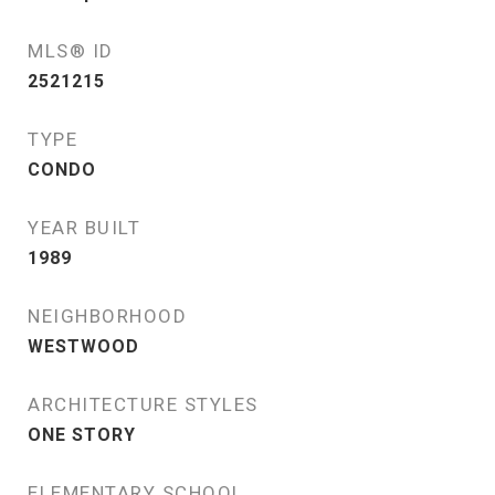
MLS® ID
2521215
TYPE
CONDO
YEAR BUILT
1989
NEIGHBORHOOD
WESTWOOD
ARCHITECTURE STYLES
ONE STORY
ELEMENTARY SCHOOL