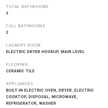
TOTAL BATHROOMS
2
FULL BATHROOMS
2
LAUNDRY ROOM
ELECTRIC DRYER HOOKUP, MAIN LEVEL
FLOORING
CERAMIC TILE
APPLIANCES
BUILT-IN ELECTRIC OVEN, DRYER, ELECTRIC
COOKTOP, DISPOSAL, MICROWAVE,
REFRIGERATOR, WASHER