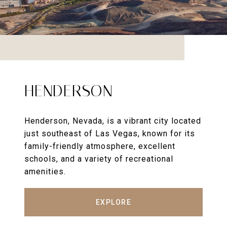
HENDERSON
Henderson, Nevada, is a vibrant city located
just southeast of Las Vegas, known for its
family-friendly atmosphere, excellent
schools, and a variety of recreational
amenities.
EXPLORE