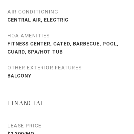
AIR CONDITIONING
CENTRAL AIR, ELECTRIC
HOA AMENITIES
FITNESS CENTER, GATED, BARBECUE, POOL,
GUARD, SPA/HOT TUB
OTHER EXTERIOR FEATURES
BALCONY
FINANCIAL
LEASE PRICE
$2,300/MO