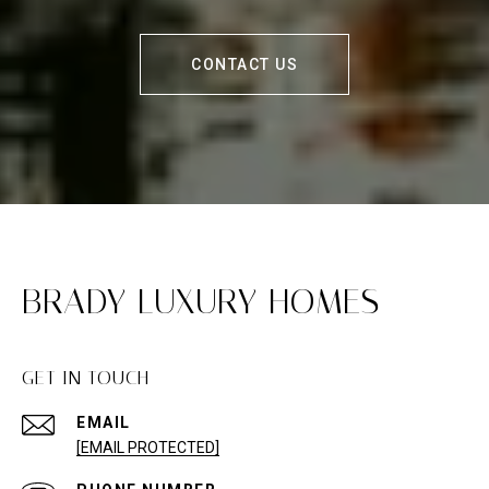
CONTACT US
BRADY LUXURY HOMES
GET IN TOUCH
EMAIL
[EMAIL PROTECTED]