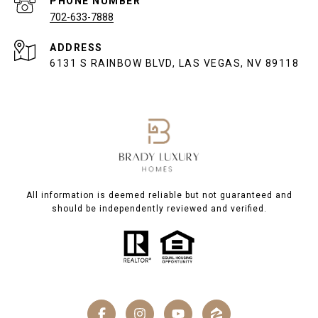
PHONE NUMBER
702-633-7888
ADDRESS
6131 S RAINBOW BLVD, LAS VEGAS, NV 89118
All information is deemed reliable but not guaranteed and
should be independently reviewed and verified.