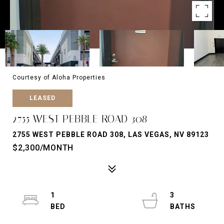
Courtesy of Aloha Properties
LEASED
2755 WEST PEBBLE ROAD 308
2755 WEST PEBBLE ROAD 308, LAS VEGAS, NV 89123
$2,300/MONTH
1
3