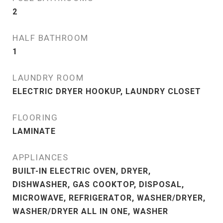
2
HALF BATHROOM
1
LAUNDRY ROOM
ELECTRIC DRYER HOOKUP, LAUNDRY CLOSET
FLOORING
LAMINATE
APPLIANCES
BUILT-IN ELECTRIC OVEN, DRYER,
DISHWASHER, GAS COOKTOP, DISPOSAL,
MICROWAVE, REFRIGERATOR, WASHER/DRYER,
WASHER/DRYER ALL IN ONE, WASHER