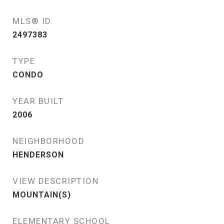
MLS® ID
2497383
TYPE
CONDO
YEAR BUILT
2006
NEIGHBORHOOD
HENDERSON
VIEW DESCRIPTION
MOUNTAIN(S)
ELEMENTARY SCHOOL