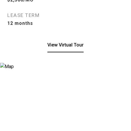
LEASE TERM
12 months
View Virtual Tour