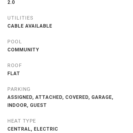
2.0
UTILITIES
CABLE AVAILABLE
POOL
COMMUNITY
ROOF
FLAT
PARKING
ASSIGNED, ATTACHED, COVERED, GARAGE,
INDOOR, GUEST
HEAT TYPE
CENTRAL, ELECTRIC