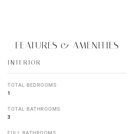
FEATURES & AMENITIES
INTERIOR
TOTAL BEDROOMS
1
TOTAL BATHROOMS
3
FULL BATHROOMS