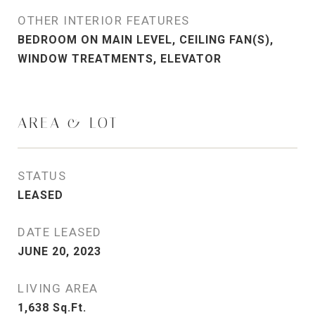
OTHER INTERIOR FEATURES
BEDROOM ON MAIN LEVEL, CEILING FAN(S),
WINDOW TREATMENTS, ELEVATOR
AREA & LOT
STATUS
LEASED
DATE LEASED
JUNE 20, 2023
LIVING AREA
1,638
Sq.Ft.