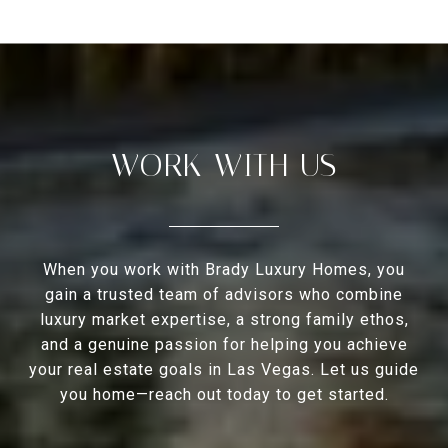
WORK WITH US
When you work with Brady Luxury Homes, you
gain a trusted team of advisors who combine
luxury market expertise, a strong family ethos,
and a genuine passion for helping you achieve
your real estate goals in Las Vegas. Let us guide
you home—reach out today to get started.