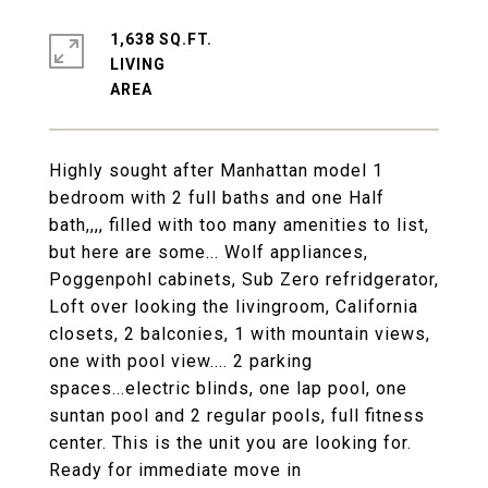
1,638 SQ.FT.
LIVING
Highly sought after Manhattan model 1
bedroom with 2 full baths and one Half
bath,,,, filled with too many amenities to list,
but here are some... Wolf appliances,
Poggenpohl cabinets, Sub Zero refridgerator,
Loft over looking the livingroom, California
closets, 2 balconies, 1 with mountain views,
one with pool view.... 2 parking
spaces...electric blinds, one lap pool, one
suntan pool and 2 regular pools, full fitness
center. This is the unit you are looking for.
Ready for immediate move in