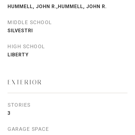
HUMMELL, JOHN R.,HUMMELL, JOHN R.
MIDDLE SCHOOL
SILVESTRI
HIGH SCHOOL
LIBERTY
EXTERIOR
STORIES
3
GARAGE SPACE