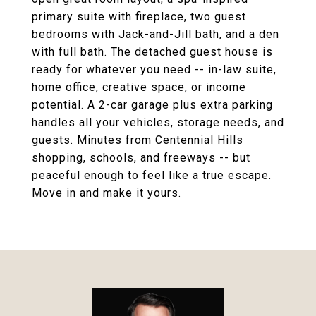
primary suite with fireplace, two guest
bedrooms with Jack-and-Jill bath, and a den
with full bath. The detached guest house is
ready for whatever you need -- in-law suite,
home office, creative space, or income
potential. A 2-car garage plus extra parking
handles all your vehicles, storage needs, and
guests. Minutes from Centennial Hills
shopping, schools, and freeways -- but
peaceful enough to feel like a true escape.
Move in and make it yours.