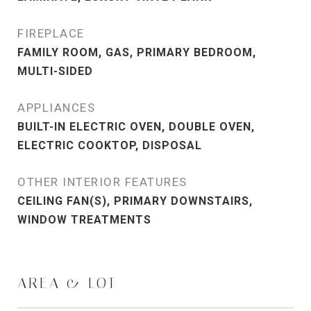
FIREPLACE
FAMILY ROOM, GAS, PRIMARY BEDROOM,
MULTI-SIDED
APPLIANCES
BUILT-IN ELECTRIC OVEN, DOUBLE OVEN,
ELECTRIC COOKTOP, DISPOSAL
OTHER INTERIOR FEATURES
CEILING FAN(S), PRIMARY DOWNSTAIRS,
WINDOW TREATMENTS
AREA & LOT