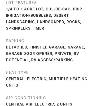
LOT FEATURES
1/4 TO 1 ACRE LOT, CUL-DE-SAC, DRIP
IRRIGATION/BUBBLERS, DESERT
LANDSCAPING, LANDSCAPED, ROCKS,
SPRINKLERS TIMER
PARKING
DETACHED, FINISHED GARAGE, GARAGE,
GARAGE DOOR OPENER, PRIVATE, RV
POTENTIAL, RV ACCESS/PARKING
HEAT TYPE
CENTRAL, ELECTRIC, MULTIPLE HEATING
UNITS
AIR CONDITIONING
CENTRAL AIR, ELECTRIC, 2 UNITS