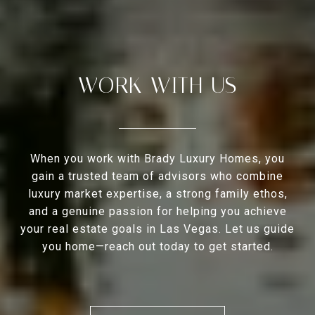
WORK WITH US
When you work with Brady Luxury Homes, you
gain a trusted team of advisors who combine
luxury market expertise, a strong family ethos,
and a genuine passion for helping you achieve
your real estate goals in Las Vegas. Let us guide
you home—reach out today to get started.