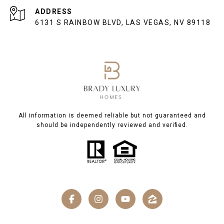
ADDRESS
6131 S RAINBOW BLVD, LAS VEGAS, NV 89118
All information is deemed reliable but not guaranteed and
should be independently reviewed and verified.