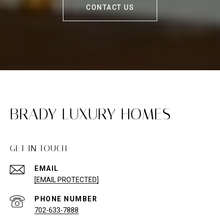
CONTACT US
BRADY LUXURY HOMES
GET IN TOUCH
EMAIL
[EMAIL PROTECTED]
PHONE NUMBER
702-633-7888