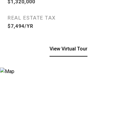
$1,320,000
REAL ESTATE TAX
$7,494/YR
View Virtual Tour