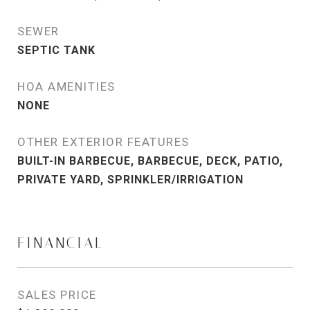
SEWER
SEPTIC TANK
HOA AMENITIES
NONE
OTHER EXTERIOR FEATURES
BUILT-IN BARBECUE, BARBECUE, DECK, PATIO,
PRIVATE YARD, SPRINKLER/IRRIGATION
FINANCIAL
SALES PRICE