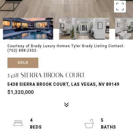
Courtesy of Brady Luxury Homes Tyler Brady Listing Contact:
(702) 888-2352
SOLD
5438 SIERRA BROOK COURT
5438 SIERRA BROOK COURT, LAS VEGAS, NV 89149
$1,320,000
4
5