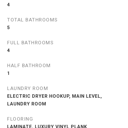
4
TOTAL BATHROOMS
5
FULL BATHROOMS
4
HALF BATHROOM
1
LAUNDRY ROOM
ELECTRIC DRYER HOOKUP, MAIN LEVEL,
LAUNDRY ROOM
FLOORING
LAMINATE, LUXURY VINYL PLANK