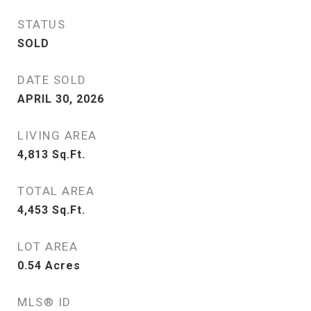
STATUS
SOLD
DATE SOLD
APRIL 30, 2026
LIVING AREA
4,813
Sq.Ft.
TOTAL AREA
4,453
Sq.Ft.
LOT AREA
0.54
Acres
MLS® ID