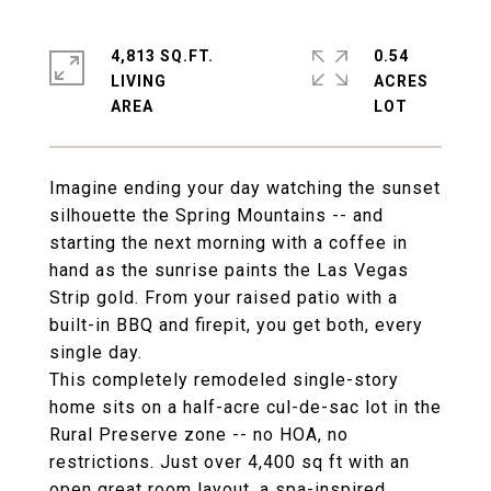
4,813 SQ.FT.
0.54
LIVING
ACRES
Imagine ending your day watching the sunset
silhouette the Spring Mountains -- and
starting the next morning with a coffee in
hand as the sunrise paints the Las Vegas
Strip gold. From your raised patio with a
built-in BBQ and firepit, you get both, every
single day.
This completely remodeled single-story
home sits on a half-acre cul-de-sac lot in the
Rural Preserve zone -- no HOA, no
restrictions. Just over 4,400 sq ft with an
open great room layout, a spa-inspired