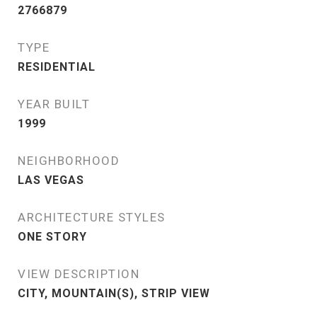
2766879
TYPE
RESIDENTIAL
YEAR BUILT
1999
NEIGHBORHOOD
LAS VEGAS
ARCHITECTURE STYLES
ONE STORY
VIEW DESCRIPTION
CITY, MOUNTAIN(S), STRIP VIEW