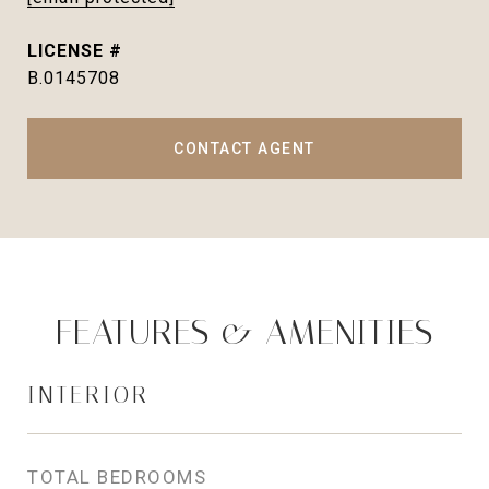
B.0145708
CONTACT AGENT
FEATURES & AMENITIES
INTERIOR
TOTAL BEDROOMS