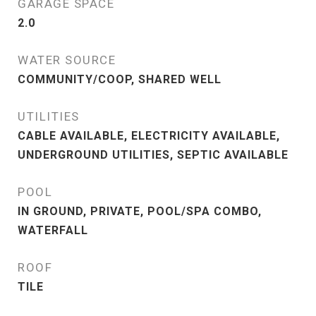
GARAGE SPACE
2.0
WATER SOURCE
COMMUNITY/COOP, SHARED WELL
UTILITIES
CABLE AVAILABLE, ELECTRICITY AVAILABLE,
UNDERGROUND UTILITIES, SEPTIC AVAILABLE
POOL
IN GROUND, PRIVATE, POOL/SPA COMBO,
WATERFALL
ROOF
TILE