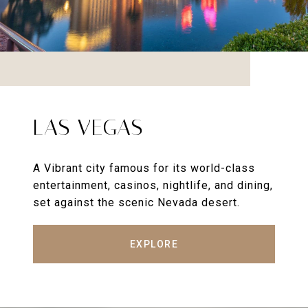
LAS VEGAS
A Vibrant city famous for its world-class
entertainment, casinos, nightlife, and dining,
set against the scenic Nevada desert.
EXPLORE