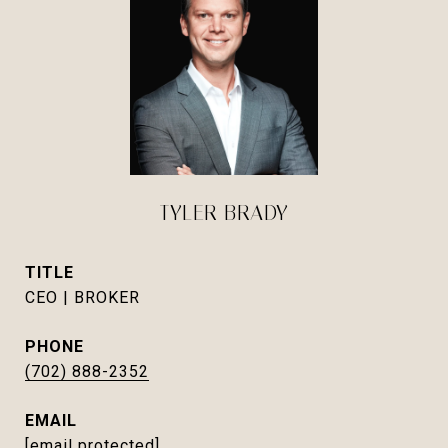
TYLER BRADY
TITLE
CEO | BROKER
PHONE
(702) 888-2352
EMAIL
[email protected]