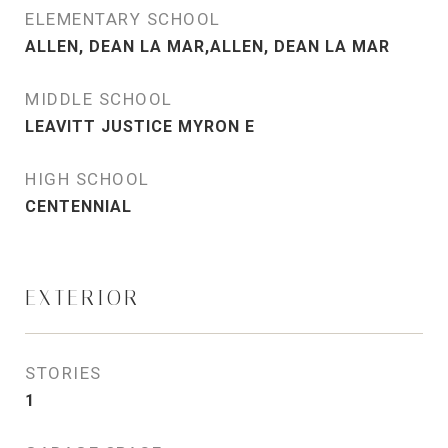
ELEMENTARY SCHOOL
ALLEN, DEAN LA MAR,ALLEN, DEAN LA MAR
MIDDLE SCHOOL
LEAVITT JUSTICE MYRON E
HIGH SCHOOL
CENTENNIAL
EXTERIOR
STORIES
1