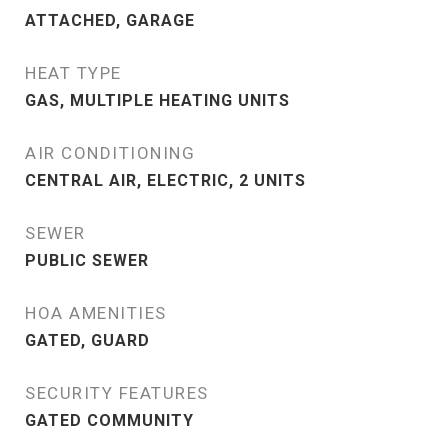
ATTACHED, GARAGE
HEAT TYPE
GAS, MULTIPLE HEATING UNITS
AIR CONDITIONING
CENTRAL AIR, ELECTRIC, 2 UNITS
SEWER
PUBLIC SEWER
HOA AMENITIES
GATED, GUARD
SECURITY FEATURES
GATED COMMUNITY