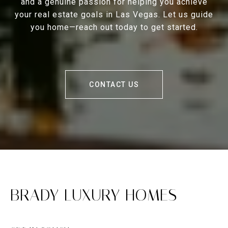
and a genuine passion for helping you achieve
your real estate goals in Las Vegas. Let us guide
you home—reach out today to get started.
CONTACT US
BRADY LUXURY HOMES