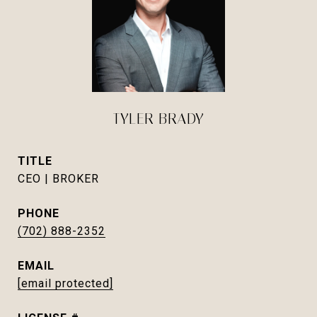
TYLER BRADY
TITLE
CEO | BROKER
PHONE
(702) 888-2352
EMAIL
[email protected]