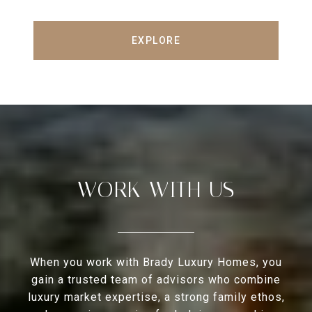
EXPLORE
WORK WITH US
When you work with Brady Luxury Homes, you
gain a trusted team of advisors who combine
luxury market expertise, a strong family ethos,