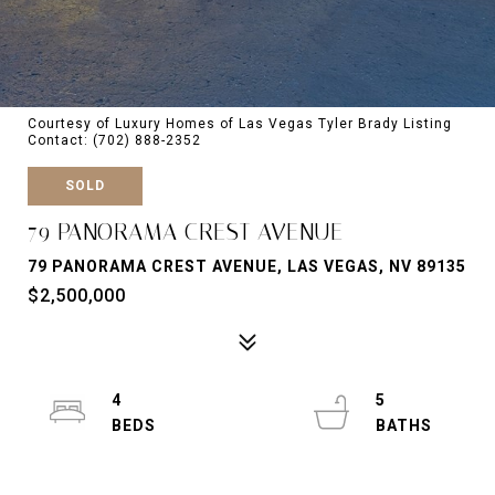
Courtesy of Luxury Homes of Las Vegas Tyler Brady Listing
Contact: (702) 888-2352
SOLD
79 PANORAMA CREST AVENUE
79 PANORAMA CREST AVENUE, LAS VEGAS, NV 89135
$2,500,000
4
5