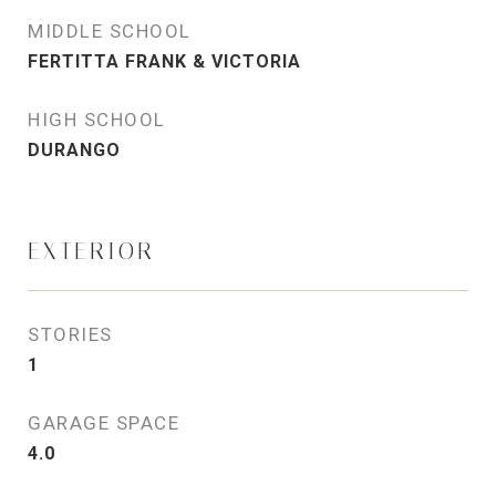
MIDDLE SCHOOL
FERTITTA FRANK & VICTORIA
HIGH SCHOOL
DURANGO
EXTERIOR
STORIES
1
GARAGE SPACE
4.0