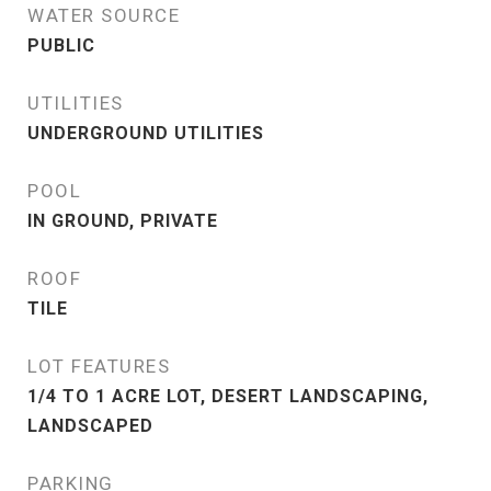
WATER SOURCE
PUBLIC
UTILITIES
UNDERGROUND UTILITIES
POOL
IN GROUND, PRIVATE
ROOF
TILE
LOT FEATURES
1/4 TO 1 ACRE LOT, DESERT LANDSCAPING,
LANDSCAPED
PARKING