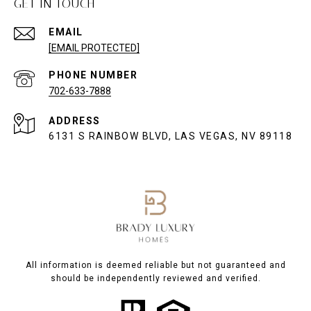
GET IN TOUCH
EMAIL
[EMAIL PROTECTED]
PHONE NUMBER
702-633-7888
ADDRESS
6131 S RAINBOW BLVD, LAS VEGAS, NV 89118
All information is deemed reliable but not guaranteed and
should be independently reviewed and verified.