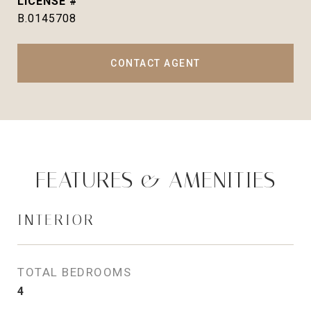
B.0145708
CONTACT AGENT
FEATURES & AMENITIES
INTERIOR
TOTAL BEDROOMS
4