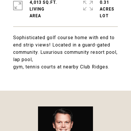
4,013 SQ.FT.
0.31
LIVING
ACRES
Sophisticated golf course home with end to
end strip views! Located in a guard-gated
community. Luxurious community resort pool,
lap pool,
gym, tennis courts at nearby Club Ridges.