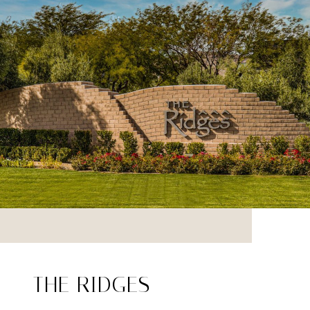
THE RIDGES