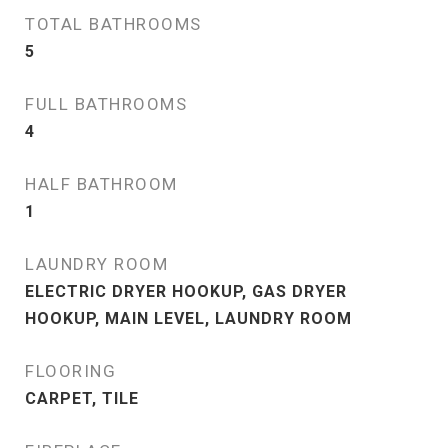
TOTAL BATHROOMS
5
FULL BATHROOMS
4
HALF BATHROOM
1
LAUNDRY ROOM
ELECTRIC DRYER HOOKUP, GAS DRYER
HOOKUP, MAIN LEVEL, LAUNDRY ROOM
FLOORING
CARPET, TILE