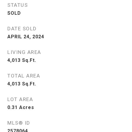
STATUS
SOLD
DATE SOLD
APRIL 24, 2024
LIVING AREA
4,013
Sq.Ft.
TOTAL AREA
4,013
Sq.Ft.
LOT AREA
0.31
Acres
MLS® ID
2578064