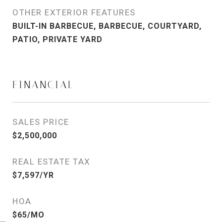
OTHER EXTERIOR FEATURES
BUILT-IN BARBECUE, BARBECUE, COURTYARD,
PATIO, PRIVATE YARD
FINANCIAL
SALES PRICE
$2,500,000
REAL ESTATE TAX
$7,597/YR
HOA
$65/MO