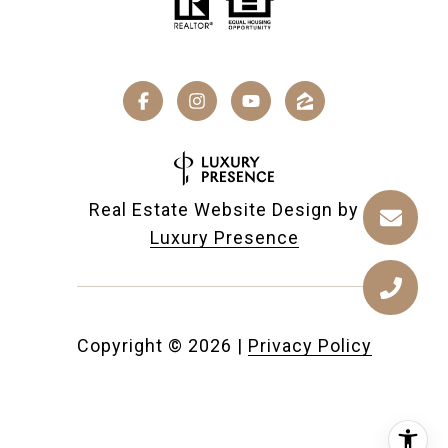
Real Estate Website Design by
Luxury Presence
Copyright ©
2026
|
Privacy Policy