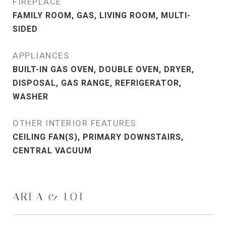
FIREPLACE
FAMILY ROOM, GAS, LIVING ROOM, MULTI-
SIDED
APPLIANCES
BUILT-IN GAS OVEN, DOUBLE OVEN, DRYER,
DISPOSAL, GAS RANGE, REFRIGERATOR,
WASHER
OTHER INTERIOR FEATURES
CEILING FAN(S), PRIMARY DOWNSTAIRS,
CENTRAL VACUUM
AREA & LOT