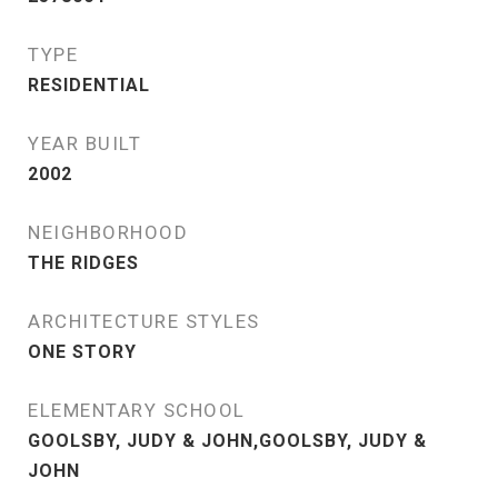
TYPE
RESIDENTIAL
YEAR BUILT
2002
NEIGHBORHOOD
THE RIDGES
ARCHITECTURE STYLES
ONE STORY
ELEMENTARY SCHOOL
GOOLSBY, JUDY & JOHN,GOOLSBY, JUDY &
JOHN