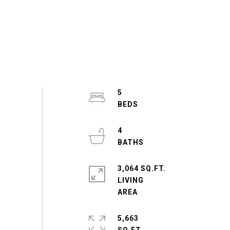
5
4
3,064 SQ.FT.
LIVING
5,663