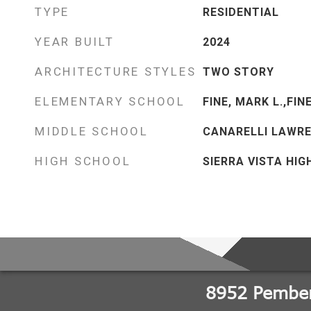
TYPE
RESIDENTIAL
YEAR BUILT
2024
ARCHITECTURE STYLES
TWO STORY
ELEMENTARY SCHOOL
FINE, MARK L.,FIN
MIDDLE SCHOOL
CANARELLI LAWRE
HIGH SCHOOL
SIERRA VISTA HIG