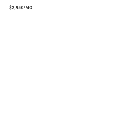
$2,950/MO