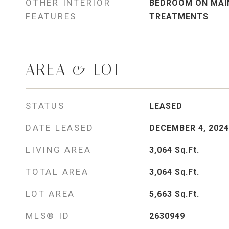
OTHER INTERIOR
BEDROOM ON MAIN
FEATURES
TREATMENTS
AREA & LOT
STATUS
LEASED
DATE LEASED
DECEMBER 4, 2024
LIVING AREA
3,064
Sq.Ft.
TOTAL AREA
3,064
Sq.Ft.
LOT AREA
5,663
Sq.Ft.
MLS® ID
2630949