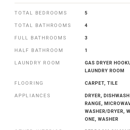
TOTAL BEDROOMS
5
TOTAL BATHROOMS
4
FULL BATHROOMS
3
HALF BATHROOM
1
LAUNDRY ROOM
GAS DRYER HOOKU
LAUNDRY ROOM
FLOORING
CARPET, TILE
APPLIANCES
DRYER, DISHWASH
RANGE, MICROWAV
WASHER/DRYER, W
ONE, WASHER