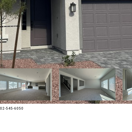
 702-545-6050