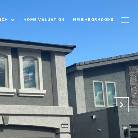
RCH
HOME VALUATION
NEIGHBORHOODS