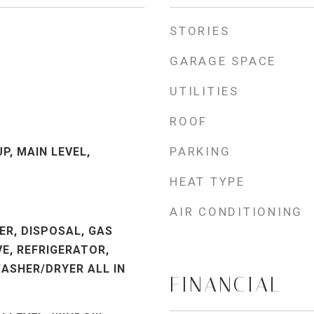
STORIES
GARAGE SPACE
UTILITIES
ROOF
PARKING
P, MAIN LEVEL,
HEAT TYPE
AIR CONDITIONING
ER, DISPOSAL, GAS
E, REFRIGERATOR,
ASHER/DRYER ALL IN
FINANCIAL