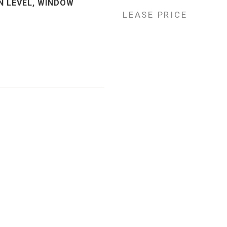
 LEVEL, WINDOW
LEASE PRICE