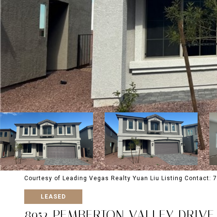
Courtesy of Leading Vegas Realty Yuan Liu Listing Contact:
LEASED
8952 PEMBERTON VALLEY DRIVE