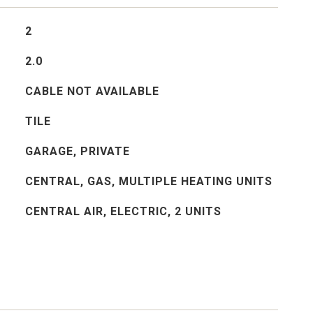
2
2.0
CABLE NOT AVAILABLE
TILE
GARAGE, PRIVATE
CENTRAL, GAS, MULTIPLE HEATING UNITS
CENTRAL AIR, ELECTRIC, 2 UNITS