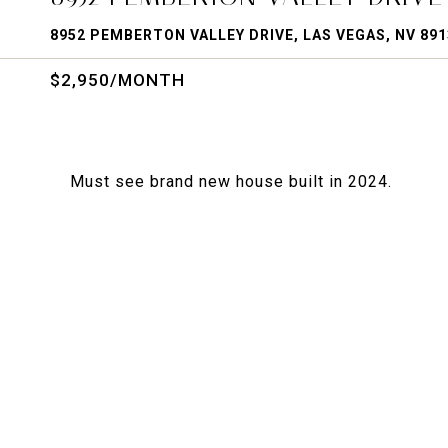
8952 PEMBERTON VALLEY DRIVE, LAS VEGAS, NV 891
$2,950/MONTH
Must see brand new house built in 2024.