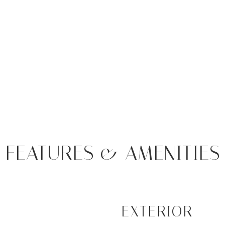
FEATURES & AMENITIES
EXTERIOR