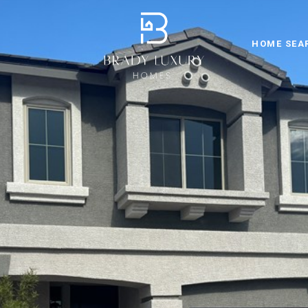
HOME SEA