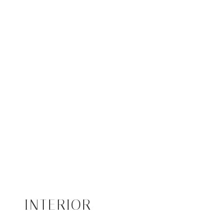
INTERIOR