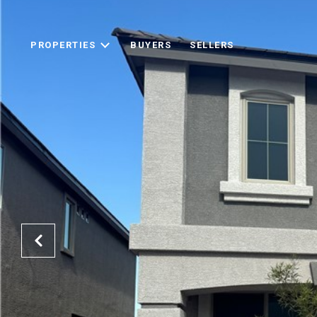
PROPERTIES
BUYERS
SELLERS