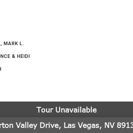
E, MARK L.
NCE & HEIDI
H