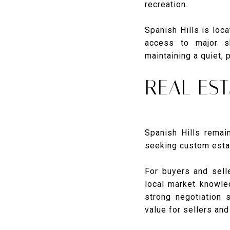
recreation.
Spanish Hills is loc
access to major sh
maintaining a quiet, 
REAL EST
Spanish Hills remai
seeking custom estat
For buyers and sell
local market knowled
strong negotiation 
value for sellers an