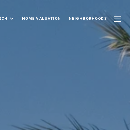
RCH
HOME VALUATION
NEIGHBORHOODS