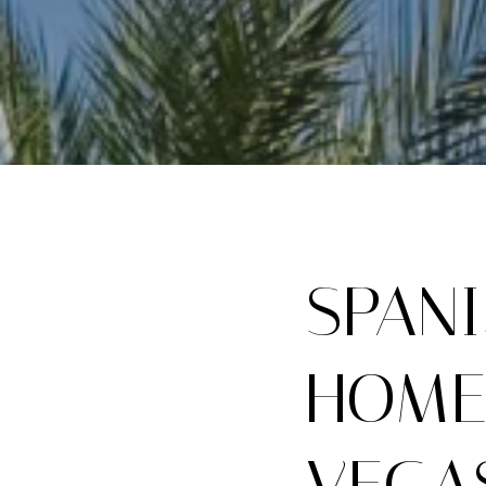
SPAN
HOME
VEGA