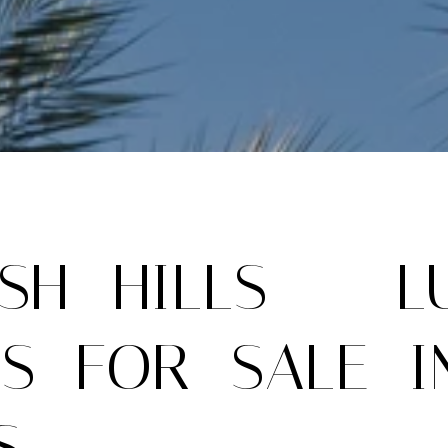
ISH HILLS – L
S FOR SALE I
S