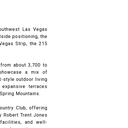
southwest Las Vegas
lside positioning, the
 Vegas Strip, the 215
 from about 3,700 to
 showcase a mix of
-style outdoor living
 expansive terraces
 Spring Mountains.
ountry Club, offering
y Robert Trent Jones
facilities, and well-