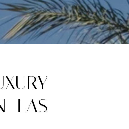
UXURY
N LAS