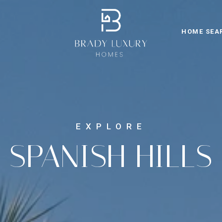
HOME SEA
SPANISH HILLS