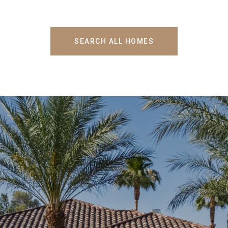
SEARCH ALL HOMES