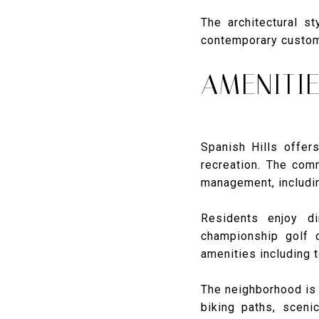
The architectural s
contemporary custom 
AMENITIE
Spanish Hills offers
recreation. The com
management, includi
Residents enjoy di
championship golf 
amenities including t
The neighborhood is 
biking paths, sceni