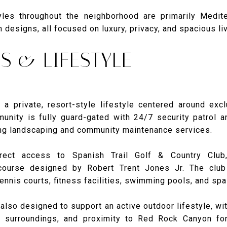
tyles throughout the neighborhood are primarily Medite
designs, all focused on luxury, privacy, and spacious liv
S & LIFESTYLE
 a private, resort-style lifestyle centered around exclu
munity is fully guard-gated with 24/7 security patrol 
ng landscaping and community maintenance services.
rect access to Spanish Trail Golf & Country Club
course designed by Robert Trent Jones Jr. The club 
ennis courts, fitness facilities, swimming pools, and spa
also designed to support an active outdoor lifestyle, wi
c surroundings, and proximity to Red Rock Canyon fo