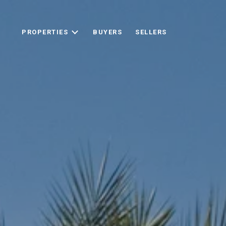
PROPERTIES
BUYERS
SELLERS