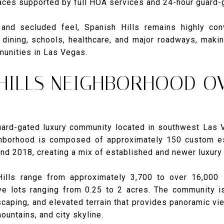
ces supported by full HOA services and 24-hour guard-g
 and secluded feel, Spanish Hills remains highly con
dining, schools, healthcare, and major roadways, maki
munities in Las Vegas.
 HILLS NEIGHBORHOOD O
guard-gated luxury community located in southwest Las 
hborhood is composed of approximately 150 custom est
d 2018, creating a mix of established and newer luxury
ills range from approximately 3,700 to over 16,000 
ve lots ranging from 0.25 to 2 acres. The community i
scaping, and elevated terrain that provides panoramic v
ountains, and city skyline.