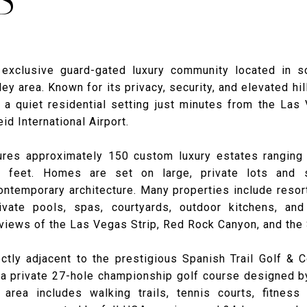
n exclusive guard-gated luxury community located in 
ley area. Known for its privacy, security, and elevated hil
a quiet residential setting just minutes from the Las
id International Airport.
res approximately 150 custom luxury estates ranging
e feet. Homes are set on large, private lots and
ntemporary architecture. Many properties include resort
vate pools, spas, courtyards, outdoor kitchens, and
views of the Las Vegas Strip, Red Rock Canyon, and the
ectly adjacent to the prestigious Spanish Trail Golf & C
 a private 27-hole championship golf course designed b
area includes walking trails, tennis courts, fitness 