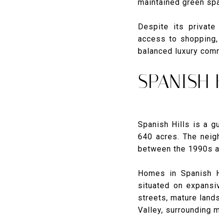
maintained green spa
Despite its private
access to shopping, 
balanced luxury com
SPANISH
Spanish Hills is a 
640 acres. The neig
between the 1990s an
Homes in Spanish H
situated on expansi
streets, mature land
Valley, surrounding m