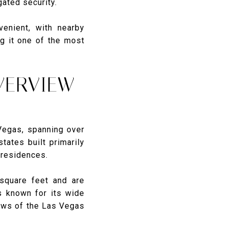
ated security.
venient, with nearby
ng it one of the most
VERVIEW
Vegas, spanning over
ates built primarily
 residences.
square feet and are
s known for its wide
iews of the Las Vegas