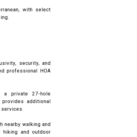
rranean, with select
ing.
sivity, security, and
and professional HOA
, a private 27-hole
provides additional
 services.
th nearby walking and
r hiking and outdoor