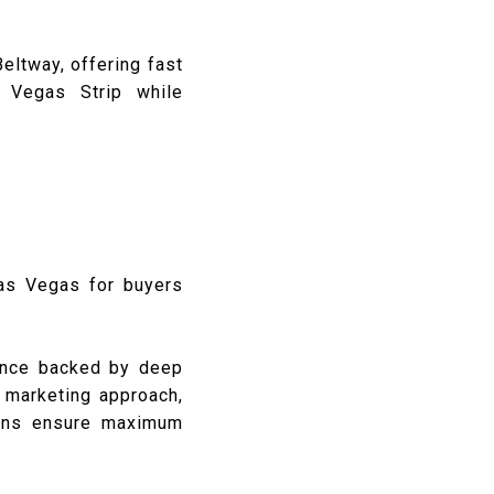
eltway, offering fast
s Vegas Strip while
Las Vegas for buyers
dance backed by deep
c marketing approach,
tions ensure maximum