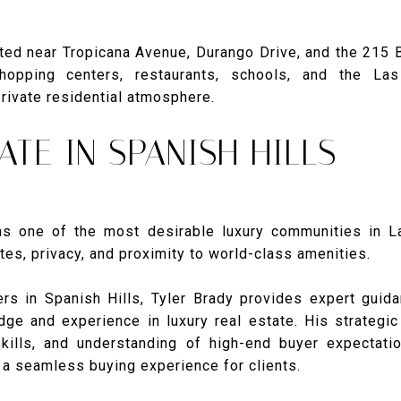
ated near Tropicana Avenue, Durango Drive, and the 215 B
opping centers, restaurants, schools, and the La
private residential atmosphere.
ATE IN SPANISH HILLS
ns one of the most desirable luxury communities in 
es, privacy, and proximity to world-class amenities.
ers in Spanish Hills, Tyler Brady provides expert gui
ge and experience in luxury real estate. His strategi
skills, and understanding of high-end buyer expecta
d a seamless buying experience for clients.