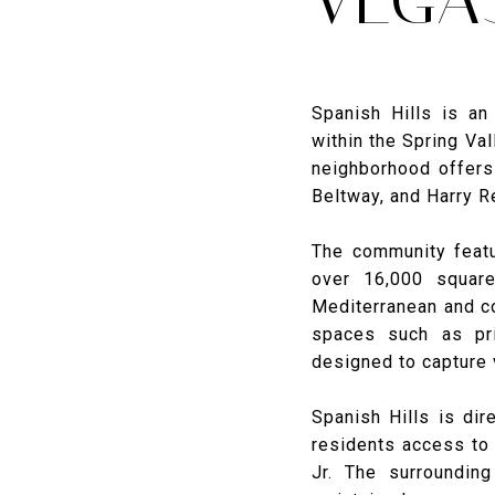
Spanish Hills is a
within the Spring Val
neighborhood offers 
Beltway, and Harry Re
The community featu
over 16,000 squar
Mediterranean and co
spaces such as pri
designed to capture 
Spanish Hills is dir
residents access to
Jr. The surrounding 