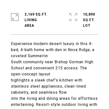
3,169 SQ.FT.
10,890
LIVING
SQ.FT.
Experience modern desert luxury in this 4-
bed, 4-bath home with den in Nova Ridge, a
coveted Summerlin
South community near Bishop Gorman High
School and convenient 215 access. The
open-concept layout
highlights a sleek chef's kitchen with
stainless steel appliances, clean-lined
cabinetry, and seamless flow
into the living and dining areas for effortless
entertaining. Resort-style outdoor living with