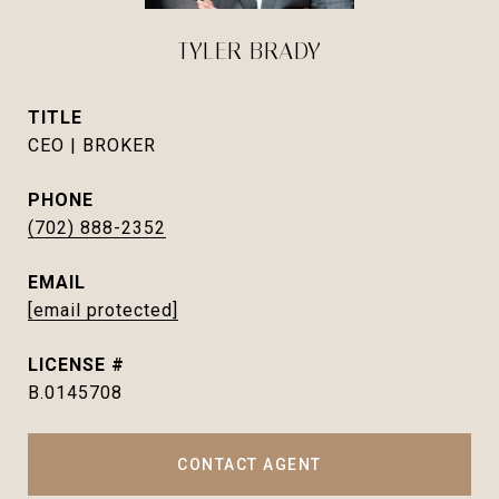
TYLER BRADY
TITLE
CEO | BROKER
PHONE
(702) 888-2352
EMAIL
[email protected]
B.0145708
CONTACT AGENT