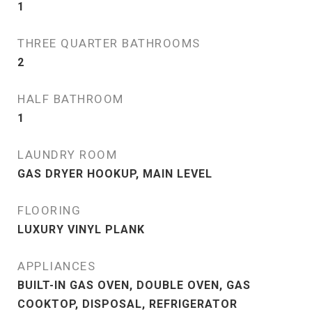
1
THREE QUARTER BATHROOMS
2
HALF BATHROOM
1
LAUNDRY ROOM
GAS DRYER HOOKUP, MAIN LEVEL
FLOORING
LUXURY VINYL PLANK
APPLIANCES
BUILT-IN GAS OVEN, DOUBLE OVEN, GAS
COOKTOP, DISPOSAL, REFRIGERATOR