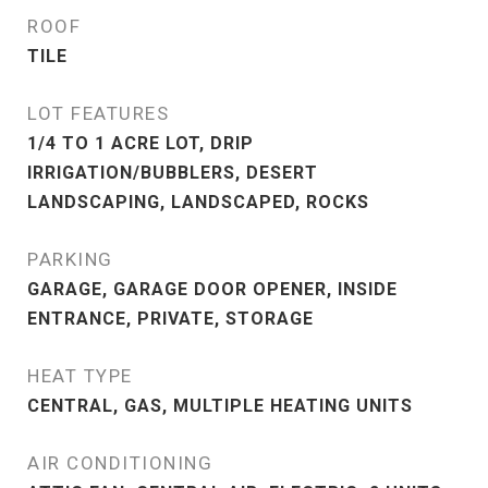
ROOF
TILE
LOT FEATURES
1/4 TO 1 ACRE LOT, DRIP
IRRIGATION/BUBBLERS, DESERT
LANDSCAPING, LANDSCAPED, ROCKS
PARKING
GARAGE, GARAGE DOOR OPENER, INSIDE
ENTRANCE, PRIVATE, STORAGE
HEAT TYPE
CENTRAL, GAS, MULTIPLE HEATING UNITS
AIR CONDITIONING