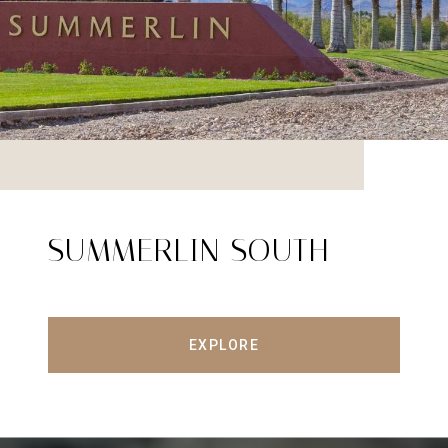
SUMMERLIN SOUTH
EXPLORE