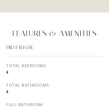
FEATURES & AMENITIES
INTERIOR
TOTAL BEDROOMS
4
TOTAL BATHROOMS
4
FULL BATHROOM