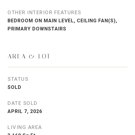
OTHER INTERIOR FEATURES
BEDROOM ON MAIN LEVEL, CEILING FAN(S),
PRIMARY DOWNSTAIRS
AREA & LOT
STATUS
SOLD
DATE SOLD
APRIL 7, 2026
LIVING AREA