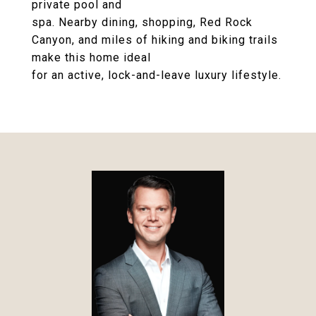
private pool and
spa. Nearby dining, shopping, Red Rock
Canyon, and miles of hiking and biking trails
make this home ideal
for an active, lock-and-leave luxury lifestyle.