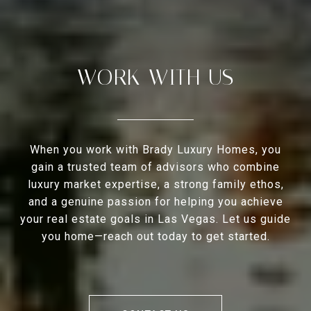
WORK WITH US
When you work with Brady Luxury Homes, you
gain a trusted team of advisors who combine
luxury market expertise, a strong family ethos,
and a genuine passion for helping you achieve
your real estate goals in Las Vegas. Let us guide
you home—reach out today to get started.