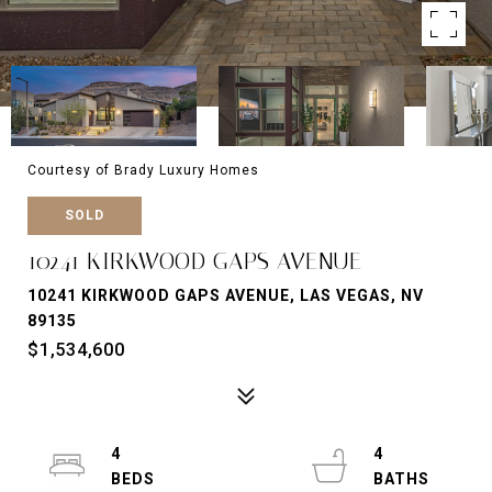
Courtesy of Brady Luxury Homes
SOLD
10241 KIRKWOOD GAPS AVENUE
10241 KIRKWOOD GAPS AVENUE, LAS VEGAS, NV
89135
$1,534,600
4
4