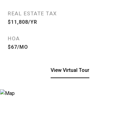
REAL ESTATE TAX
$11,808/YR
HOA
$67/MO
View Virtual Tour