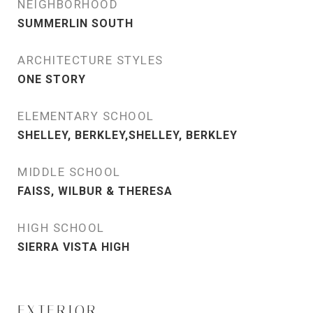
NEIGHBORHOOD
SUMMERLIN SOUTH
ARCHITECTURE STYLES
ONE STORY
ELEMENTARY SCHOOL
SHELLEY, BERKLEY,SHELLEY, BERKLEY
MIDDLE SCHOOL
FAISS, WILBUR & THERESA
HIGH SCHOOL
SIERRA VISTA HIGH
EXTERIOR