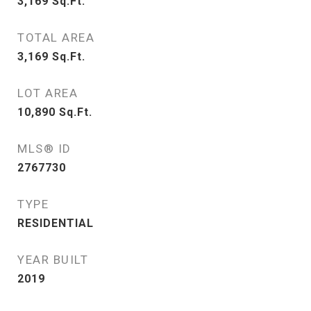
3,169
Sq.Ft.
TOTAL AREA
3,169
Sq.Ft.
LOT AREA
10,890
Sq.Ft.
MLS® ID
2767730
TYPE
RESIDENTIAL
YEAR BUILT
2019