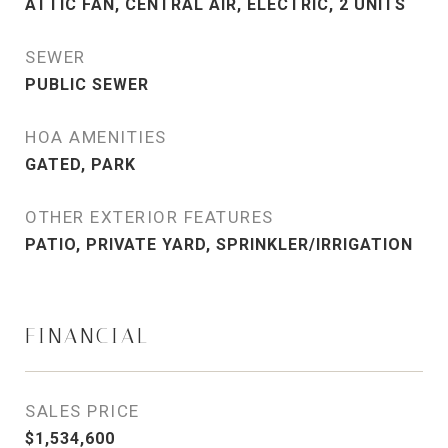
ATTIC FAN, CENTRAL AIR, ELECTRIC, 2 UNITS
SEWER
PUBLIC SEWER
HOA AMENITIES
GATED, PARK
OTHER EXTERIOR FEATURES
PATIO, PRIVATE YARD, SPRINKLER/IRRIGATION
FINANCIAL
SALES PRICE
$1,534,600