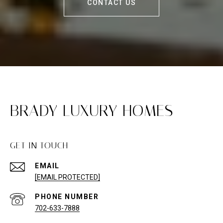
CONTACT US
BRADY LUXURY HOMES
GET IN TOUCH
EMAIL
[EMAIL PROTECTED]
PHONE NUMBER
702-633-7888