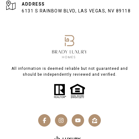
ADDRESS
6131 S RAINBOW BLVD, LAS VEGAS, NV 89118
All information is deemed reliable but not guaranteed and
should be independently reviewed and verified.