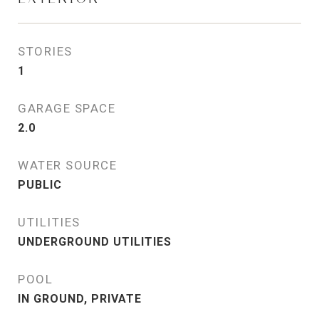
STORIES
1
GARAGE SPACE
2.0
WATER SOURCE
PUBLIC
UTILITIES
UNDERGROUND UTILITIES
POOL
IN GROUND, PRIVATE