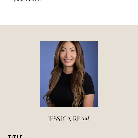
JESSICA REAM
TITLE