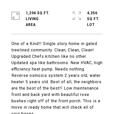
1,296 SQ.FT.
4,356
LIVING
SQ.FT.
One of a Kind!! Single story home in gated
treelined community. Clean, Clean, Clean!
Upgraded Chefs kitchen like no other.
Updated spa like bathrooms. New HVAC, high
efficiency heat pump. Needs nothing.
Reverse osmosis system 2 years old, water
heater 5 years old. Best of all, the neighbors
are the best of the best!! Low maintenance
front and back yard with beautiful rose
bushes right off of the front porch. This is a
move in ready home that will check all of
your boxes.