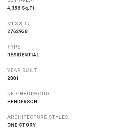
LOT AREA
4,356
Sq.Ft.
MLS® ID
2762938
TYPE
RESIDENTIAL
YEAR BUILT
2001
NEIGHBORHOOD
HENDERSON
ARCHITECTURE STYLES
ONE STORY