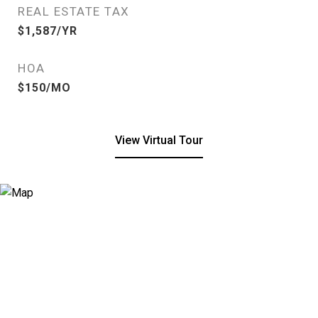
REAL ESTATE TAX
$1,587/YR
HOA
$150/MO
View Virtual Tour