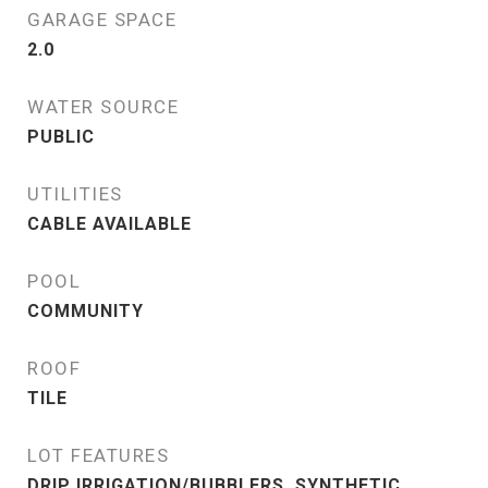
GARAGE SPACE
2.0
WATER SOURCE
PUBLIC
UTILITIES
CABLE AVAILABLE
POOL
COMMUNITY
ROOF
TILE
LOT FEATURES
DRIP IRRIGATION/BUBBLERS, SYNTHETIC