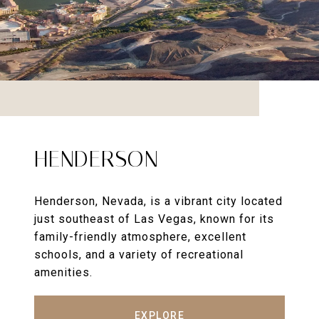
HENDERSON
Henderson, Nevada, is a vibrant city located
just southeast of Las Vegas, known for its
family-friendly atmosphere, excellent
schools, and a variety of recreational
amenities.
EXPLORE