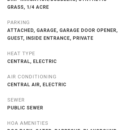
GRASS, 1/4 ACRE
PARKING
ATTACHED, GARAGE, GARAGE DOOR OPENER,
GUEST, INSIDE ENTRANCE, PRIVATE
HEAT TYPE
CENTRAL, ELECTRIC
AIR CONDITIONING
CENTRAL AIR, ELECTRIC
SEWER
PUBLIC SEWER
HOA AMENITIES