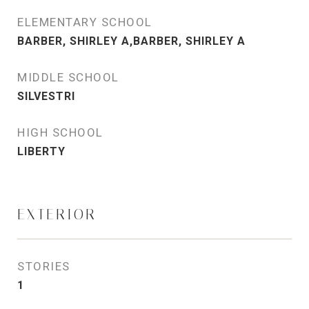
ELEMENTARY SCHOOL
BARBER, SHIRLEY A,BARBER, SHIRLEY A
MIDDLE SCHOOL
SILVESTRI
HIGH SCHOOL
LIBERTY
EXTERIOR
STORIES
1