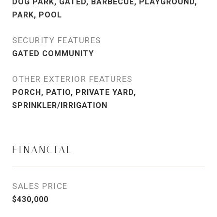
DOG PARK, GATED, BARBECUE, PLAYGROUND,
PARK, POOL
SECURITY FEATURES
GATED COMMUNITY
OTHER EXTERIOR FEATURES
PORCH, PATIO, PRIVATE YARD,
SPRINKLER/IRRIGATION
FINANCIAL
SALES PRICE
$430,000