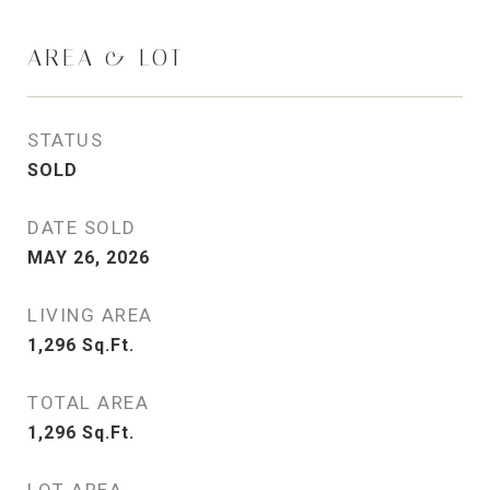
AREA & LOT
STATUS
SOLD
DATE SOLD
MAY 26, 2026
LIVING AREA
1,296
Sq.Ft.
TOTAL AREA
1,296
Sq.Ft.