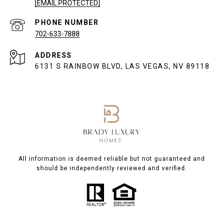
[EMAIL PROTECTED]
PHONE NUMBER
702-633-7888
ADDRESS
6131 S RAINBOW BLVD, LAS VEGAS, NV 89118
All information is deemed reliable but not guaranteed and
should be independently reviewed and verified.