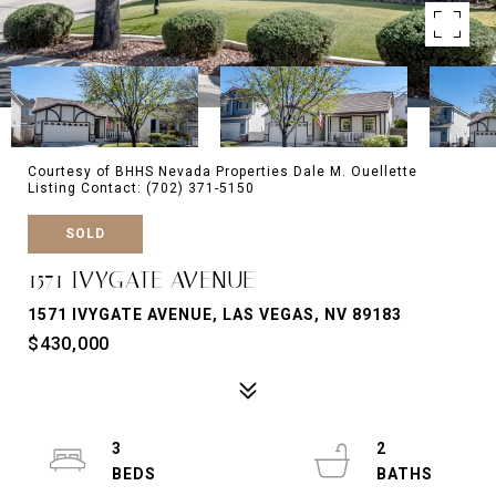
Courtesy of BHHS Nevada Properties Dale M. Ouellette
Listing Contact: (702) 371-5150
SOLD
1571 IVYGATE AVENUE
1571 IVYGATE AVENUE, LAS VEGAS, NV 89183
$430,000
3
2