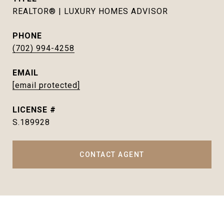
REALTOR® | LUXURY HOMES ADVISOR
PHONE
(702) 994-4258
EMAIL
[email protected]
S.189928
CONTACT AGENT