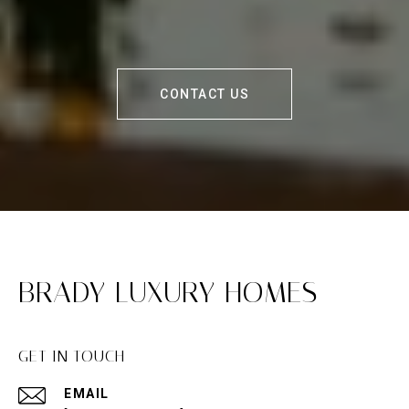
CONTACT US
BRADY LUXURY HOMES
GET IN TOUCH
EMAIL