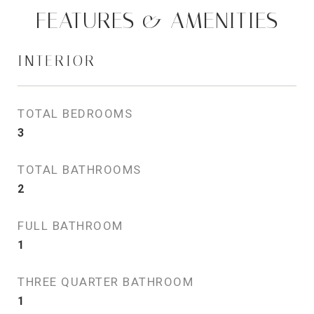
FEATURES & AMENITIES
INTERIOR
TOTAL BEDROOMS
3
TOTAL BATHROOMS
2
FULL BATHROOM
1
THREE QUARTER BATHROOM
1