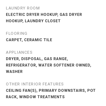
LAUNDRY ROOM
ELECTRIC DRYER HOOKUP, GAS DRYER
HOOKUP, LAUNDRY CLOSET
FLOORING
CARPET, CERAMIC TILE
APPLIANCES
DRYER, DISPOSAL, GAS RANGE,
REFRIGERATOR, WATER SOFTENER OWNED,
WASHER
OTHER INTERIOR FEATURES
CEILING FAN(S), PRIMARY DOWNSTAIRS, POT
RACK, WINDOW TREATMENTS