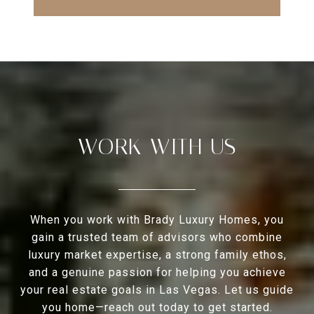
WORK WITH US
When you work with Brady Luxury Homes, you
gain a trusted team of advisors who combine
luxury market expertise, a strong family ethos,
and a genuine passion for helping you achieve
your real estate goals in Las Vegas. Let us guide
you home—reach out today to get started.