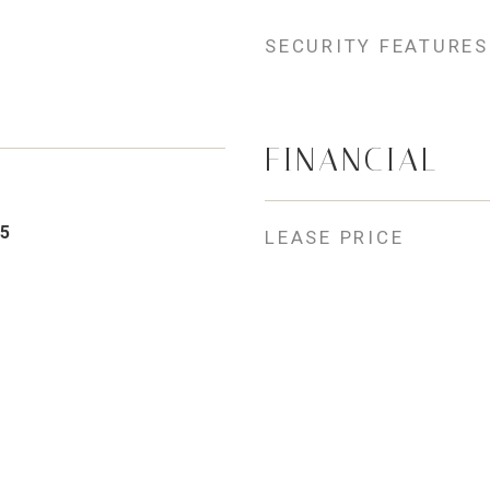
SECURITY FEATURES
FINANCIAL
5
LEASE PRICE