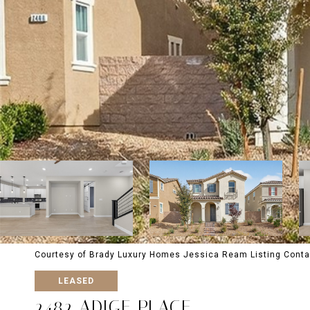
Courtesy of Brady Luxury Homes Jessica Ream Listing Conta
LEASED
2482 ADIGE PLACE