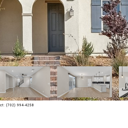
ct: (702) 994-4258