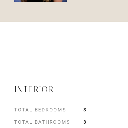
INTERIOR
TOTAL BEDROOMS
3
TOTAL BATHROOMS
3