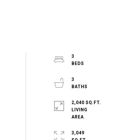
3
3
2,040 SQ.FT.
LIVING
3,049