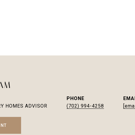
EAM
PHONE
EMA
RY HOMES ADVISOR
(702) 994-4258
[ema
ENT