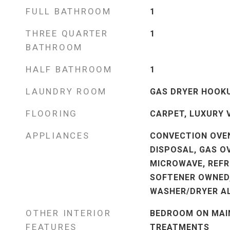
FULL BATHROOM
1
THREE QUARTER
1
BATHROOM
HALF BATHROOM
1
LAUNDRY ROOM
GAS DRYER HOOKU
FLOORING
CARPET, LUXURY 
APPLIANCES
CONVECTION OVEN
DISPOSAL, GAS O
MICROWAVE, REFR
SOFTENER OWNED
WASHER/DRYER AL
OTHER INTERIOR
BEDROOM ON MAIN
FEATURES
TREATMENTS