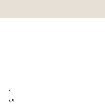
2
2.0