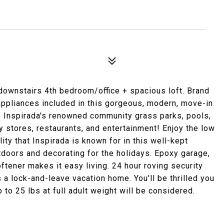
ownstairs 4th bedroom/office + spacious loft. Brand
appliances included in this gorgeous, modern, move-in
o Inspirada's renowned community grass parks, pools,
ry stores, restaurants, and entertainment! Enjoy the low
ity that Inspirada is known for in this well-kept
tdoors and decorating for the holidays. Epoxy garage,
ftener makes it easy living. 24 hour roving security
as a lock-and-leave vacation home. You'll be thrilled you
to 25 lbs at full adult weight will be considered.