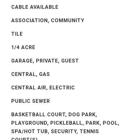
CABLE AVAILABLE
ASSOCIATION, COMMUNITY
TILE
1/4 ACRE
GARAGE, PRIVATE, GUEST
CENTRAL, GAS
CENTRAL AIR, ELECTRIC
PUBLIC SEWER
BASKETBALL COURT, DOG PARK,
PLAYGROUND, PICKLEBALL, PARK, POOL,
SPA/HOT TUB, SECURITY, TENNIS
COURT(S)