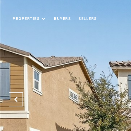
PROPERTIES
BUYERS
SELLERS