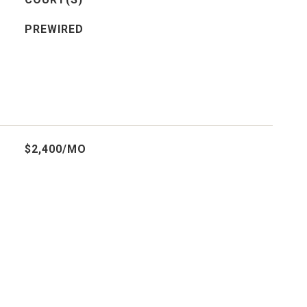
PREWIRED
$2,400/MO