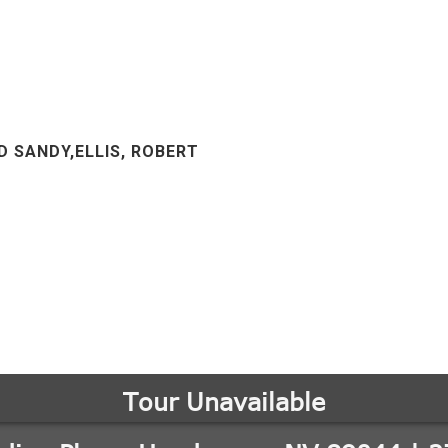
D SANDY,ELLIS, ROBERT