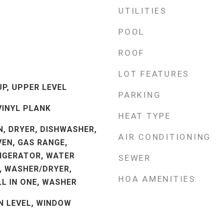
UTILITIES
POOL
ROOF
LOT FEATURES
P, UPPER LEVEL
PARKING
VINYL PLANK
HEAT TYPE
, DRYER, DISHWASHER,
AIR CONDITIONING
VEN, GAS RANGE,
IGERATOR, WATER
SEWER
, WASHER/DRYER,
HOA AMENITIES
L IN ONE, WASHER
 LEVEL, WINDOW