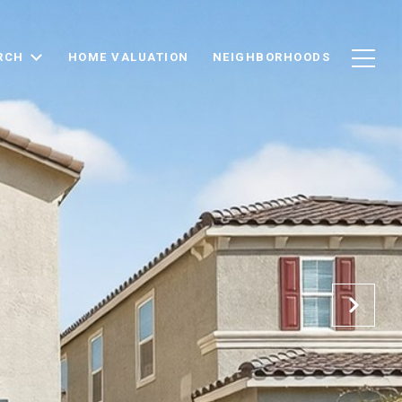
RCH
HOME VALUATION
NEIGHBORHOODS