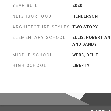
YEAR BUILT
2020
NEIGHBORHOOD
HENDERSON
ARCHITECTURE STYLES
TWO STORY
ELEMENTARY SCHOOL
ELLIS, ROBERT AN
AND SANDY
MIDDLE SCHOOL
WEBB, DEL E.
HIGH SCHOOL
LIBERTY