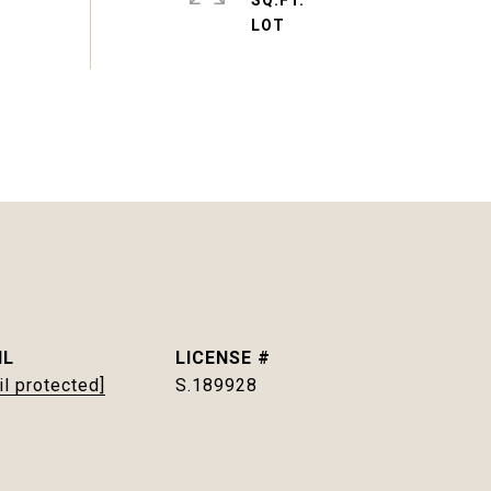
SQ.FT.
IL
il protected]
S.189928