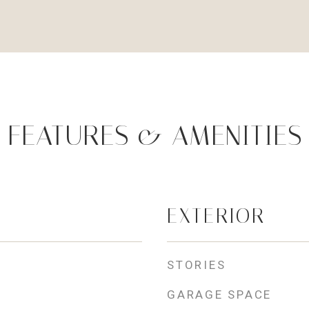
FEATURES & AMENITIES
EXTERIOR
STORIES
GARAGE SPACE