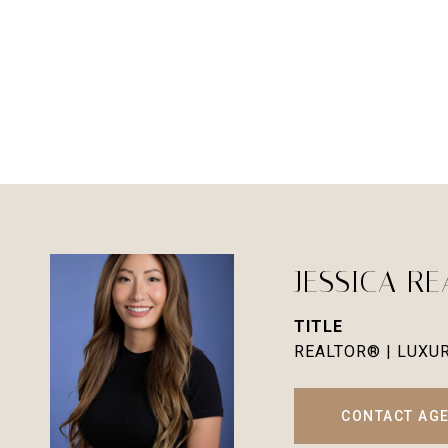
JESSICA R
TITLE
REALTOR® | LUXU
CONTACT AG