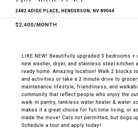
2482 ADIGE PLACE, HENDERSON, NV 89044
$2,400/MONTH
LIKE NEW! Beautifully upgraded 3 bedrooms + d
new washer, dryer, and stainless steel kitchen 
ready home. Amazing location! Walk 2 blocks t
and activities or take a 2 minute drive to groce
maintenance lifestyle, friendliness, and walkabil
community that reflect people who enjoy the ou
walk-in pantry, tankless water heater & water so
makes it a great choice for full time living, or 
made the move! Cats not permitted, but dogs up 
Schedule a tour and apply today!