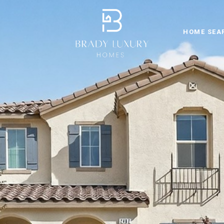
HOME SEA