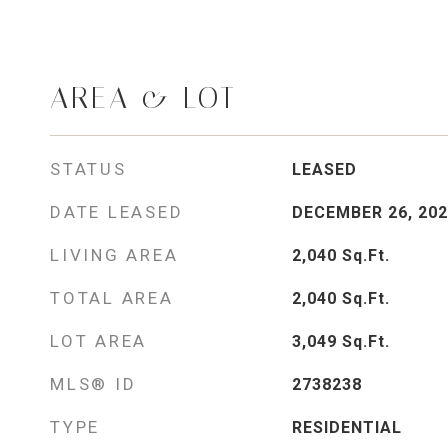
AREA & LOT
STATUS
LEASED
DATE LEASED
DECEMBER 26, 202
LIVING AREA
2,040
Sq.Ft.
TOTAL AREA
2,040
Sq.Ft.
LOT AREA
3,049
Sq.Ft.
MLS® ID
2738238
TYPE
RESIDENTIAL