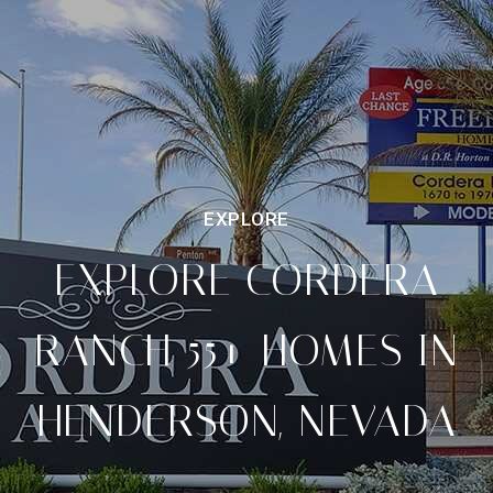
EXPLORE CORDERA
RANCH 55+ HOMES IN
HENDERSON, NEVADA