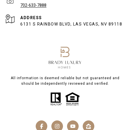
702-633-7888
ADDRESS
6131 S RAINBOW BLVD, LAS VEGAS, NV 89118
All information is deemed reliable but not guaranteed and
should be independently reviewed and verified.