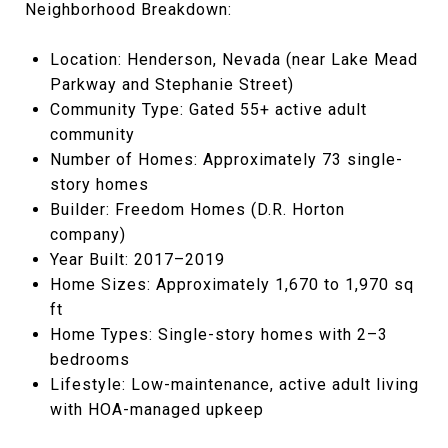
Neighborhood Breakdown:
Location: Henderson, Nevada (near Lake Mead
Parkway and Stephanie Street)
Community Type: Gated 55+ active adult
community
Number of Homes: Approximately 73 single-
story homes
Builder: Freedom Homes (D.R. Horton
company)
Year Built: 2017–2019
Home Sizes: Approximately 1,670 to 1,970 sq
ft
Home Types: Single-story homes with 2–3
bedrooms
Lifestyle: Low-maintenance, active adult living
with HOA-managed upkeep