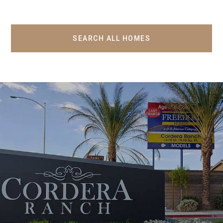
SEARCH ALL HOMES