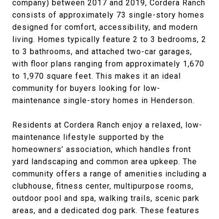
company) between 2017 and 2019, Cordera Ranch
consists of approximately 73 single-story homes
designed for comfort, accessibility, and modern
living. Homes typically feature 2 to 3 bedrooms, 2
to 3 bathrooms, and attached two-car garages,
with floor plans ranging from approximately 1,670
to 1,970 square feet. This makes it an ideal
community for buyers looking for low-
maintenance single-story homes in Henderson.
Residents at Cordera Ranch enjoy a relaxed, low-
maintenance lifestyle supported by the
homeowners’ association, which handles front
yard landscaping and common area upkeep. The
community offers a range of amenities including a
clubhouse, fitness center, multipurpose rooms,
outdoor pool and spa, walking trails, scenic park
areas, and a dedicated dog park. These features