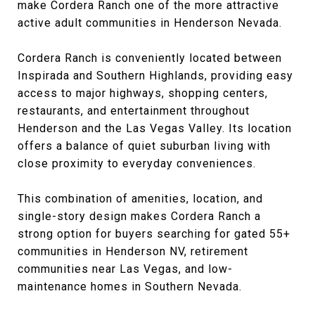
make Cordera Ranch one of the more attractive
active adult communities in Henderson Nevada.
Cordera Ranch is conveniently located between
Inspirada and Southern Highlands, providing easy
access to major highways, shopping centers,
restaurants, and entertainment throughout
Henderson and the Las Vegas Valley. Its location
offers a balance of quiet suburban living with
close proximity to everyday conveniences.
This combination of amenities, location, and
single-story design makes Cordera Ranch a
strong option for buyers searching for gated 55+
communities in Henderson NV, retirement
communities near Las Vegas, and low-
maintenance homes in Southern Nevada.