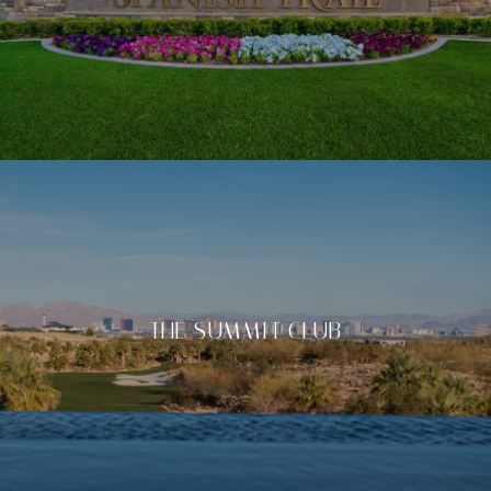
THE SUMMIT CLUB