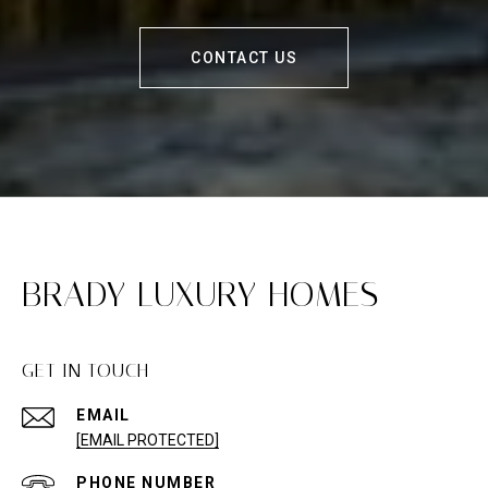
CONTACT US
BRADY LUXURY HOMES
GET IN TOUCH
EMAIL
[EMAIL PROTECTED]
PHONE NUMBER