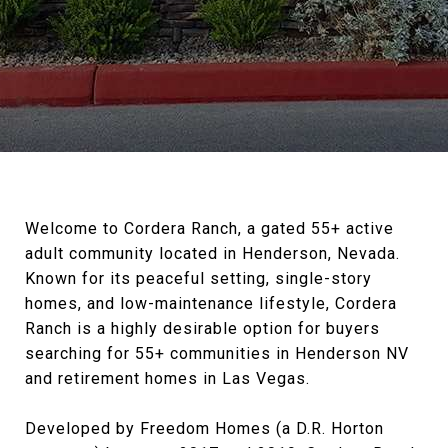
Welcome to Cordera Ranch, a gated 55+ active
adult community located in Henderson, Nevada.
Known for its peaceful setting, single-story
homes, and low-maintenance lifestyle, Cordera
Ranch is a highly desirable option for buyers
searching for 55+ communities in Henderson NV
and retirement homes in Las Vegas.
Developed by Freedom Homes (a D.R. Horton