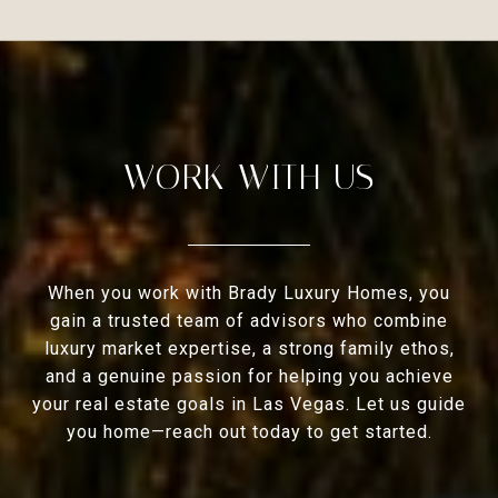
WORK WITH US
When you work with Brady Luxury Homes, you
gain a trusted team of advisors who combine
luxury market expertise, a strong family ethos,
and a genuine passion for helping you achieve
your real estate goals in Las Vegas. Let us guide
you home—reach out today to get started.