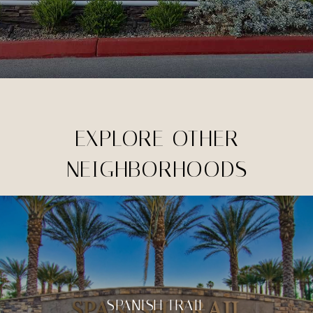
EXPLORE OTHER
NEIGHBORHOODS
SPANISH TRAIL