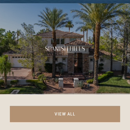
SPANISH HILLS
VIEW ALL