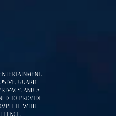
ENTERTAINMENT,
LUSIVE, GUARD-
PRIVACY, AND A
NED TO PROVIDE
OMPLETE WITH
LLENCE.