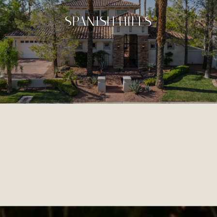
SPANISH HILLS