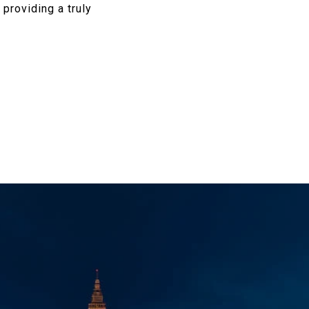
 providing a truly