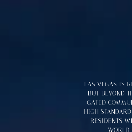
LAS VEGAS IS 
BUT BEYOND TH
GATED COMMUNI
HIGH STANDARD
RESIDENTS W
WORLD-