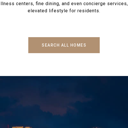
llness centers, fine dining, and even concierge services,
elevated lifestyle for residents.
SEARCH ALL HOMES