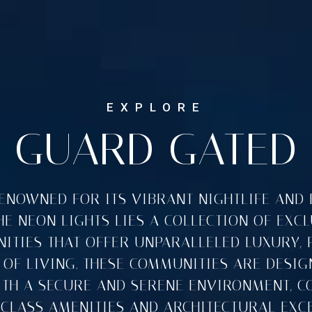
GUARD GATED
RENOWNED FOR ITS VIBRANT NIGHTLIFE AND 
E NEON LIGHTS LIES A COLLECTION OF EXC
TIES THAT OFFER UNPARALLELED LUXURY, 
 OF LIVING. THESE COMMUNITIES ARE DESIG
ITH A SECURE AND SERENE ENVIRONMENT, C
CLASS AMENITIES AND ARCHITECTURAL EXCE