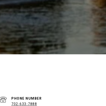
PHONE NUMBER
702-633-7888