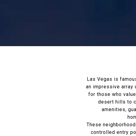
Las Vegas is famous 
an impressive array 
for those who value 
desert hills to
amenities, gu
hom
These neighborhoods 
controlled entry p