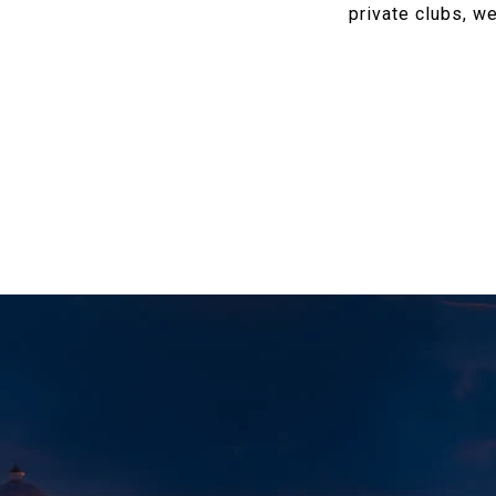
private clubs, we