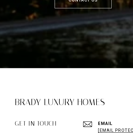
BRADY LUXURY HOMES
GET IN TOUCH
EMAIL
[EMAIL PROTE