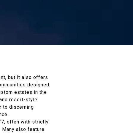
t, but it also offers
 communities designed
custom estates in the
and resort-style
 to discerning
nce.
, often with strictly
. Many also feature