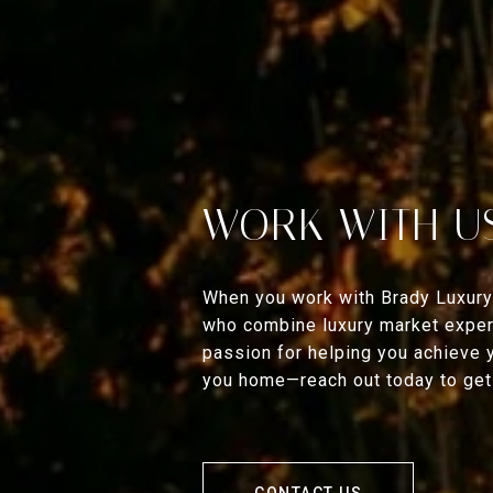
WORK WITH U
When you work with Brady Luxury
who combine luxury market expert
passion for helping you achieve 
you home—reach out today to get 
CONTACT US