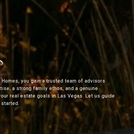
S
 Homes, you gain a trusted team of advisors
ise, a strong family ethos, and a genuine
your real estate goals in Las Vegas. Let us guide
started.