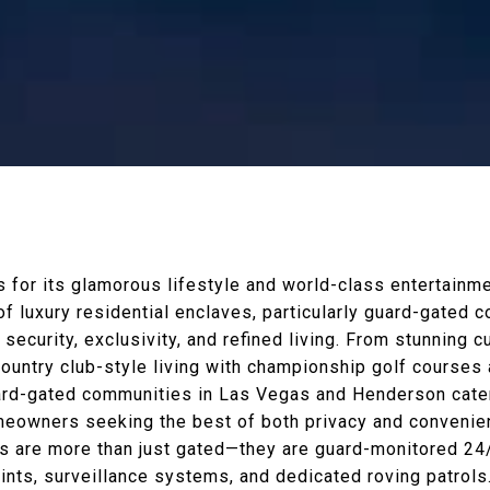
for its glamorous lifestyle and world-class entertainmen
of luxury residential enclaves, particularly guard-gated
security, exclusivity, and refined living. From stunning 
 country club-style living with championship golf courses 
ard-gated communities in Las Vegas and Henderson cater
eowners seeking the best of both privacy and convenie
are more than just gated—they are guard-monitored 24/7
oints, surveillance systems, and dedicated roving patrols