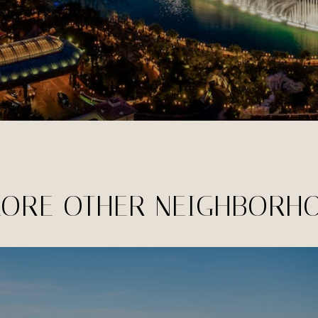
LORE OTHER NEIGHBORH