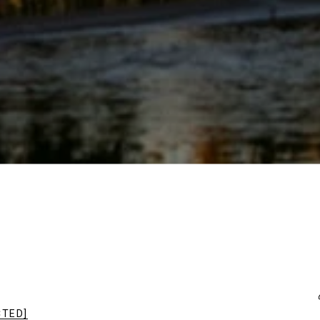
CTED]