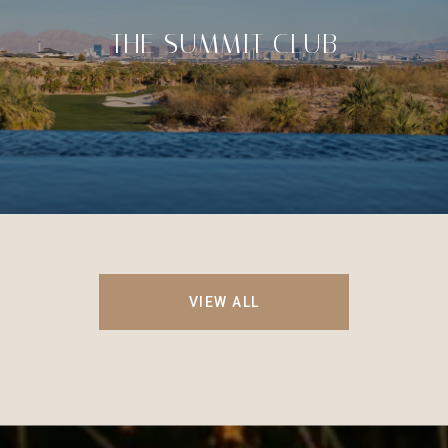
THE SUMMIT CLUB
VIEW ALL