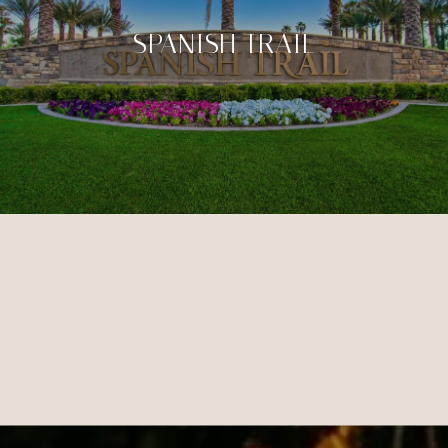
SPANISH TRAIL