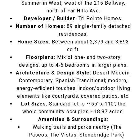
Summerlin West, west of the 215 Beltway,
north of Far Hills Ave.
Developer / Builder:
Tri Pointe Homes.
Number of Homes:
89 single‑family detached
residences.
Home Sizes:
Between about 2,379 and 3,893
sq ft.
Floorplans:
Mix of one‑ and two‑story
designs; up to 4‑6 bedrooms in larger plans.
Architecture & Design Style:
Desert Modern,
Contemporary, Spanish Transitional; modern,
energy‑efficient touches; indoor/outdoor living
elements like courtyards, covered patios, etc.
Lot Sizes:
Standard lot is ~ 55’ x 110’; the
whole community occupies ~18.87 acres.
Amenities & Surroundings:
Walking trails and parks nearby (The
Paseos, The Vistas, Stonebridge Park)