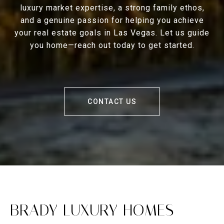
luxury market expertise, a strong family ethos,
and a genuine passion for helping you achieve
your real estate goals in Las Vegas. Let us guide
you home—reach out today to get started.
CONTACT US
BRADY LUXURY HOMES