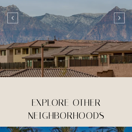
EXPLORE OTHER
NEIGHBORHOODS