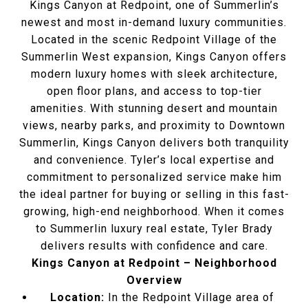
Kings Canyon at Redpoint, one of Summerlin’s
newest and most in-demand luxury communities.
Located in the scenic Redpoint Village of the
Summerlin West expansion, Kings Canyon offers
modern luxury homes with sleek architecture,
open floor plans, and access to top-tier
amenities. With stunning desert and mountain
views, nearby parks, and proximity to Downtown
Summerlin, Kings Canyon delivers both tranquility
and convenience. Tyler’s local expertise and
commitment to personalized service make him
the ideal partner for buying or selling in this fast-
growing, high-end neighborhood. When it comes
to Summerlin luxury real estate, Tyler Brady
delivers results with confidence and care.
Kings Canyon at Redpoint – Neighborhood
Overview
Location:
In the Redpoint Village area of