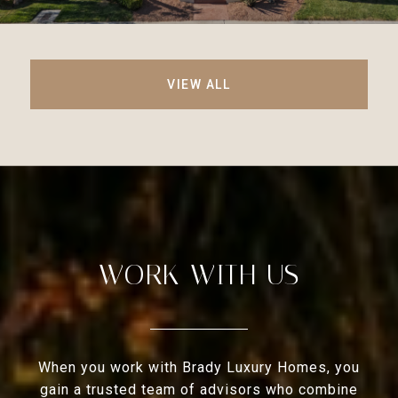
VIEW ALL
WORK WITH US
When you work with Brady Luxury Homes, you
gain a trusted team of advisors who combine