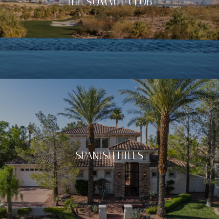
THE SUMMIT CLUB
SPANISH HILLS