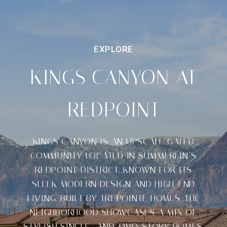
KINGS CANYON AT
REDPOINT
KINGS CANYON IS AN UPSCALE GATED
COMMUNITY LOCATED IN SUMMERLIN’S
REDPOINT DISTRICT, KNOWN FOR ITS
SLEEK MODERN DESIGN AND HIGH-END
LIVING. BUILT BY TRI POINTE HOMES, THE
NEIGHBORHOOD SHOWCASES A MIX OF
STYLISH SINGLE- AND TWO-STORY HOMES,