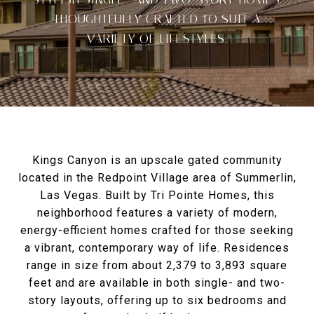
THOUGHTFULLY CRAFTED TO SUIT A
VARIETY OF LIFESTYLES.
Kings Canyon is an upscale gated community
located in the Redpoint Village area of Summerlin,
Las Vegas. Built by Tri Pointe Homes, this
neighborhood features a variety of modern,
energy-efficient homes crafted for those seeking
a vibrant, contemporary way of life. Residences
range in size from about 2,379 to 3,893 square
feet and are available in both single- and two-
story layouts, offering up to six bedrooms and