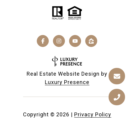
Real Estate Website Design by
Luxury Presence
Copyright ©
2026
|
Privacy Policy