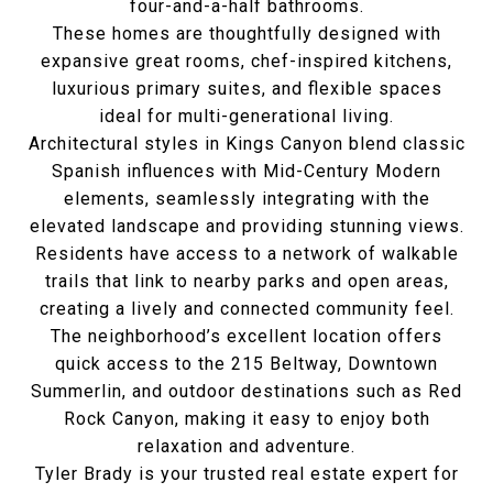
four-and-a-half bathrooms.
These homes are thoughtfully designed with
expansive great rooms, chef-inspired kitchens,
luxurious primary suites, and flexible spaces
ideal for multi-generational living.
Architectural styles in Kings Canyon blend classic
Spanish influences with Mid-Century Modern
elements, seamlessly integrating with the
elevated landscape and providing stunning views.
Residents have access to a network of walkable
trails that link to nearby parks and open areas,
creating a lively and connected community feel.
The neighborhood’s excellent location offers
quick access to the 215 Beltway, Downtown
Summerlin, and outdoor destinations such as Red
Rock Canyon, making it easy to enjoy both
relaxation and adventure.
Tyler Brady is your trusted real estate expert for