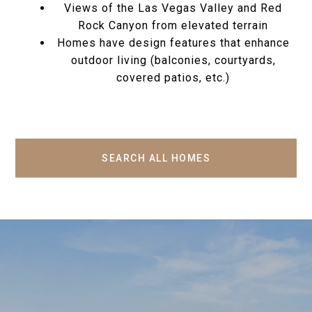
Views of the Las Vegas Valley and Red
Rock Canyon from elevated terrain
Homes have design features that enhance
outdoor living (balconies, courtyards,
covered patios, etc.)
SEARCH ALL HOMES