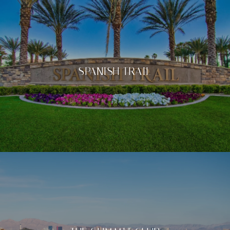
SPANISH TRAIL