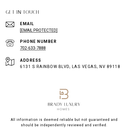
GET IN TOUCH
EMAIL
[EMAIL PROTECTED]
PHONE NUMBER
702-633-7888
ADDRESS
6131 S RAINBOW BLVD, LAS VEGAS, NV 89118
All information is deemed reliable but not guaranteed and
should be independently reviewed and verified.