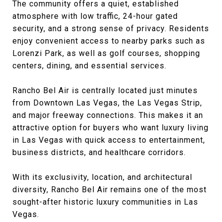
The community offers a quiet, established
atmosphere with low traffic, 24-hour gated
security, and a strong sense of privacy. Residents
enjoy convenient access to nearby parks such as
Lorenzi Park, as well as golf courses, shopping
centers, dining, and essential services.
Rancho Bel Air is centrally located just minutes
from Downtown Las Vegas, the Las Vegas Strip,
and major freeway connections. This makes it an
attractive option for buyers who want luxury living
in Las Vegas with quick access to entertainment,
business districts, and healthcare corridors.
With its exclusivity, location, and architectural
diversity, Rancho Bel Air remains one of the most
sought-after historic luxury communities in Las
Vegas.