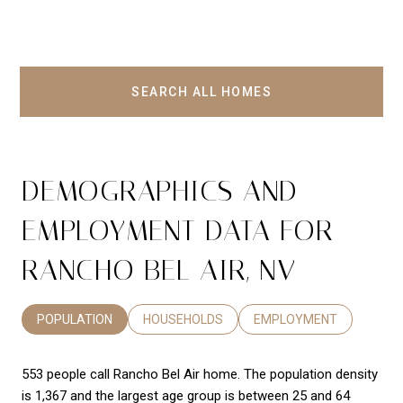
SEARCH ALL HOMES
DEMOGRAPHICS AND
EMPLOYMENT DATA FOR
RANCHO BEL AIR, NV
POPULATION
HOUSEHOLDS
EMPLOYMENT
553 people call Rancho Bel Air home. The population density
is 1,367 and the largest age group is
between 25 and 64