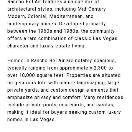
Rancho Bel Air features a unique mix of
architectural styles, including Mid-Century
Modern, Colonial, Mediterranean, and
contemporary homes. Developed primarily
between the 1960s and 1980s, the community
offers a rare combination of classic Las Vegas
character and luxury estate living.
Homes in Rancho Bel Air are notably spacious,
typically ranging from approximately 2,300 to
over 10,000 square feet. Properties are situated
on generous lots with mature landscaping, large
private yards, and custom design elements that
emphasize privacy and comfort. Many residences
include private pools, courtyards, and casitas,
making it ideal for buyers seeking custom luxury
homes in Las Vegas.