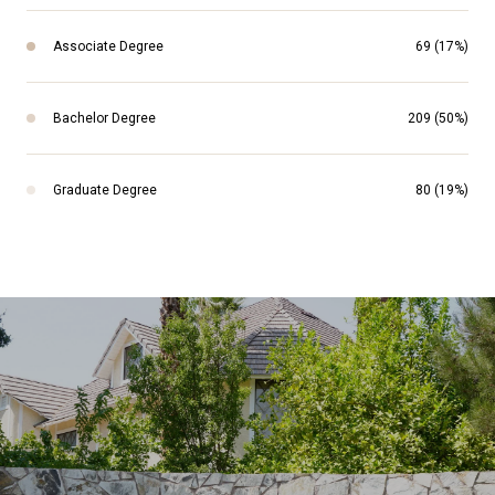
Associate Degree
69 (17%)
Bachelor Degree
209 (50%)
Graduate Degree
80 (19%)