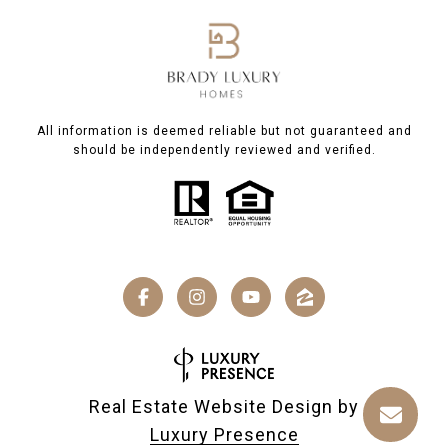
All information is deemed reliable but not guaranteed and
should be independently reviewed and verified.
Real Estate Website Design by
Luxury Presence