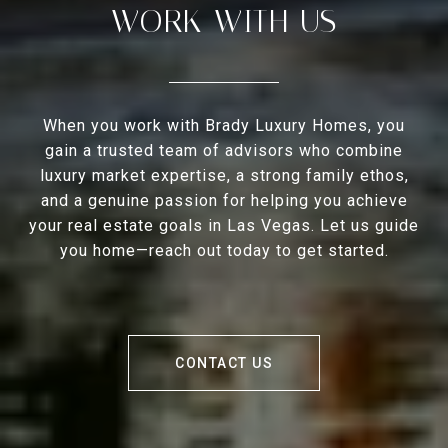
WORK WITH US
When you work with Brady Luxury Homes, you
gain a trusted team of advisors who combine
luxury market expertise, a strong family ethos,
and a genuine passion for helping you achieve
your real estate goals in Las Vegas. Let us guide
you home—reach out today to get started.
CONTACT US