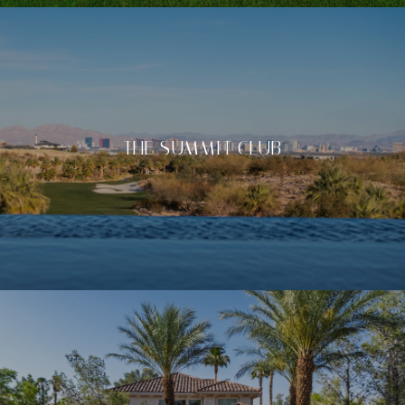
THE SUMMIT CLUB