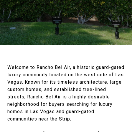
Welcome to Rancho Bel Air, a historic guard-gated
luxury community located on the west side of Las
Vegas. Known for its timeless architecture, large
custom homes, and established tree-lined
streets, Rancho Bel Air is a highly desirable
neighborhood for buyers searching for luxury
homes in Las Vegas and guard-gated
communities near the Strip.