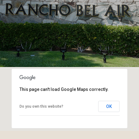
This page can't load Google Maps correctly.
OK
Do you own this website?