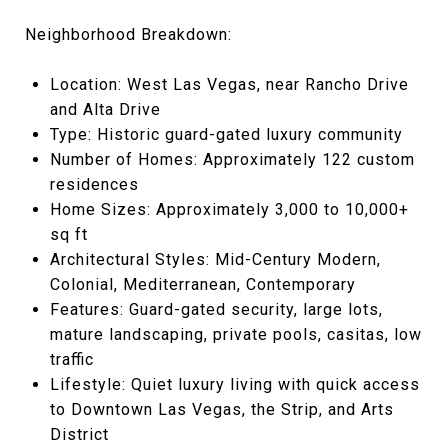
Neighborhood Breakdown:
Location: West Las Vegas, near Rancho Drive
and Alta Drive
Type: Historic guard-gated luxury community
Number of Homes: Approximately 122 custom
residences
Home Sizes: Approximately 3,000 to 10,000+
sq ft
Architectural Styles: Mid-Century Modern,
Colonial, Mediterranean, Contemporary
Features: Guard-gated security, large lots,
mature landscaping, private pools, casitas, low
traffic
Lifestyle: Quiet luxury living with quick access
to Downtown Las Vegas, the Strip, and Arts
District