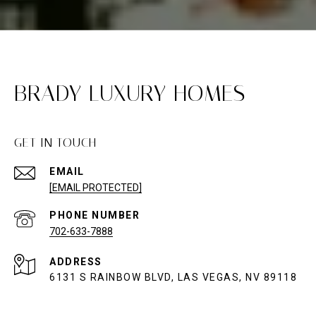
BRADY LUXURY HOMES
GET IN TOUCH
EMAIL
[EMAIL PROTECTED]
PHONE NUMBER
702-633-7888
ADDRESS
6131 S RAINBOW BLVD, LAS VEGAS, NV 89118