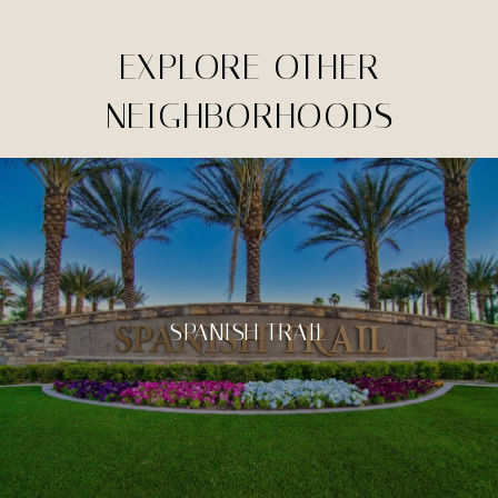
EXPLORE OTHER
NEIGHBORHOODS
SPANISH TRAIL