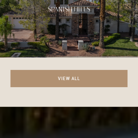
SPANISH HILLS
VIEW ALL