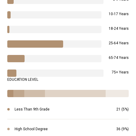
10-17 Years
18-24 Years
25-64 Years
65-74 Years
75+ Years
EDUCATION LEVEL
Less Than 9th Grade
21 (5%)
High School Degree
36 (9%)