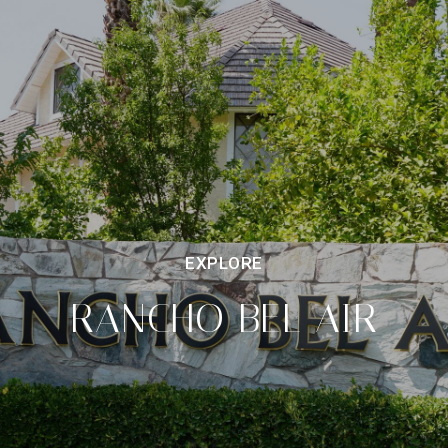
RANCHO BEL AIR