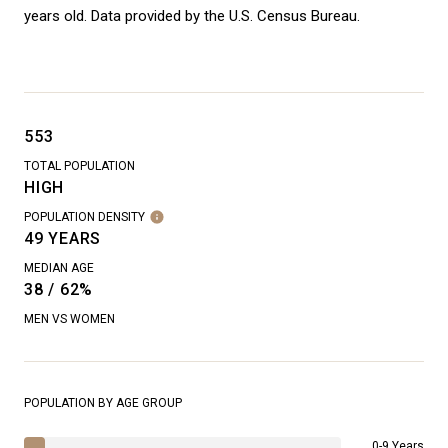
years old.
Data provided by the U.S. Census Bureau.
553
TOTAL POPULATION
HIGH
POPULATION DENSITY
49 YEARS
MEDIAN AGE
38 / 62%
MEN VS WOMEN
POPULATION BY AGE GROUP
0-9 Years